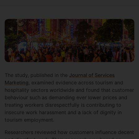
The study, published in the
Journal of Services
Marketing
, examined evidence across tourism and
hospitality sectors worldwide and found that customer
behaviour such as demanding ever lower prices and
treating workers disrespectfully is contributing to
insecure work harassment and a lack of dignity in
tourism employment.
Researchers reviewed how customers influence decent