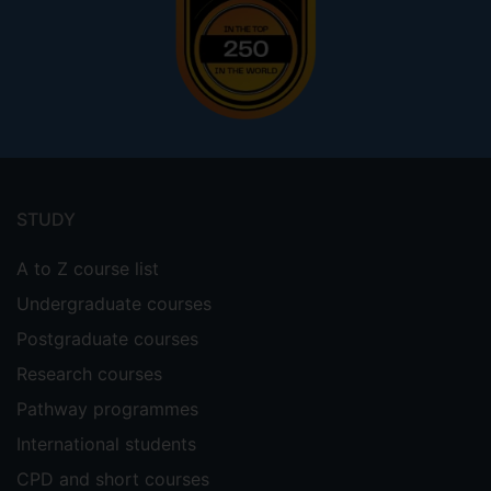
Footer
menu
STUDY
A to Z course list
Undergraduate courses
Postgraduate courses
Research courses
Pathway programmes
International students
CPD and short courses