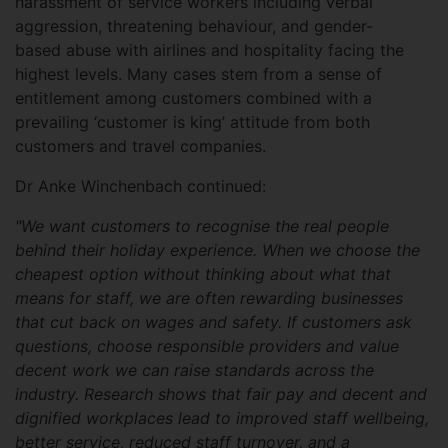
harassment of service workers including verbal
aggression, threatening behaviour, and gender-
based abuse with airlines and hospitality facing the
highest levels. Many cases stem from a sense of
entitlement among customers combined with a
prevailing ‘customer is king’ attitude from both
customers and travel companies.
Dr Anke Winchenbach continued:
"We want customers to recognise the real people
behind their holiday experience. When we choose the
cheapest option without thinking about what that
means for staff, we are often rewarding businesses
that cut back on wages and safety. If customers ask
questions, choose responsible providers and value
decent work we can raise standards across the
industry. Research shows that fair pay and decent and
dignified workplaces lead to improved staff wellbeing,
better service, reduced staff turnover, and a