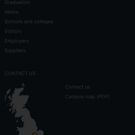
Graduation
Media
Schools and colleges
Visitors
Employers
Suppliers
CONTACT US
Contact us
Campus map (PDF)