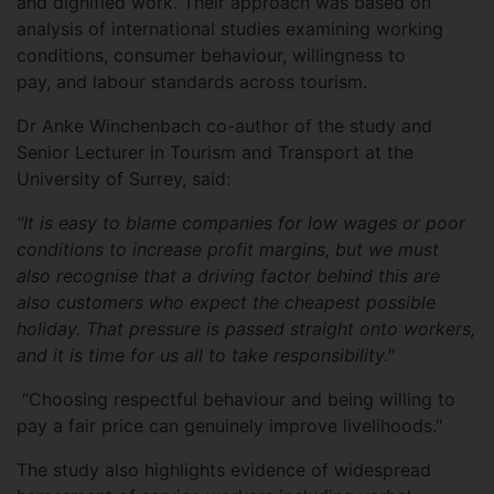
and dignified work. Their approach was based on
analysis of international studies examining working
conditions, consumer behaviour, willingness to
pay, and labour standards across tourism.
Dr Anke Winchenbach co-author of the study and
Senior Lecturer in Tourism and Transport at the
University of Surrey, said:
"It is easy to blame companies for low wages or poor
conditions to increase profit margins, but we must
also recognise that a driving factor behind this are
also customers who expect the cheapest possible
holiday. That pressure is passed straight onto workers,
and it is time for us all to take responsibility."
“Choosing respectful behaviour and being willing to
pay a fair price can genuinely improve livelihoods."
The study also highlights evidence of widespread