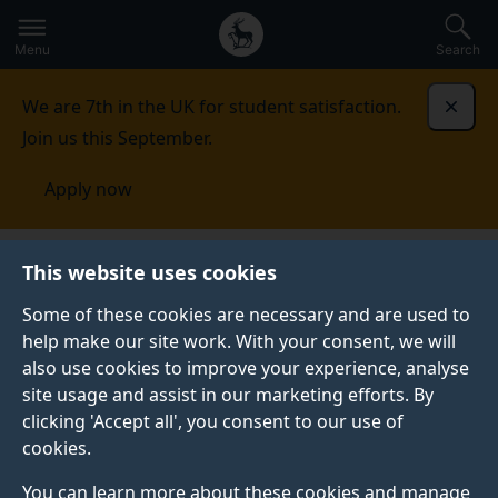
Secondary
Global
Skip
to
navigation
main
Menu
Search
main
menu
content
We are 7th in the UK for student satisfaction.
Dismi
Join us this September.
Apply now
This website uses cookies
PRESS RELEASE
Published:
24 February 2026
Some of these cookies are necessary and are used to
help make our site work. With your consent, we will
also use cookies to improve your experience, analyse
site usage and assist in our marketing efforts. By
Tourists are fuelling
clicking 'Accept all', you consent to our use of
cookies.
exploitative working
You can learn more about these cookies and manage