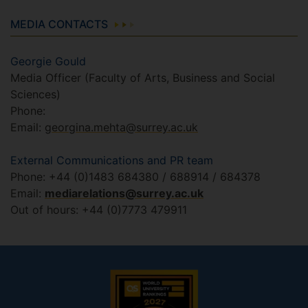
MEDIA CONTACTS
Georgie Gould
Media Officer (Faculty of Arts, Business and Social
Sciences)
Phone:
Email:
georgina.mehta@surrey.ac.uk
External Communications and PR team
Phone: +44 (0)1483 684380 / 688914 / 684378
Email:
mediarelations@surrey.ac.uk
Out of hours: +44 (0)7773 479911