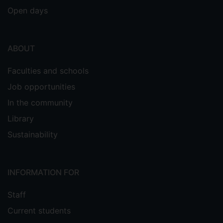
Open days
ABOUT
Faculties and schools
Job opportunities
In the community
Library
Sustainability
INFORMATION FOR
Staff
Current students