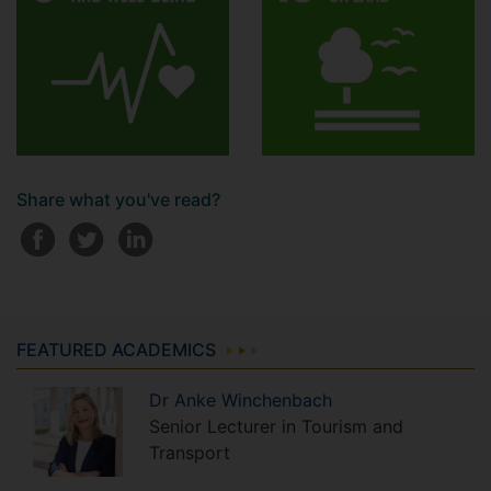
Share what you've read?
FEATURED ACADEMICS
Dr
Anke
Winchenbach
Senior Lecturer in Tourism and
Transport