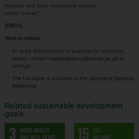
healthier and more sustainable tourism
sector overall."
[ENDS]
Note to editors
Dr Anke Winchenbach is available for interview,
please contact
mediarelations@surrey.ac.uk
to
arrange.
The full paper is available in the
Journal of Services
Marketing
Related sustainable development
goals