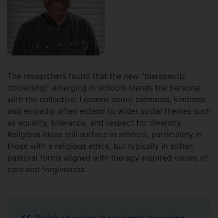
The researchers found that the new “therapeutic
citizenship” emerging in schools blends the personal
with the collective. Lessons about calmness, kindness
and empathy often extend to wider social themes such
as equality, tolerance, and respect for diversity.
Religious ideas still surface in schools, particularly in
those with a religious ethos, but typically in softer,
pastoral forms aligned with therapy-inspired values of
care and forgiveness.