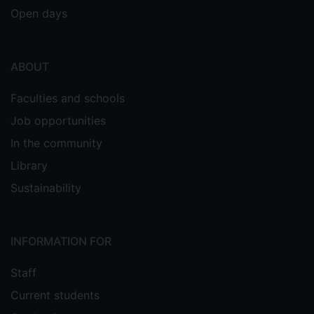
Open days
ABOUT
Faculties and schools
Job opportunities
In the community
Library
Sustainability
INFORMATION FOR
Staff
Current students