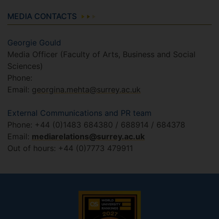
MEDIA CONTACTS
Georgie Gould
Media Officer (Faculty of Arts, Business and Social
Sciences)
Phone:
Email:
georgina.mehta@surrey.ac.uk
External Communications and PR team
Phone: +44 (0)1483 684380 / 688914 / 684378
Email:
mediarelations@surrey.ac.uk
Out of hours: +44 (0)7773 479911