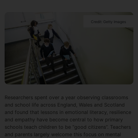
Credit: Getty Images
Researchers spent over a year observing classrooms
and school life across England, Wales and Scotland
and found that lessons in emotional literacy, resilience
and empathy have become central to how primary
schools teach children to be “good citizens”. Teachers
and parents largely welcome this focus on mental