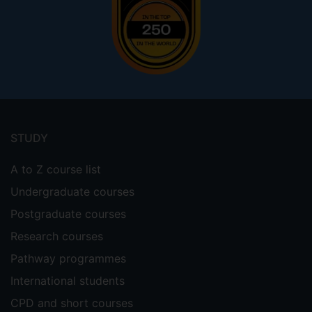
Footer
menu
STUDY
A to Z course list
Undergraduate courses
Postgraduate courses
Research courses
Pathway programmes
International students
CPD and short courses