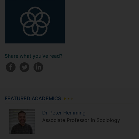
Share what you've read?
FEATURED ACADEMICS
Dr
Peter
Hemming
Associate Professor in Sociology