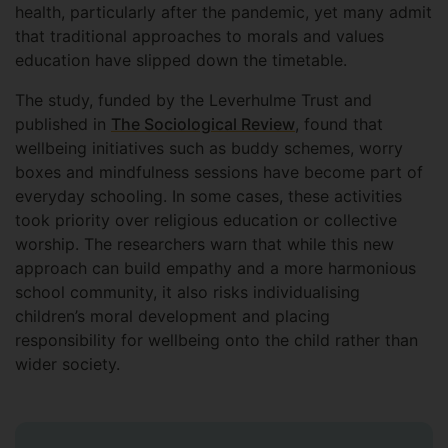
health, particularly after the pandemic, yet many admit
that traditional approaches to morals and values
education have slipped down the timetable.
The study, funded by the Leverhulme Trust and
published in
The Sociological Review
, found that
wellbeing initiatives such as buddy schemes, worry
boxes and mindfulness sessions have become part of
everyday schooling. In some cases, these activities
took priority over religious education or collective
worship. The researchers warn that while this new
approach can build empathy and a more harmonious
school community, it also risks individualising
children’s moral development and placing
responsibility for wellbeing onto the child rather than
wider society.