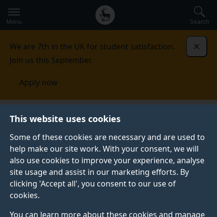
Secondary
Global
Skip
to
navigation
main
Menu
Search
main
menu
content
We are 7th in the UK for student satisfaction.
Dismi
Join us this September.
Apply now
This website uses cookies
PRESS RELEASE
Published:
13 November 2025
Some of these cookies are necessary and are used to
help make our site work. With your consent, we will
also use cookies to improve your experience, analyse
site usage and assist in our marketing efforts. By
UK schools turn to
clicking 'Accept all', you consent to our use of
cookies.
therapy to teach
You can learn more about these cookies and manage