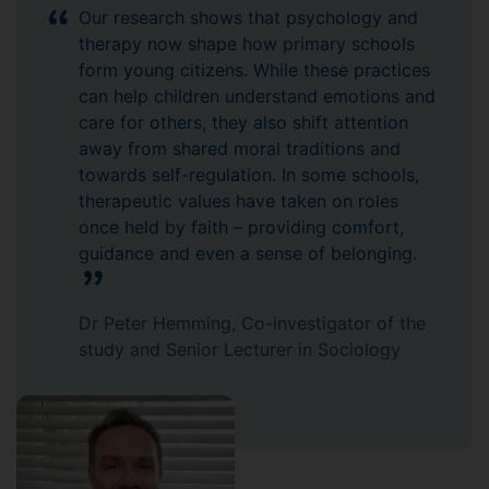
Our research shows that psychology and
therapy now shape how primary schools
form young citizens. While these practices
can help children understand emotions and
care for others, they also shift attention
away from shared moral traditions and
towards self-regulation. In some schools,
therapeutic values have taken on roles
once held by faith – providing comfort,
guidance and even a sense of belonging.
Dr Peter Hemming, Co-investigator of the
study and Senior Lecturer in Sociology