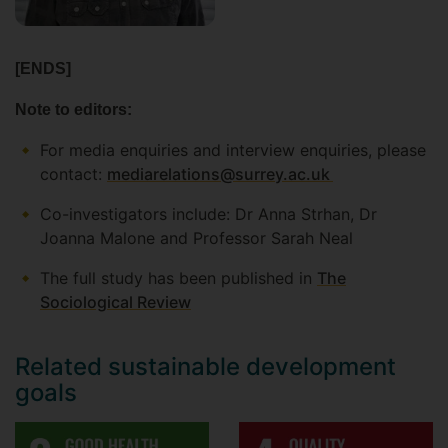
[ENDS]
Note to editors:
For media enquiries and interview enquiries, please
contact:
mediarelations@surrey.ac.uk
Co-investigators include: Dr Anna Strhan, Dr
Joanna Malone and Professor Sarah Neal
The full study has been published in
The
Sociological Review
Related sustainable development
goals