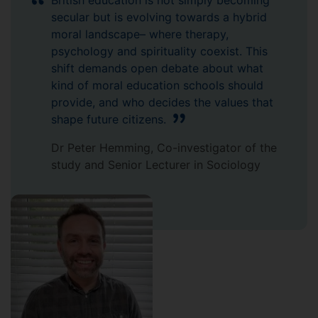
British education is not simply becoming
secular but is evolving towards a hybrid
moral landscape– where therapy,
psychology and spirituality coexist. This
shift demands open debate about what
kind of moral education schools should
provide, and who decides the values that
shape future citizens.
Dr Peter Hemming, Co-investigator of the
study and Senior Lecturer in Sociology