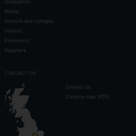
Graduation
Media
Schools and colleges
Visitors
Employers
Suppliers
CONTACT US
Contact us
Campus map (PDF)