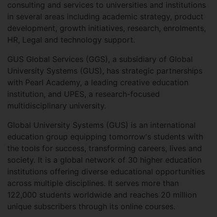
consulting and services to universities and institutions
in several areas including academic strategy, product
development, growth initiatives, research, enrolments,
HR, Legal and technology support.
GUS Global Services (GGS), a subsidiary of Global
University Systems (GUS), has strategic partnerships
with Pearl Academy, a leading creative education
institution, and UPES, a research-focused
multidisciplinary university.
Global University Systems (GUS) is an international
education group equipping tomorrow's students with
the tools for success, transforming careers, lives and
society. It is a global network of 30 higher education
institutions offering diverse educational opportunities
across multiple disciplines. It serves more than
122,000 students worldwide and reaches 20 million
unique subscribers through its online courses.