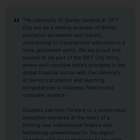
The University of Surrey campus at GIFT
City will be a shining example of British
education excellence and impact,
contributing to transnational education in a
more globalised world. We are proud and
excited to be part of the GIFT City story,
where we’ll combine India’s strengths in the
global financial sector with the University
of Surrey’s academic and teaching
competencies in business, finance and
computer science.
Students can look forward to a world-class
education delivered at the heart of a
thriving new international finance and
technology powerhouse for the region.