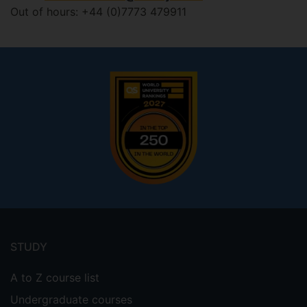
Out of hours: +44 (0)7773 479911
Footer
menu
STUDY
A to Z course list
Undergraduate courses