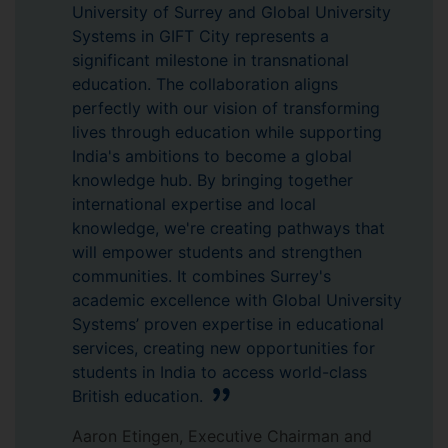
University of Surrey and Global University
Systems in GIFT City represents a
significant milestone in transnational
education. The collaboration aligns
perfectly with our vision of transforming
lives through education while supporting
India's ambitions to become a global
knowledge hub. By bringing together
international expertise and local
knowledge, we're creating pathways that
will empower students and strengthen
communities. It combines Surrey's
academic excellence with Global University
Systems’ proven expertise in educational
services, creating new opportunities for
students in India to access world-class
British education.
Aaron Etingen, Executive Chairman and