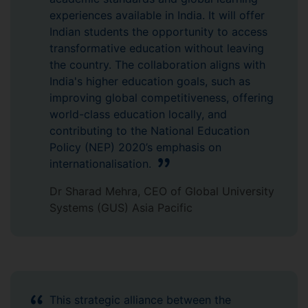
experiences available in India. It will offer
Indian students the opportunity to access
transformative education without leaving
the country. The collaboration aligns with
India's higher education goals, such as
improving global competitiveness, offering
world-class education locally, and
contributing to the National Education
Policy (NEP) 2020’s emphasis on
internationalisation.
Dr Sharad Mehra, CEO of Global University
Systems (GUS) Asia Pacific
This strategic alliance between the