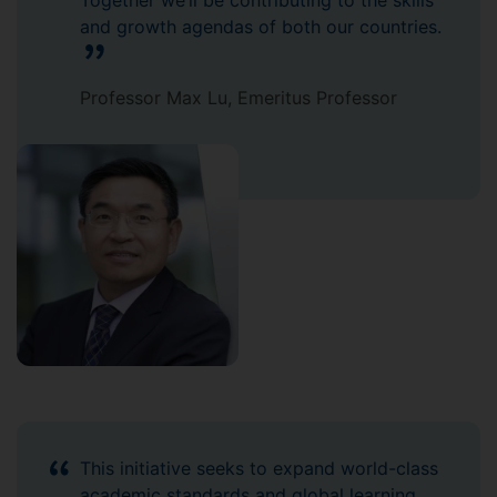
Together we’ll be contributing to the skills
and growth agendas of both our countries.
Professor Max Lu, Emeritus Professor
This initiative seeks to expand world-class
academic standards and global learning