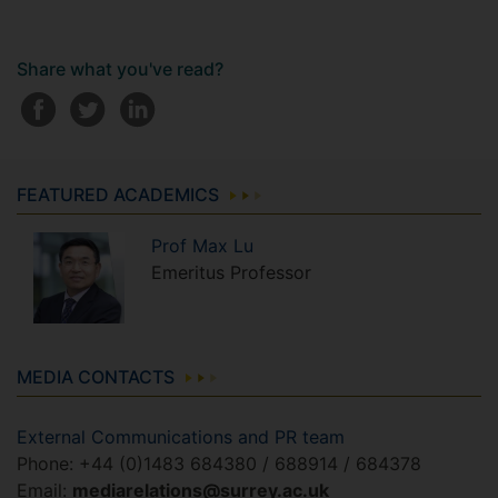
Share what you've read?
FEATURED ACADEMICS
Prof
Max
Lu
Emeritus Professor
MEDIA CONTACTS
External Communications and PR team
Phone: +44 (0)1483 684380 / 688914 / 684378
Email:
mediarelations@surrey.ac.uk