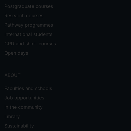
Postgraduate courses
Research courses
Pathway programmes
International students
CPD and short courses
Open days
ABOUT
Faculties and schools
Job opportunities
In the community
Library
Sustainability