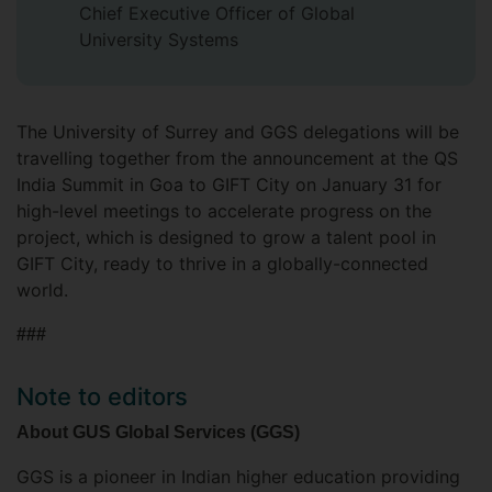
Chief Executive Officer of Global
University Systems
The University of Surrey and GGS delegations will be
travelling together from the announcement at the QS
India Summit in Goa to GIFT City on January 31 for
high-level meetings to accelerate progress on the
project, which is designed to grow a talent pool in
GIFT City, ready to thrive in a globally-connected
world.
###
Note to editors
About GUS Global Services (GGS)
GGS is a pioneer in Indian higher education providing