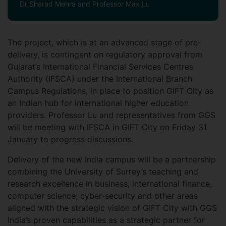
Dr Sharad Mehra and Professor Max Lu
The project, which is at an advanced stage of pre-
delivery, is contingent on regulatory approval from
Gujarat’s International Financial Services Centres
Authority (IFSCA) under the International Branch
Campus Regulations, in place to position GIFT City as
an Indian hub for international higher education
providers. Professor Lu and representatives from GGS
will be meeting with IFSCA in GIFT City on Friday 31
January to progress discussions.
Delivery of the new India campus will be a partnership
combining the University of Surrey’s teaching and
research excellence in business, international finance,
computer science, cyber-security and other areas
aligned with the strategic vision of GIFT City with GGS
India’s proven capabilities as a strategic partner for