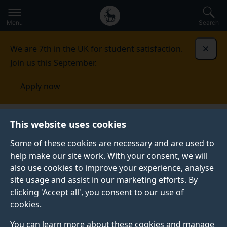
Secondary
Global
Skip
to
navigation
main
Menu
Search
main
menu
content
We are 7th in the UK for student satisfaction.
Dismi
Join us this September.
Apply now
This website uses cookies
PRESS RELEASE
Published:
28 January 2025
Some of these cookies are necessary and are used to
help make our site work. With your consent, we will
also use cookies to improve your experience, analyse
site usage and assist in our marketing efforts. By
University of Surrey
clicking 'Accept all', you consent to our use of
cookies.
unveils plans for
You can learn more about these cookies and manage