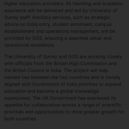
higher education providers. All teaching and academic
assurance will be delivered and led by University of
Surrey staff. Ancillary services, such as strategic
advice on India entry, student enrolment, campus
establishment and operations management, will be
provided by GGS, ensuring a seamless setup and
operational excellence.
The University of Surrey and GGS are working closely
with officials from the British High Commission and
the British Council in India. The project will help
cement ties between the two countries and is closely
aligned with Government of India priorities to expand
education and become a global knowledge
superpower. The UK Government has expressed its
appetite for collaboration across a range of scientific
priorities and opportunities to drive greater growth for
both countries.