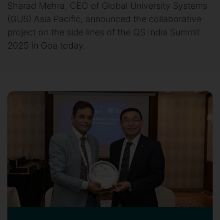
Sharad Mehra, CEO of Global University Systems
(GUS) Asia Pacific, announced the collaborative
project on the side lines of the QS India Summit
2025 in Goa today.