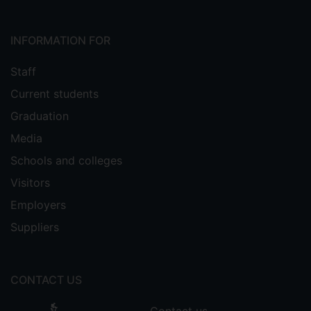
INFORMATION FOR
Staff
Current students
Graduation
Media
Schools and colleges
Visitors
Employers
Suppliers
CONTACT US