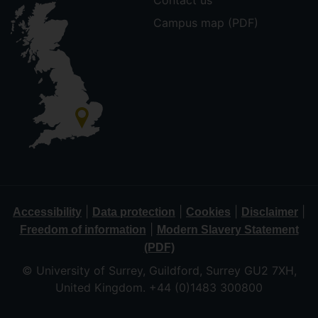
Contact us
Campus map (PDF)
|
|
|
|
Accessibility
Data protection
Cookies
Disclaimer
|
Freedom of information
Modern Slavery Statement
(PDF)
© University of Surrey, Guildford, Surrey GU2 7XH,
United Kingdom. +44 (0)1483 300800