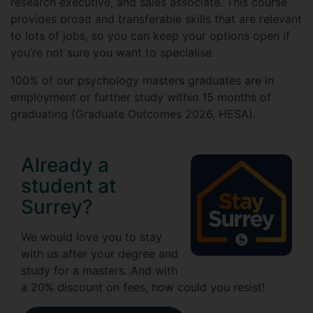
research executive, and sales associate. This course
provides broad and transferable skills that are relevant
to lots of jobs, so you can keep your options open if
you’re not sure you want to specialise.
100% of our psychology masters graduates are in
employment or further study within 15 months of
graduating (Graduate Outcomes 2026, HESA).
Already a
student at
Surrey?
We would love you to stay
with us after your degree and
study for a masters. And with
a 20% discount on fees, how could you resist!