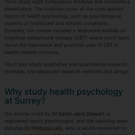
You’ll study eight compulsory modules and complete a
dissertation. The modules cover all the core applied
topics of health psychology, such as psychological
aspects of healthcare and chronic conditions.
Uniquely, our course includes a dedicated module on
cognitive behavioural therapy (CBT) where you'll learn
about the theoretical and practical uses of CBT in
health-related contexts.
You'll also study qualitative and quantitative research
methods, and advanced research methods and design.
Why study health psychology
at Surrey?
Our course is led by
Dr Sarah-Jane Stewart
, a
registered health psychologist, and the teaching team
includes
Dr Phillippa Lally
, who is world-renowned for