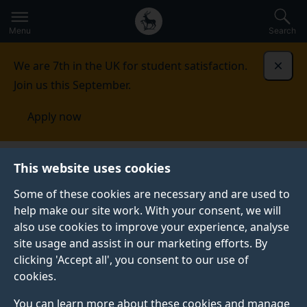
Secondary
Global
Skip
to
navigation
main
Menu
Search
main
menu
content
We are 7th in the UK for student satisfaction.
Dismi
Join us this September.
Apply now
This website uses cookies
FEATURE
Published:
05 August 2026
Some of these cookies are necessary and are used to
help make our site work. With your consent, we will
also use cookies to improve your experience, analyse
site usage and assist in our marketing efforts. By
What is health
clicking 'Accept all', you consent to our use of
cookies.
psychology?
You can learn more about these cookies and manage