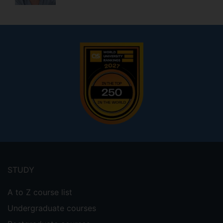
Footer
menu
STUDY
A to Z course list
Undergraduate courses