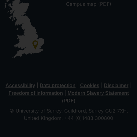
Campus map (PDF)
|
|
|
|
Accessibility
Data protection
Cookies
Disclaimer
|
Freedom of information
Modern Slavery Statement
(PDF)
© University of Surrey, Guildford, Surrey GU2 7XH,
United Kingdom. +44 (0)1483 300800