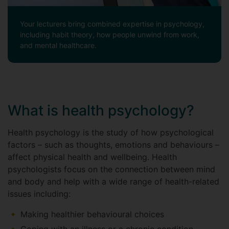
Your lecturers bring combined expertise in psychology,
including habit theory, how people unwind from work,
and mental healthcare.
What is health psychology?
Health psychology is the study of how psychological
factors – such as thoughts, emotions and behaviours –
affect physical health and wellbeing. Health
psychologists focus on the connection between mind
and body and help with a wide range of health-related
issues including:
Making healthier behavioural choices