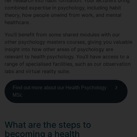
her research into habit formation. Your lecturers bring
combined expertise in psychology, including habit
theory, how people unwind from work, and mental
healthcare.
You’ll benefit from some shared modules with our
other psychology masters courses, giving you valuable
insight into how other areas of psychology are
relevant to health psychology. You’ll have access to a
range of specialised facilities, such as our observation
labs and virtual reality suite.
Find out more about our Health Psychology
MSc
What are the steps to
becoming a health