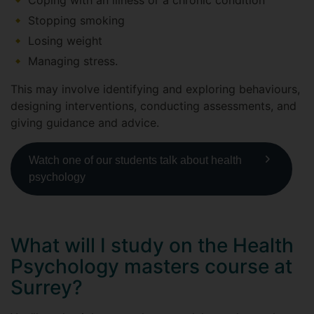
Coping with an illness or a chronic condition
Stopping smoking
Losing weight
Managing stress.
This may involve identifying and exploring behaviours,
designing interventions, conducting assessments, and
giving guidance and advice.
Watch one of our students talk about health
psychology
What will I study on the Health
Psychology masters course at
Surrey?