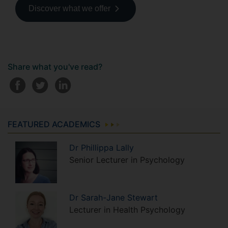
Discover what we offer
Share what you've read?
FEATURED ACADEMICS
Dr
Phillippa
Lally
Senior Lecturer in Psychology
Dr
Sarah-Jane
Stewart
Lecturer in Health Psychology