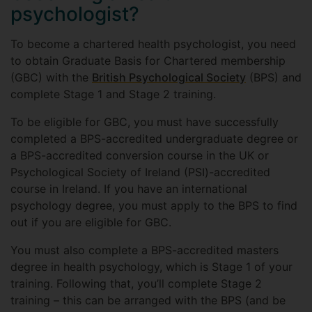
psychologist?
To become a chartered health psychologist, you need
to obtain Graduate Basis for Chartered membership
(GBC) with the
British Psychological Society
(BPS) and
complete Stage 1 and Stage 2 training.
To be eligible for GBC, you must have successfully
completed a BPS-accredited undergraduate degree or
a BPS-accredited conversion course in the UK or
Psychological Society of Ireland (PSI)-accredited
course in Ireland. If you have an international
psychology degree, you must apply to the BPS to find
out if you are eligible for GBC.
You must also complete a BPS-accredited masters
degree in health psychology, which is Stage 1 of your
training. Following that, you’ll complete Stage 2
training – this can be arranged with the BPS (and be