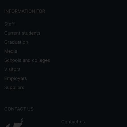
INFORMATION FOR
Staff
Current students
Graduation
Media
Schools and colleges
Visitors
Employers
Suppliers
CONTACT US
Contact us