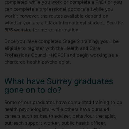
completed while you work or complete a PhD) or you
can complete a professional doctorate (while you
work); however, the routes available depend on
whether you are a UK or international student.
See the
BPS website
for more information.
Once you have completed Stage 2 training, you’ll be
eligible to register with the Health and Care
Professions Council (HCPC) and begin working as a
chartered health psychologist.
What have Surrey graduates
gone on to do?
Some of our graduates have completed training to be
health psychologists, while others have pursued
careers such as health adviser, behaviour therapist,
outreach support worker, public health officer,