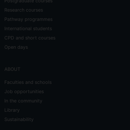
Postgraduate courses
Research courses
Pathway programmes
International students
CPD and short courses
Open days
ABOUT
Faculties and schools
Job opportunities
In the community
Library
Sustainability