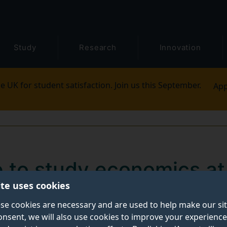
Study
Research
Innovation
e UK for student satisfaction. Join us this September.
App
ke to study economics at
ite uses cookies
of Studies, discusses what it’s like to study economics
se cookies are necessary and are used to help make our si
onsent, we will also use cookies to improve your experience