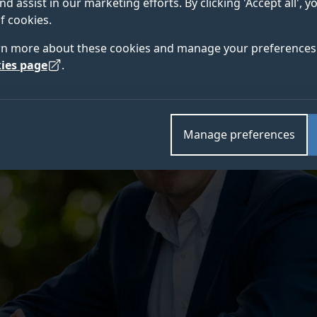
nd assist in our marketing efforts. By clicking 'Accept all', 
f cookies.
rn more about these cookies and manage your preferences 
ies page
.
Manage preferences