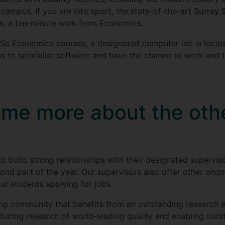
campus. If you are into sport, the state-of-the-art
Surrey 
s, a ten-minute walk from Economics.
Sc Economics courses, a designated computer lab is locate
ccess to specialist software and have the chance to work and 
l me more about the oth
to build strong relationships with their designated supervi
cond part of the year. Our supervisors also offer other ongoi
ur students applying for jobs.
ning community that benefits from an outstanding research 
ucing research of world-leading quality and enabling outst