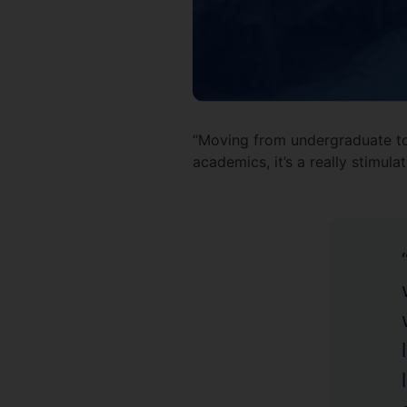
“Moving from undergraduate to m
academics, it’s a really stimula