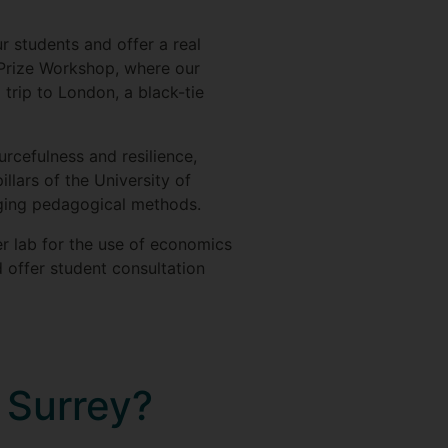
 students and offer a real
 Prize Workshop, where our
 trip to London, a black-tie
rcefulness and resilience,
illars of the University of
ging pedagogical methods.
er lab for the use of economics
 offer student consultation
t Surrey?