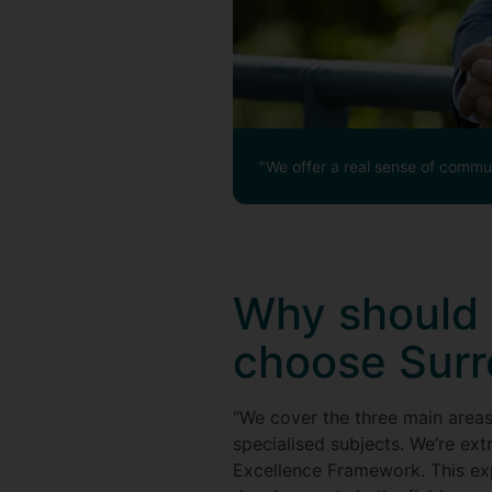
"We offer a real sense of commun
Why should 
choose Surr
“We cover the three main area
specialised subjects. We’re ext
Excellence Framework. This expe