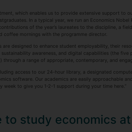
ent, which enables us to provide extensive support to our
stgraduates. In a typical year, we run an Economics Nobel
tributions of the year’s laureates to the discipline, a field
and coffee mornings with the programme director.
re designed to enhance student employability, their resou
 sustainability awareness, and digital capabilities (the five p
) through a range of appropriate, contemporary, and enga
ncluding access to our 24-hour library, a designated comput
omics software. Our academics are easily approachable and
ry week to give you 1-2-1 support during your time here.”
ke to study economics a