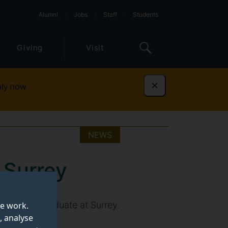
Alumni
Jobs
Staff
Students
Giving
Visit
ly now
Dismiss
NEWS
 Surrey
 as a postgraduate at Surrey.
te work.
, analyse