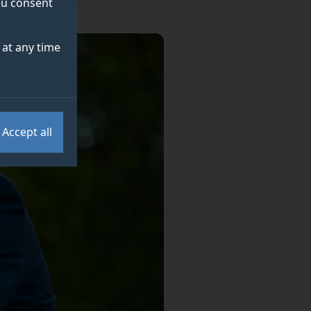
you consent
at any time
Accept all