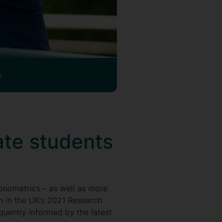
s
te students
?
nometrics – as well as more
on in the UK’s 2021 Research
quently informed by the latest