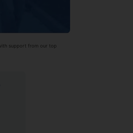
 with support from our top
e