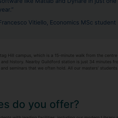
software like Matlab and Dynare in just one
year.”
Francesco Vitiello, Economics MSc student
ag Hill campus, which is a 15-minute walk from the centre o
 and history. Nearby Guildford station is just 34 minutes 
s and seminars that we often hold. All our masters' student
ies do you offer?
udents with leading facilities, including our modern Library