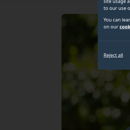
site usage a
to our use o
You can lea
on our
cook
Reject all