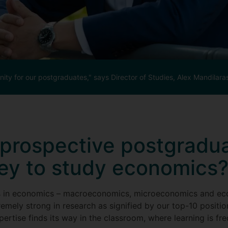
ity for our postgraduates," says Director of Studies, Alex Mandilara
prospective postgradua
ey to study economics
s in economics – macroeconomics, microeconomics and eco
remely strong in research as signified by our top-10 positi
rtise finds its way in the classroom, where learning is fre