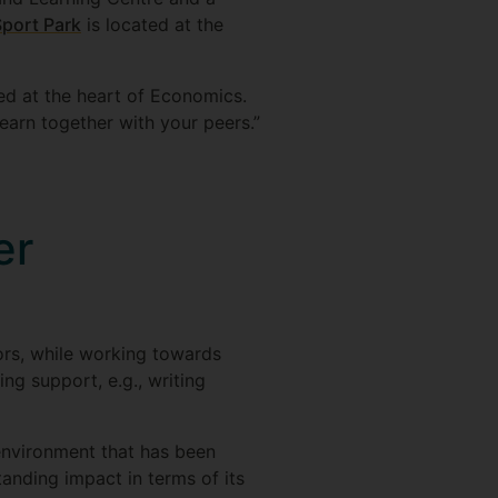
Sport Park
is located at the
d at the heart of Economics.
learn together with your peers.”
er
sors, while working towards
ng support, e.g., writing
environment that has been
anding impact in terms of its