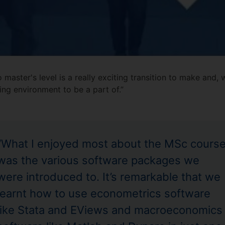
aster's level is a really exciting transition to make and,
ting environment to be a part of.”
“What I enjoyed most about the MSc cours
was the various software packages we
were introduced to. It’s remarkable that we
learnt how to use econometrics software
like Stata and EViews and macroeconomics