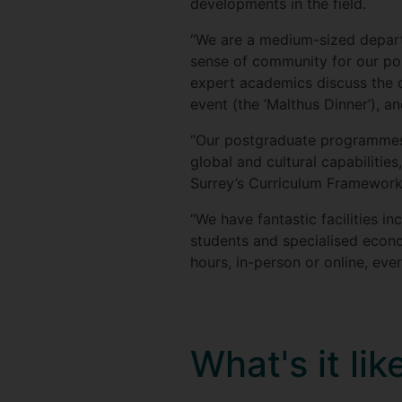
developments in the field.
“We are a medium-sized departm
sense of community for our po
expert academics discuss the con
event (the ‘Malthus Dinner’), 
“Our postgraduate programmes a
global and cultural capabilities,
Surrey’s Curriculum Framework
“We have fantastic facilities i
students and specialised econ
hours, in-person or online, eve
What's it li