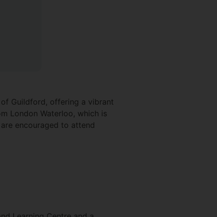
f Guildford, offering a vibrant
from London Waterloo, which is
s are encouraged to attend
 and Learning Centre and a