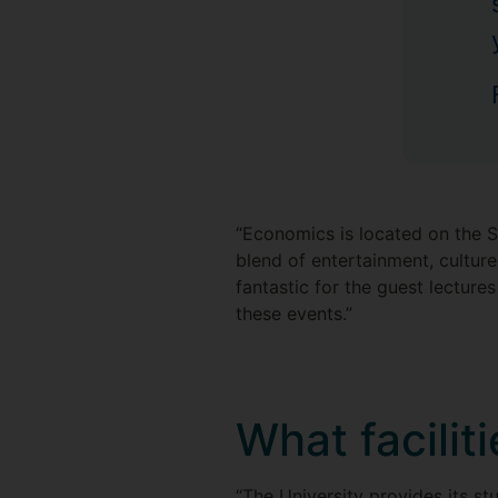
“Economics is located on the St
blend of entertainment, culture
fantastic for the guest lecture
these events.”
What facilit
“The University provides its st