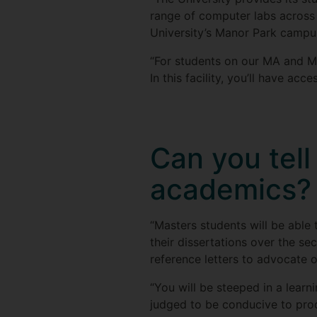
range of computer labs across 
University’s Manor Park campu
“For students on our MA and M
In this facility, you’ll have a
Can you tel
academics?
“Masters students will be able 
their dissertations over the se
reference letters to advocate o
“You will be steeped in a lear
judged to be conducive to prod