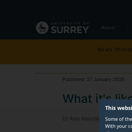
Secondary
Skip
to
navigation
main
Global
content
About
main
menu
We are 7th in th
Published:
27 January 2025
What it's li
This webs
Dr Alex Mandilaras, Director 
Some of the
With your c