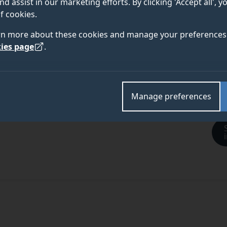
nd assist in our marketing efforts. By clicking 'Accept all', 
f cookies.
rn more about these cookies and manage your preferences 
ies page
.
Manage preferences