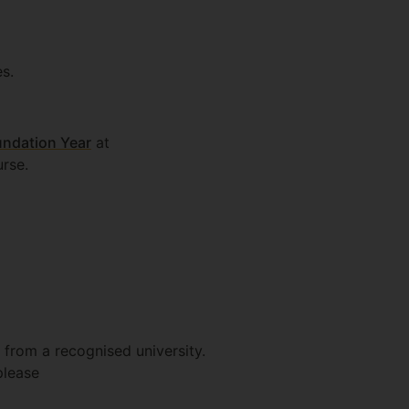
s.
undation Year
at
urse.
 from a recognised university.
please