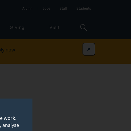
Alumni
Jobs
Staff
Students
Giving
Visit
ly now
Dismiss
te work.
, analyse