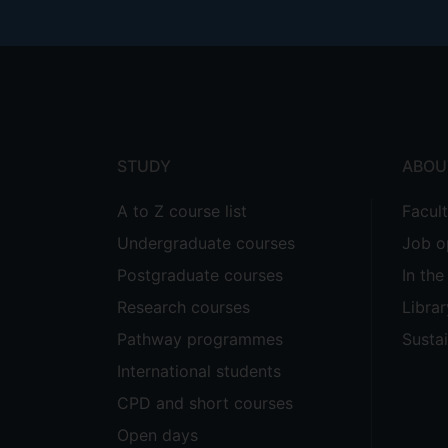
Footer
menu
STUDY
ABOU
A to Z course list
Facul
Undergraduate courses
Job o
Postgraduate courses
In th
Research courses
Librar
Pathway programmes
Sustai
International students
CPD and short courses
Open days