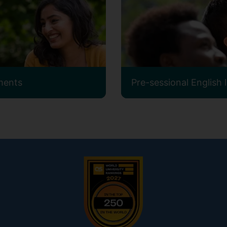
ments
Pre-sessional English