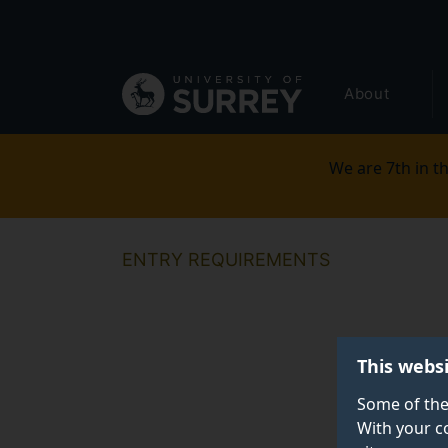
Secondary
Skip
to
navigation
main
Global
content
About
main
menu
We are 7th in th
ENTRY REQUIREMENTS
This webs
Some of the
With your c