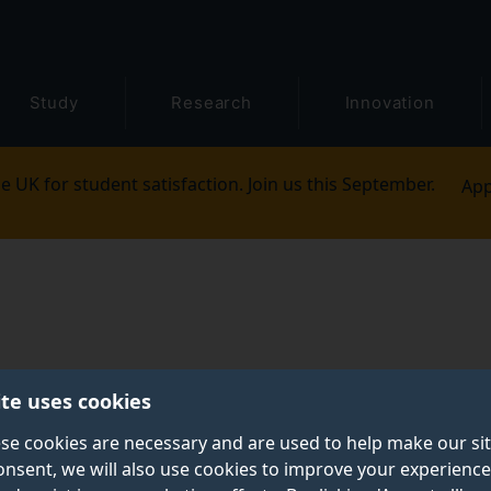
Study
Research
Innovation
e UK for student satisfaction. Join us this September.
App
ite uses cookies
se cookies are necessary and are used to help make our si
onsent, we will also use cookies to improve your experience