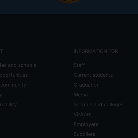
T
INFORMATION FOR
ties and schools
Staff
pportunities
Current students
e community
Graduation
y
Media
nability
Schools and colleges
Visitors
Employers
Suppliers