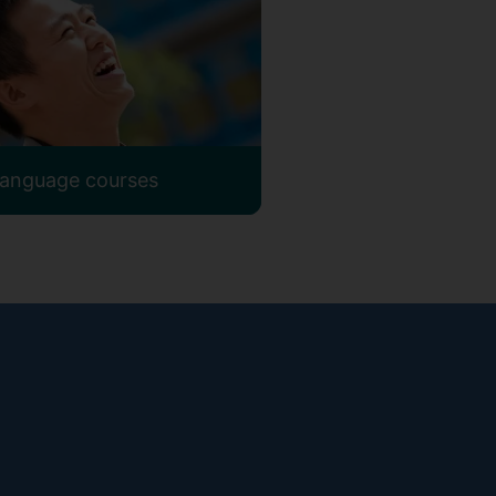
 language courses