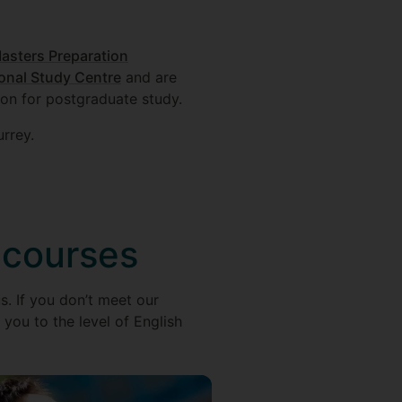
asters Preparation
ional Study Centre
and are
ion for postgraduate study.
rrey.
 courses
s. If you don’t meet our
you to the level of English