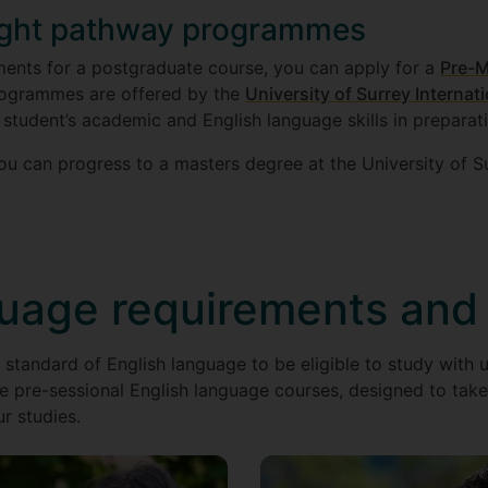
ught pathway programmes
ments for a postgraduate course, you can apply for a
Pre-M
rogrammes are offered by the
University of Surrey Internat
 student’s academic and English language skills in preparat
u can progress to a masters degree at the University of Su
guage requirements and
 standard of English language to be eligible to study with u
e pre-sessional English language courses, designed to take 
ur studies.