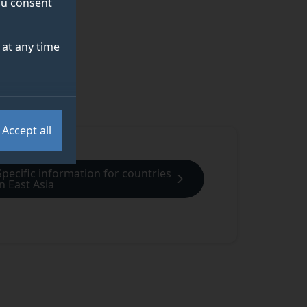
you consent
at any time
Accept all
Specific information for countries
in East Asia