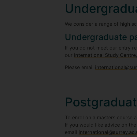
Undergradu
We consider a range of high sc
Undergraduate p
If you do not meet our entry r
our
International Study Centre
Please email
international@sur
Postgradua
To enrol on a masters course at
If you would like advice on th
email
international@surrey.ac