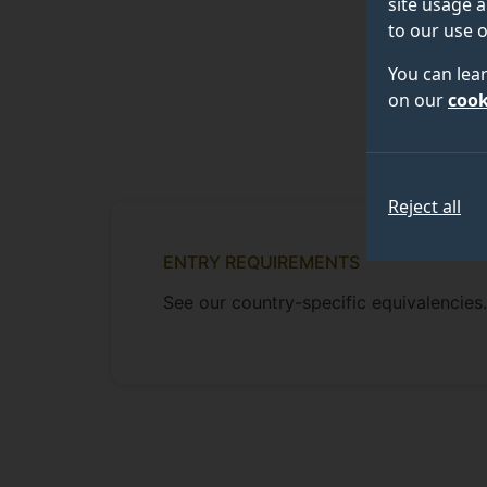
site usage a
to our use o
You can lea
on our
cook
Reject all
ENTRY REQUIREMENTS
See our country-specific equivalencies.