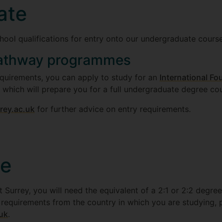
ate
hool qualifications for entry onto our undergraduate course
athway programmes
equirements, you can apply to study for an
International Fo
, which will prepare you for a full undergraduate degree co
rey.ac.uk
for further advice on entry requirements.
te
 Surrey, you will need the equivalent of a 2:1 or 2:2 degree
e requirements from the country in which you are studying, 
.uk
.