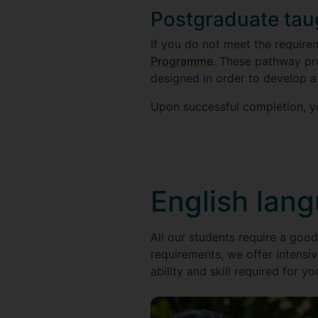
Postgraduate ta
If you do not meet the require
Programme
. These pathway p
designed in order to develop a
Upon successful completion, yo
English lan
All our students require a good
requirements, we offer intensiv
ability and skill required for yo