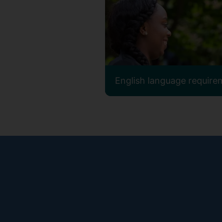
English language require