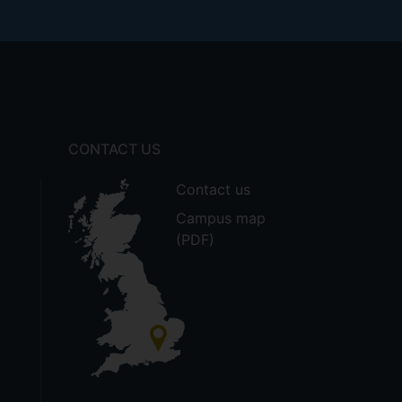
CONTACT US
Contact us
Campus map
(PDF)