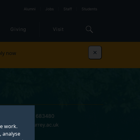
Alumni
Jobs
Staff
Students
Giving
Visit
ly now
Dismiss
+44 (0)1483 683480
a.l.brown@surrey.ac.uk
te work.
, analyse
17 MS 03