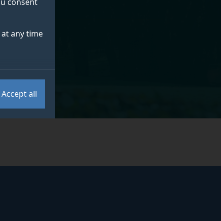
you consent
at any time
Accept all