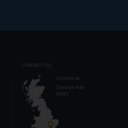
CONTACT US
Contact us
Campus map
(PDF)