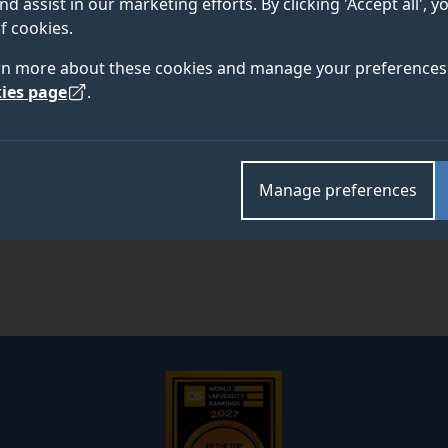
nd assist in our marketing efforts. By clicking 'Accept all', 
f cookies.
rn more about these cookies and manage your preferences 
Academic and research departments
ies page
.
Digital World Research Centre
.
Manage preferences