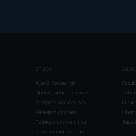
Footer
menu
STUDY
ABOU
A to Z course list
Facul
Undergraduate courses
Job o
Postgraduate courses
In th
Research courses
Librar
Pathway programmes
Sustai
International students