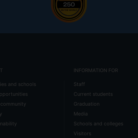
T
INFORMATION FOR
ties and schools
Staff
pportunities
Current students
e community
Graduation
y
Media
nability
Schools and colleges
Visitors