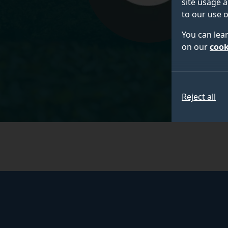
site usage a
to our use o
You can lea
on our
cook
Reject all