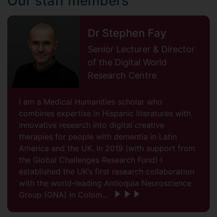
Our staff members
Dr Stephen Fay
Senior Lecturer & Director
of the Digital World
Research Centre
I am a Medical Humanities scholar who
combines expertise in Hispanic literatures with
innovative research into digital creative
therapies for people with dementia in Latin
America and the UK. In 2019 (with support from
the Global Challenges Research Fund) I
established the UK’s first research collaboration
with the world-leading Antioquia Neuroscience
Group (GNA) in Colom...