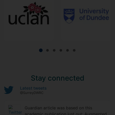
Stay connected
Latest tweets
@SurreyDWRC
Guardian article was based on this
academic publication just out: Augmented