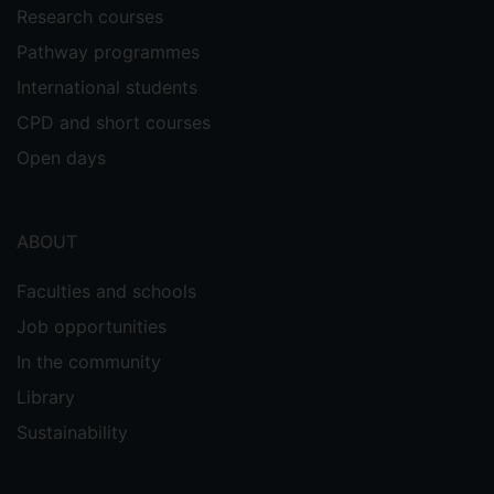
Research courses
Pathway programmes
International students
CPD and short courses
Open days
ABOUT
Faculties and schools
Job opportunities
In the community
Library
Sustainability