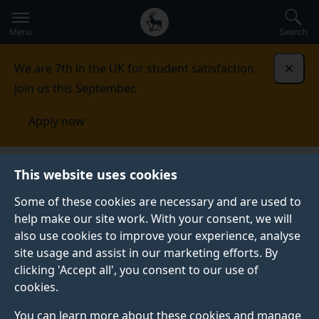
Secondary
Global
Skip
to
navigation
main
Menu
Search
main
menu
content
We are 7th in the UK for student satisfaction.
Dismi
Join us this September.
Apply now
Digital World Research Centre
This website uses cookies
Some of these cookies are necessary and are used to
DIGITAL WORLD RESEARCH CENTRE
help make our site work. With your consent, we will
also use cookies to improve your experience, analyse
The Digital World Research Centre (DWRC) carries out
site usage and assist in our marketing efforts. By
new media innovation projects with social, cultural
clicking 'Accept all', you consent to our use of
and economic benefit. To do this we conduct
cookies.
interdisciplinary and applied research into new media
platforms, content and experiences.
You can learn more about these cookies and manage