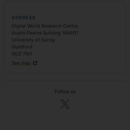
ADDRESS
Digital World Research Centre
Austin Pearce Building 16AP01
University of Surrey
Guildford
GU2 7XH
See map
Follow us