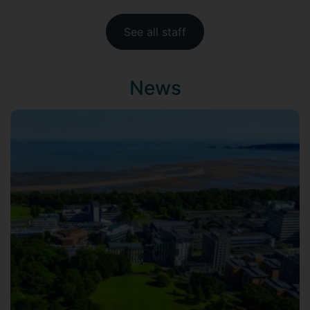
See all staff
News