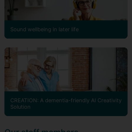
Sound wellbeing in later life
CREATION: A dementia-friendly AI Creativity
Solution