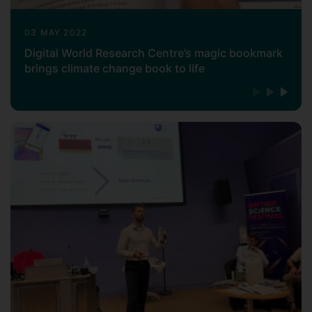
03 MAY 2022
Digital World Research Centre’s magic bookmark
brings climate change book to life