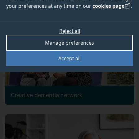
your preferences at any time on our
cookies page
.
Our current research projects
Reject all
Manage preferences
Accept all
Creative dementia network