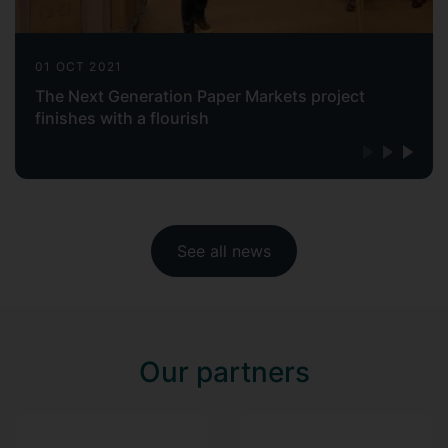
01 OCT 2021
The Next Generation Paper Markets project
finishes with a flourish
See all news
Our partners