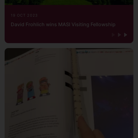
19 OCT 2023
David Frohlich wins MASI Visiting Fellowship