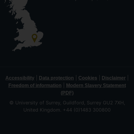
|
|
|
|
Accessibility
Data protection
Cookies
Disclaimer
|
Freedom of information
Modern Slavery Statement
(PDF)
© University of Surrey, Guildford, Surrey GU2 7XH,
United Kingdom. +44 (0)1483 300800