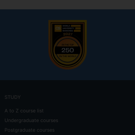
Footer
menu
STUDY
A to Z course list
Undergraduate courses
Postgraduate courses