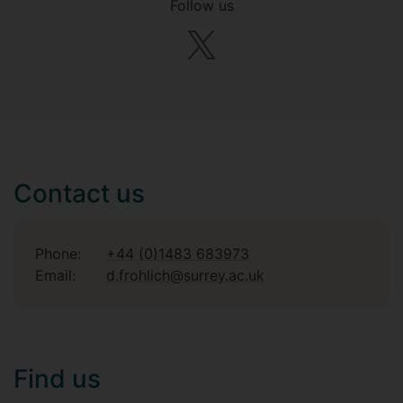
Follow us
Contact us
Phone:
+44 (0)1483 683973
Email:
d.frohlich@surrey.ac.uk
Find us