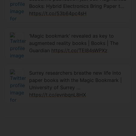
Books: Hybrid Electronics Bring Paper t…
https://t.co/53b64pc4sH
‘Magic bookmark’ revealed as key to
augmented reality books | Books | The
Guardian
https://t.co/TEI84sWPXz
Surrey researchers breathe new life into
paper books with the Magic Bookmark |
University of Surrey ⁦…
https://t.co/evnbqnL8HX