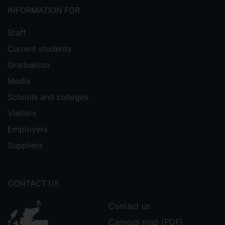
INFORMATION FOR
Staff
Current students
Graduation
Media
Schools and colleges
Visitors
Employers
Suppliers
CONTACT US
Contact us
Campus map (PDF)