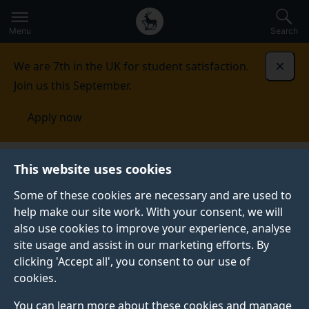
Secondary
Global
Skip
to
navigation
main
Menu
Search
main
menu
content
We are 7th in the UK for student satisfaction.
Dismi
Join us this September.
Apply now
This website uses cookies
NEWS
Published:
03 May 2022
Some of these cookies are necessary and are used to
help make our site work. With your consent, we will
also use cookies to improve your experience, analyse
site usage and assist in our marketing efforts. By
Digital World
clicking 'Accept all', you consent to our use of
cookies.
Research Centre’s
You can learn more about these cookies and manage