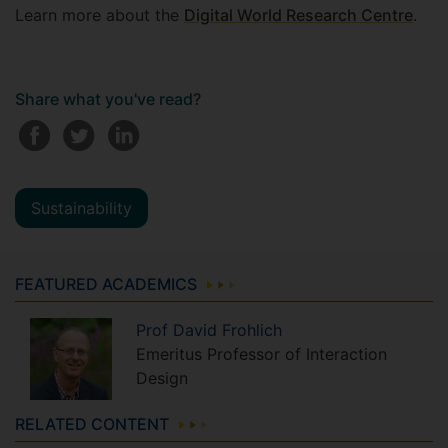
Learn more about the
Digital World Research Centre
.
Share what you've read?
Sustainability
FEATURED ACADEMICS
Prof
David
Frohlich
Emeritus Professor of Interaction
Design
RELATED CONTENT