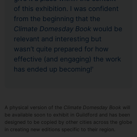
of this exhibition. I was confident
from the beginning that the
Climate Domesday Book
would be
relevant and interesting but
wasn’t quite prepared for how
effective (and engaging) the work
has ended up becoming!'
A physical version of the
Climate Domesday Book
will
be available soon to exhibit in Guildford and has been
designed to be copied by other cities across the globe
in creating new editions specific to their region.