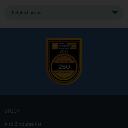
Related areas
Footer
menu
STUDY
A to Z course list