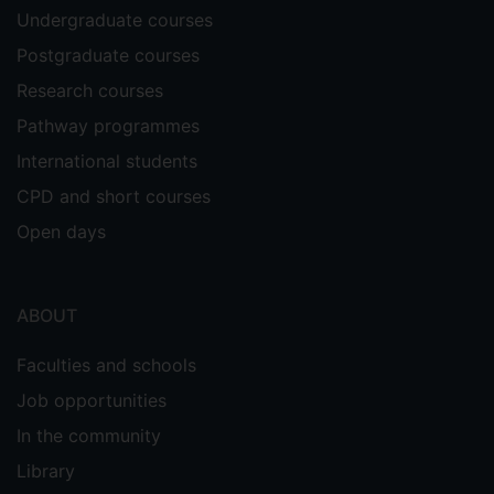
Undergraduate courses
Postgraduate courses
Research courses
Pathway programmes
International students
CPD and short courses
Open days
ABOUT
Faculties and schools
Job opportunities
In the community
Library