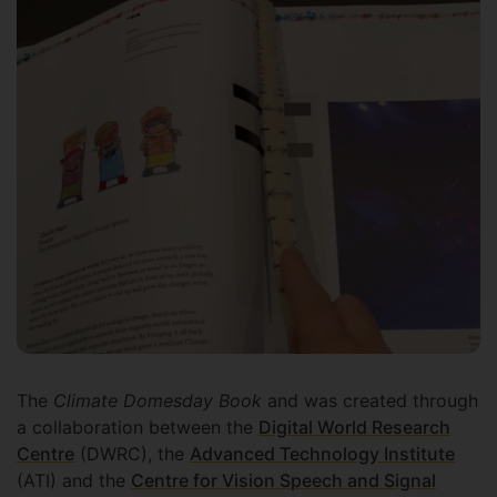
The
Climate Domesday Book
and was created through
a collaboration between the
Digital World Research
Centre
(DWRC), the
Advanced Technology Institute
(ATI) and the
Centre for Vision Speech and Signal