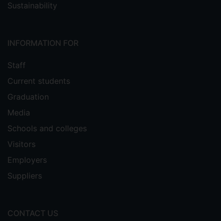
Sustainability
INFORMATION FOR
Staff
Current students
Graduation
Media
Schools and colleges
Visitors
Employers
Suppliers
CONTACT US