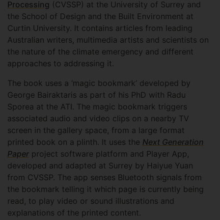
Processing
(CVSSP) at the University of Surrey and
the School of Design and the Built Environment at
Curtin University. It contains articles from leading
Australian writers, multimedia artists and scientists on
the nature of the climate emergency and different
approaches to addressing it.
The book uses a ‘magic bookmark’ developed by
George Bairaktaris as part of his PhD with Radu
Sporea at the ATI. The magic bookmark triggers
associated audio and video clips on a nearby TV
screen in the gallery space, from a large format
printed book on a plinth. It uses the
Next Generation
Paper
project software platform and Player App,
developed and adapted at Surrey by Haiyue Yuan
from CVSSP. The app senses Bluetooth signals from
the bookmark telling it which page is currently being
read, to play video or sound illustrations and
explanations of the printed content.