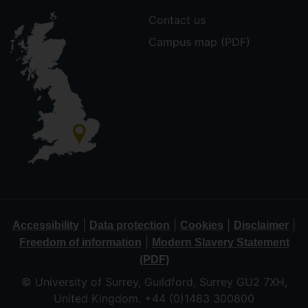
Contact us
Campus map (PDF)
|
|
|
|
Accessibility
Data protection
Cookies
Disclaimer
|
Freedom of information
Modern Slavery Statement
(PDF)
© University of Surrey, Guildford, Surrey GU2 7XH,
United Kingdom. +44 (0)1483 300800