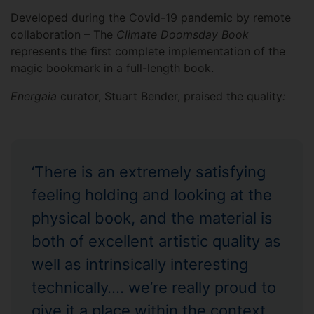
Developed during the Covid-19 pandemic by remote
collaboration – The
Climate Doomsday Book
represents the first complete implementation of the
magic bookmark in a full-length book.
Energaia
curator, Stuart Bender, praised the quality
:
‘There is an extremely satisfying
feeling holding and looking at the
physical book, and the material is
both of excellent artistic quality as
well as intrinsically interesting
technically…. we’re really proud to
give it a place within the context