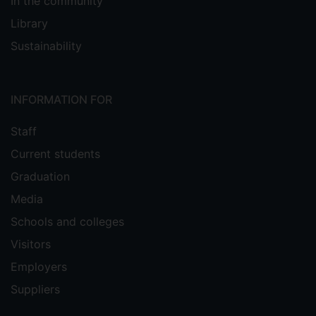
In the community
Library
Sustainability
INFORMATION FOR
Staff
Current students
Graduation
Media
Schools and colleges
Visitors
Employers
Suppliers