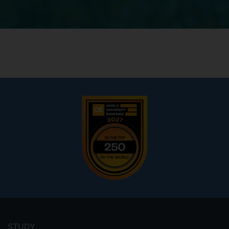
Footer
menu
STUDY