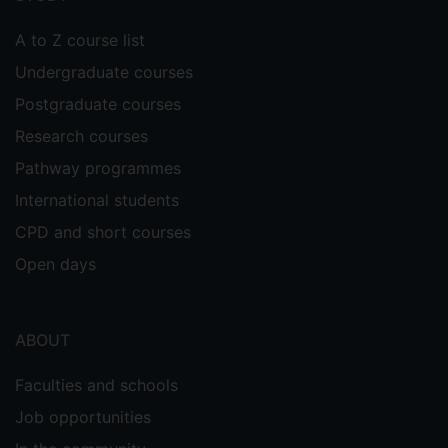
A to Z course list
Undergraduate courses
Postgraduate courses
Research courses
Pathway programmes
International students
CPD and short courses
Open days
ABOUT
Faculties and schools
Job opportunities