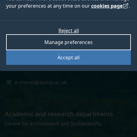
your preferences at any time on our
cookies page
.
Dr Andre Louriero
Reject all
Manage preferences
Chaves
Accept all
Visiting Research Fellow
a.chaves@surrey.ac.uk
Academic and research departments
Centre for Environment and Sustainability
.