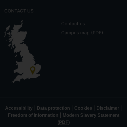
CONTACT US
Contact us
Campus map (PDF)
|
|
|
|
Accessibility
Data protection
Cookies
Disclaimer
|
Freedom of information
Modern Slavery Statement
(PDF)