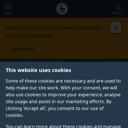
Secondary
Global
Skip
to
navigation
main
Menu
Search
main
menu
content
We are 7th in the UK for student satisfaction.
Dismi
Join us this September.
Apply now
This website uses cookies
Some of these cookies are necessary and are used to
help make our site work. With your consent, we will
also use cookies to improve your experience, analyse
site usage and assist in our marketing efforts. By
clicking 'Accept all', you consent to our use of
cookies.
You can learn more about these cookies and manage