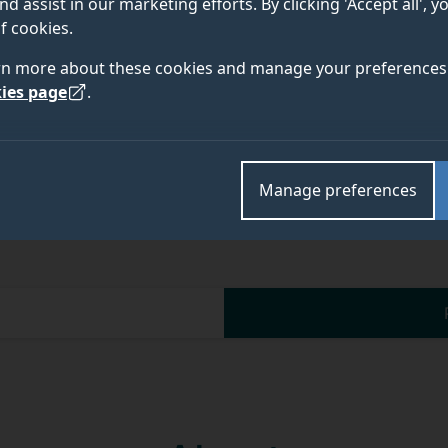
nd assist in our marketing efforts. By clicking 'Accept all', 
Academic and research departments
f cookies.
Advanced Technology Institute
.
rn more about these cookies and manage your preferences 
ies page
.
Manage preferences