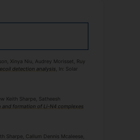
n, Xinya Niu, Audrey Morisset, Ruy
recoil detection analysis
, In: Solar
ew Keith Sharpe, Satheesh
n and formation of Li-N4 complexes
th Sharpe, Callum Dennis Mcaleese,