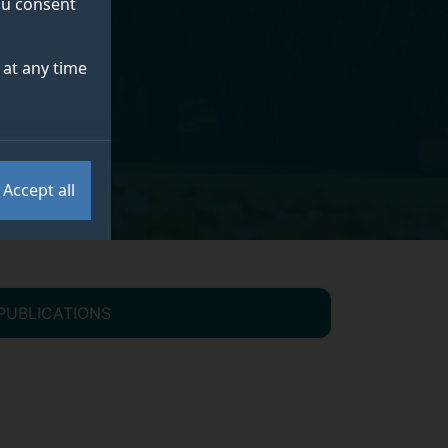
you consent
at any time
Accept all
PUBLICATIONS