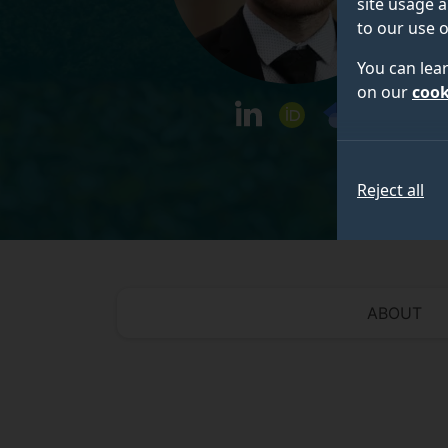
site usage a
to our use o
You can lea
on our
cook
linkedin
orcid
googlescholar
Reject all
ABOUT