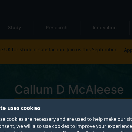
Study
Research
Innovation
e UK for student satisfaction. Join us this September.
App
Callum D McAleese
ite uses cookies
se cookies are necessary and are used to help make our si
onsent, we will also use cookies to improve your experience