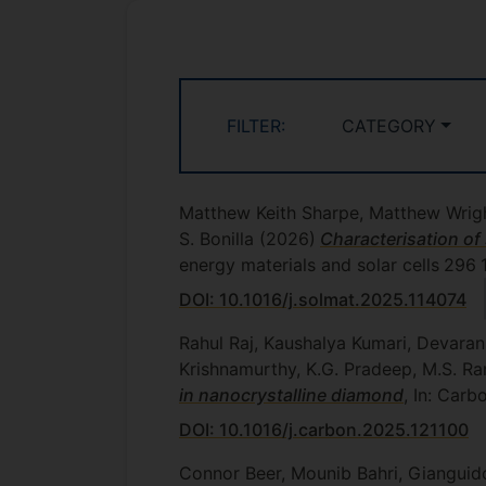
FILTER:
CATEGORY
Matthew Keith Sharpe, Matthew Wrigh
S. Bonilla
(2026)
Characterisation of 
energy materials and solar cells
296
DOI: 10.1016/j.solmat.2025.114074
Rahul Raj, Kaushalya Kumari, Devara
Krishnamurthy, K.G. Pradeep, M.S. 
in nanocrystalline diamond
, In: Car
DOI: 10.1016/j.carbon.2025.121100
Connor Beer, Mounib Bahri, Gianguid