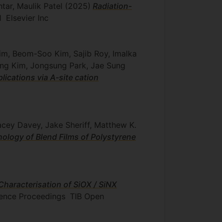
htar, Maulik Patel
(2025)
Radiation-
1
Elsevier Inc
im, Beom-Soo Kim, Sajib Roy, Imalka
yung Kim, Jongsung Park, Jae Sung
lications via A-site cation
acey Davey, Jake Sheriff, Matthew K.
ology of Blend Films of Polystyrene
Characterisation of SiOX / SiNX
erence Proceedings
TIB Open