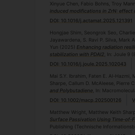
Xinyue Chen, Fabio Bohns, Troy Mannin
induced modifications in ZrN: effect 
DOI: 10.1016/j.actamat.2025.121391
Hongjae Shim, Seongrok Seo, Charlie
Jayawardena, S. Ravi P. Silva, Mark 
Yun
(2025)
Enhancing radiation resil
stabilization with PDAI2
, In: Joule
9
(
DOI: 10.1016/j.joule.2025.102043
Mai S.Y. Ibrahim, Faten E. Al-Hazmi,
Sharpe, Callum D. McAleese, Pierre
and Polybutadiene
, In: Macromolecu
DOI: 10.1002/macp.202500126
V
Matthew Wright, Matthew Keith Sharpe
Surface Passivation Using Time-of-Fl
Publishing (Technische Informationsb