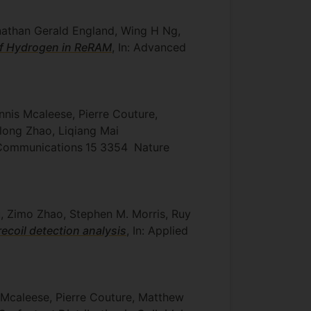
nathan Gerald England, Wing H Ng,
of Hydrogen in ReRAM
, In: Advanced
nnis Mcaleese, Pierre Couture,
long Zhao, Liqiang Mai
e Communications
15
3354
Nature
u, Zimo Zhao, Stephen M. Morris, Ruy
recoil detection analysis
, In: Applied
m Mcaleese, Pierre Couture, Matthew