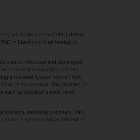
urrey Ion Beam Centre (SIBC) during
PhD in Electronic Engineering to
hich was constructed and developed
the elemental composition of thin
ating a material system with an MeV
face of the material. This enables an
uch as classical elastic recoil
l systems, including polymers, thin
res and more systems. Measurement of