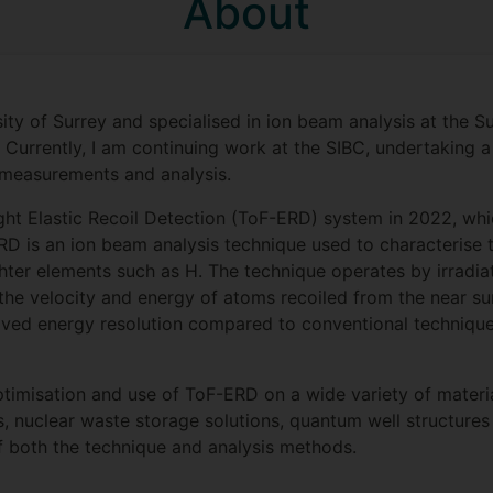
About
ty of Surrey and specialised in ion beam analysis at the S
rrently, I am continuing work at the SIBC, undertaking a 
m measurements and analysis.
ght Elastic Recoil Detection (ToF-ERD) system in 2022, w
ERD is an ion beam analysis technique used to characterise 
lighter elements such as H. The technique operates by irradi
e velocity and energy of atoms recoiled from the near sur
d energy resolution compared to conventional techniques s
imisation and use of ToF-ERD on a wide variety of materia
ngs, nuclear waste storage solutions, quantum well structu
 both the technique and analysis methods.