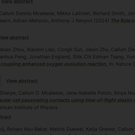
View abstract
Callum Dennis Mcaleese, Mikko Laitinen, Richard Smith, Jo
 Fearn, Adnan Mehonic, Anthony J Kenyon
(2024)
The Role 
iew abstract
nbiao Zhou, Xiaobin Liao, Congli Sun, Jiexin Zhu, Callum De
ianhua Peng, Jonathan England, Shik Chi Edman Tsang, Yun
on coupling enhanced oxygen evolution reaction
, In: Natur
View abstract
Sharpe, Callum D. Mcaleese, Jana-Isabelle Polzin, Xinya Ni
solar cell passivating contacts using time-of-flight elastic 
ican Institute of Physics
tract
ij, Rohani Abu Bakar, Mathis Duewel, Katja Greiner, Callu