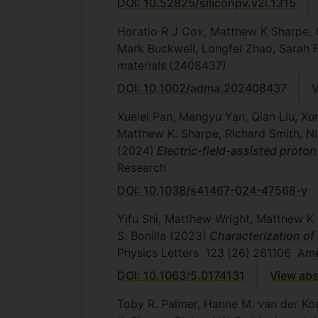
DOI: 10.52825/siliconpv.v2i.1315
Horatio R J Cox, Matthew K Sharpe, 
Mark Buckwell, Longfei Zhao, Sarah
materials
(2408437)
DOI: 10.1002/adma.202408437
V
Xuelei Pan, Mengyu Yan, Qian Liu, Xu
Matthew K. Sharpe, Richard Smith, N
(2024)
Electric-field-assisted prot
Research
DOI: 10.1038/s41467-024-47568-y
Yifu Shi, Matthew Wright, Matthew K 
S. Bonilla
(2023)
Characterization of 
Physics Letters
123
(26)
261106
Amer
DOI: 10.1063/5.0174131
View abs
Toby R. Palmer, Hanne M. van der Koo