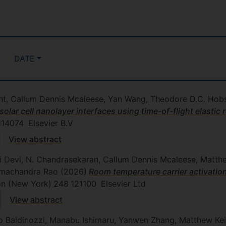
DATE
t, Callum Dennis Mcaleese, Yan Wang, Theodore D.C. Hobso
solar cell nanolayer interfaces using time-of-flight elastic 
114074
Elsevier B.V
View abstract
ni Devi, N. Chandrasekaran, Callum Dennis Mcaleese, Matth
Ramachandra Rao
(2026)
Room temperature carrier activatio
bon (New York)
248
121100
Elsevier Ltd
View abstract
o Baldinozzi, Manabu Ishimaru, Yanwen Zhang, Matthew Kei