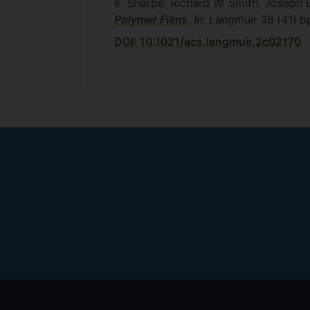
K. Sharpe, Richard W. Smith, Joseph 
Polymer Films
, In: Langmuir
38
(41)
p
DOI: 10.1021/acs.langmuir.2c02170
Footer