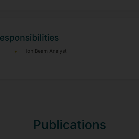
esponsibilities
Ion Beam Analyst
Publications