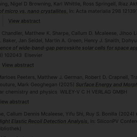
g, Nigel D Browning, Karl Whittle, Ross Springell, Riaz Ak
of micro vs. nano crystallites
, In: Acta materialia
298
12139
View abstract
 Chandler, Matthew K. Sharpe, Callum D. Mcaleese, Jihoo L
A. Baker, Jan Seidel, Martin A. Green, Henry J. Snaith, Doh
ience of wide-band-gap perovskite solar cells for space app
8)
102043
Elsevier
View abstract
 Marloes Peeters, Matthew J. German, Robert D. Crapnell, Tr
 Couture, Mark Geoghegan
(2025)
Surface Energy and Morph
lar chemistry and physics
WILEY-V C H VERLAG GMBH
iew abstract
, Callum Dennis Mcaleese, Yifu Shi, Ruy S. Bonilla
(2024)
ight Elastic Recoil Detection Analysis
, In: SiliconPV Conf
ibliothek)