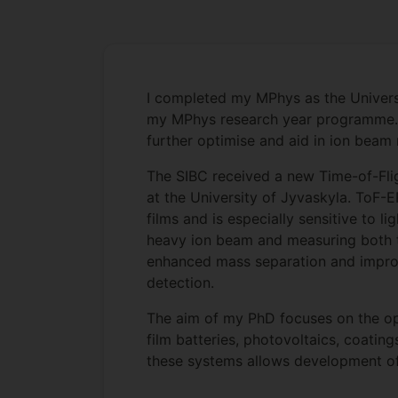
I completed my MPhys as the Universi
my MPhys research year programme. Cu
further optimise and aid in ion bea
The SIBC received a new Time-of-Fli
at the University of Jyvaskyla. ToF-
films and is especially sensitive to 
heavy ion beam and measuring both th
enhanced mass separation and improve
detection.
The aim of my PhD focuses on the opt
film batteries, photovoltaics, coati
these systems allows development of