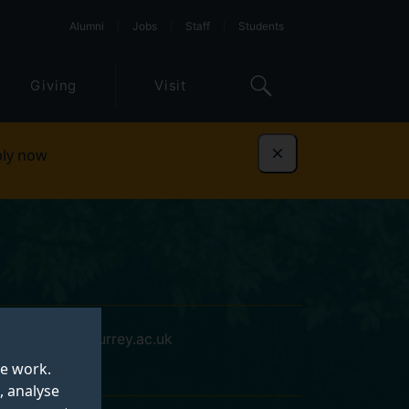
Alumni
Jobs
Staff
Students
Giving
Visit
ly now
Dismiss
cm01632@surrey.ac.uk
te work.
, analyse