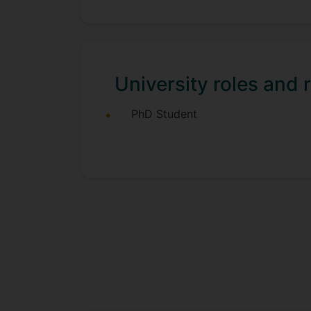
University roles and r
PhD Student