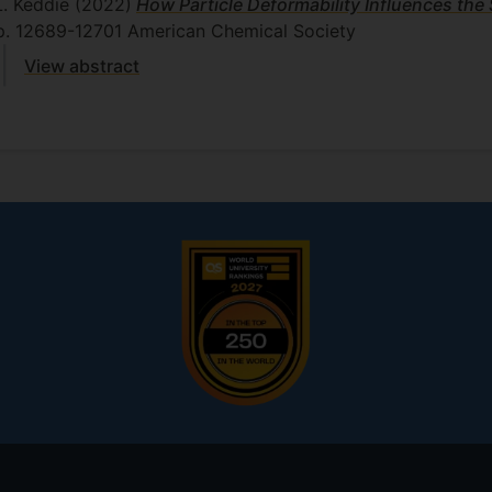
L. Keddie
(2022)
How Particle Deformability Influences the S
p. 12689-12701
American Chemical Society
View abstract