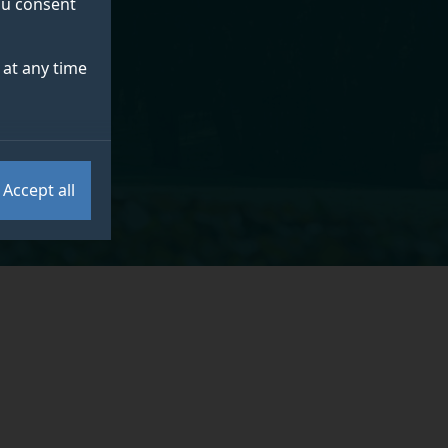
you consent
at any time
Accept all