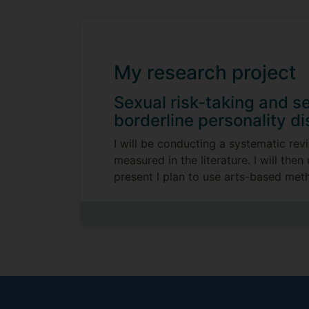
My research project
Sexual risk-taking and se
borderline personality di
I will be conducting a systematic rev
measured in the literature. I will th
present I plan to use arts-based metho
Supervisors
Hannah Frith
Cassie M Hazell
University of Wollongong Australia, 