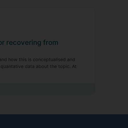
 or recovering from
 and how this is conceptualised and
 quantative data about the topic. At
t