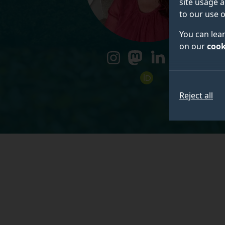
site usage a
to our use o
You can lea
on our
cook
instagram
mastodon
linkedin
researchgate
orcid
Reject all