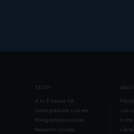
Footer
menu
STUDY
ABOU
A to Z course list
Facul
Undergraduate courses
Job o
Postgraduate courses
In th
Research courses
Librar