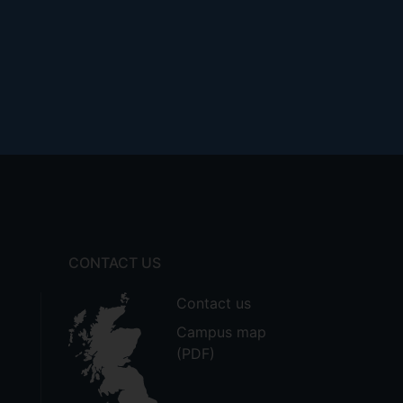
CONTACT US
Contact us
Campus map
(PDF)