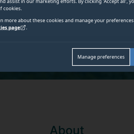
nd assist in our marketing efforts. By clicking 'Accept all', 
f cookies.
rn more about these cookies and manage your preferences 
ies page
.
Manage preferences
About