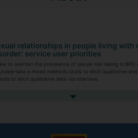
xual relationships in people living with
sorder: service user priorities
iew to asertain the prevalance of sexual risk-taking in BPD
en undeertake a mixed methods study to elicit qualitative and
ds to elicit qualitative data via interview.
See more my research projec
Senior Professsor Brin Grenyer