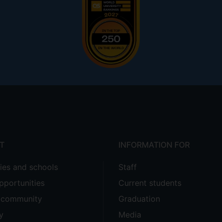
T
INFORMATION FOR
ties and schools
Staff
pportunities
Current students
e community
Graduation
y
Media