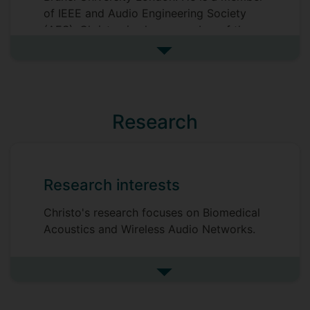
of IEEE and Audio Engineering Society
(AES). Christos is also a member of the
Technical Committees on Network Audio
See more biography
Systems (TC-NAS) and Machine Learning
and Artificial Intelligence (TC-MLAI)
within the AES. He is also a founding
member of the UKAN's special Interest
Research
Group on Biomedical Acoustics.
Research interests
Christo's research focuses on Biomedical
Acoustics and Wireless Audio Networks.
See more research interests