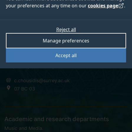
your preferences at any time on our
cookies page
.
Dr Christos Chousidis
Reject all
Manage preferences
Senior Lecturer in Audio Electronics (IoSR)
Accept all
BSc, MPhil, PGCTLHE, PhD
c.chousidis@surrey.ac.uk
07 BC 03
Academic and research departments
Music and Media
.