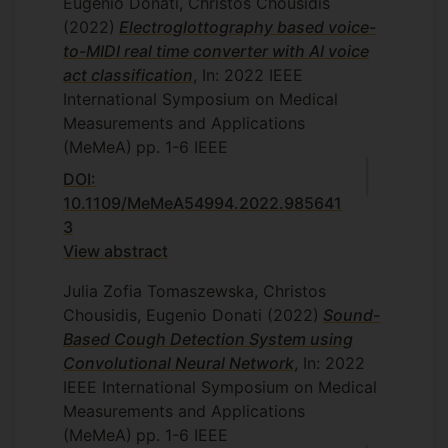
Eugenio Donati, Christos Chousidis
(2022)
Electroglottography based voice-
to-MIDI real time converter with AI voice
act classification
, In: 2022 IEEE
International Symposium on Medical
Measurements and Applications
(MeMeA)
pp. 1-6
IEEE
DOI:
10.1109/MeMeA54994.2022.985641
3
View abstract
Julia Zofia Tomaszewska, Christos
Chousidis, Eugenio Donati
(2022)
Sound-
Based Cough Detection System using
Convolutional Neural Network
, In: 2022
IEEE International Symposium on Medical
Measurements and Applications
(MeMeA)
pp. 1-6
IEEE