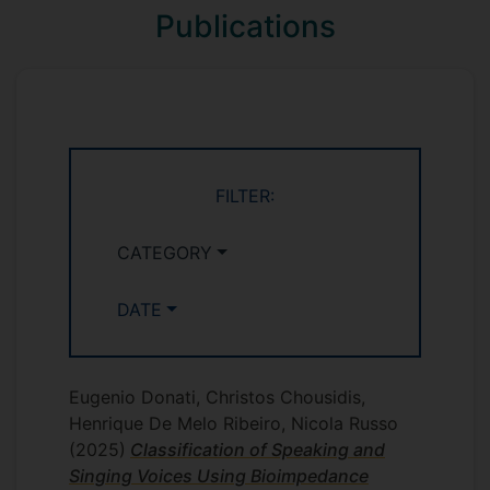
during phonation, for extracting and
Publications
processing voice information. Compared
to sound recordings and microphones,
bioimpedance readings deliver a much
simpler signal, allowing fast and
computationally non-taxing processing. In
the first stage of this research, a novel
FILTER:
system for measuring laryngeal
bioimpedance was designed and built.
The circuit design was implemented with
CATEGORY
a multiplexed sensor system based on
multiple electrode pairs to allow self-
DATE
calibration of the sensors and increase
usability and applicability. In the following
stage, the resulting device was used to
Eugenio Donati, Christos Chousidis,
generate a novel dataset of laryngeal
Henrique De Melo Ribeiro, Nicola Russo
bioimpedance measurements for the
(2025)
Classification of Speaking and
distinction of speech and singing. This
Singing Voices Using Bioimpedance
was then used in the training and