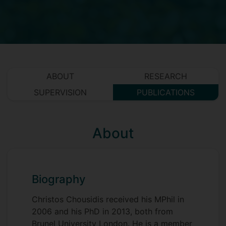
ABOUT
RESEARCH
SUPERVISION
PUBLICATIONS
About
Biography
Christos Chousidis received his MPhil in
2006 and his PhD in 2013, both from
Brunel University London. He is a member