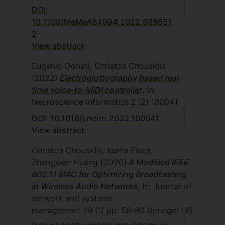
DOI:
10.1109/MeMeA54994.2022.985651
2
View abstract
Eugenio Donati, Christos Chousidis
(2022)
Electroglottography based real-
time voice-to-MIDI controller
, In:
Neuroscience informatics
2
(2)
100041
DOI: 10.1016/j.neuri.2022.100041
View abstract
Christos Chousidis, Ioana Pisca,
Zhengwen Huang
(2020)
A Modified IEEE
802.11 MAC for Optimizing Broadcasting
in Wireless Audio Networks
, In: Journal of
network and systems
management
28
(1)
pp. 58-80
Springer US