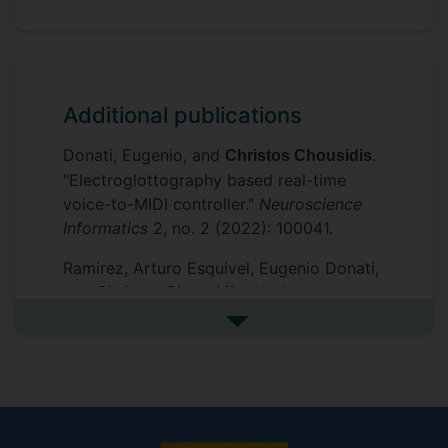
Additional publications
Donati, Eugenio, and
.
Christos Chousidis
"Electroglottography based real-time
voice-to-MIDI controller."
Neuroscience
Informatics
2, no. 2 (2022): 100041.
Ramirez, Arturo Esquivel, Eugenio Donati,
and
. "A siren
Christos Chousidis
identification system using deep learning
See more additional publicat
to aid hearing-impaired
people."
Engineering Applications of
Artificial Intelligence
114 (2022): 105000.
, Ioana Pisca, and
Chousidis, Christos