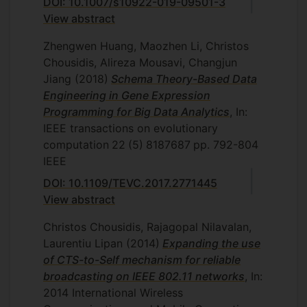
DOI: 10.1007/s10922-019-09501-3
View abstract
Zhengwen Huang, Maozhen Li, Christos
Chousidis, Alireza Mousavi, Changjun
Jiang
(2018)
Schema Theory-Based Data
Engineering in Gene Expression
Programming for Big Data Analytics
, In:
IEEE transactions on evolutionary
computation
22
(5)
8187687
pp. 792-804
IEEE
DOI: 10.1109/TEVC.2017.2771445
View abstract
Christos Chousidis, Rajagopal Nilavalan,
Laurentiu Lipan
(2014)
Expanding the use
of CTS-to-Self mechanism for reliable
broadcasting on IEEE 802.11 networks
, In:
2014 International Wireless