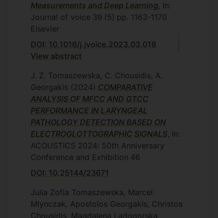
Measurements and Deep Learning
, In:
deployment of an Artificial Neural
Journal of voice
39
(5)
pp. 1163-1170
Network using the Mel Frequency
Elsevier
Cepstrum Coefficients of the recorded
DOI: 10.1016/j.jvoice.2023.03.018
bioimpedance measurements. A real-time
View abstract
system for converting voice into digital
control messages was developed and
J. Z. Tomaszewska, C. Chousidis, A.
presented as the third stage of this
Georgakis
(2024)
COMPARATIVE
research. The system was implemented
ANALYSIS OF MFCC AND GTCC
using the MIDI protocol for using voice to
PERFORMANCE IN LARYNGEAL
control hardware and software electronic
PATHOLOGY DETECTION BASED ON
instruments. The thesis then concludes
ELECTROGLOTTOGRAPHIC SIGNALS
, In:
with the integration of the complete
ACOUSTICS 2024: 50th Anniversary
system. The conducted research results in
Conference and Exhibition
46
a self-calibrating device for the
DOI: 10.25144/23671
measurement of laryngeal bioimpedance
which delivers an efficient and efficacious
Julia Zofia Tomaszewska, Marcel
real-time voice-to-MIDI conversion. In
Mlynczak, Apostolos Georgakis, Christos
addition, the creation of a unique dataset
Chousidis, Magdalena Ladogorska,