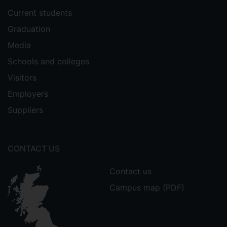
, Dimosthenis Trichakis,
Chousidis
Current students
Leonard Tomescu, and Lipan Laurentiu.
Graduation
"Design and implementation of a
prototype home energy management
Media
system." In
2013 48th International
Schools and colleges
Universities' Power Engineering
Visitors
Conference (UPEC)
, pp. 1-6. IEEE, 2013.
Employers
Calabrese, Samuele, Eugenio Donati, and
Suppliers
. "Prediction of hearing
Christos Chousidis
loss through application of Deep Neural
Network." In
Audio Engineering Society
CONTACT US
Convention 148
. Audio Engineering
Society, 2020.
Contact us
Kehrakos, Kostas,
, and
Christos Chousidis
Campus map (PDF)
Spyros Kouzoupis. "A Reliable Singing
Voice-Driven MIDI Controller Using
Electroglottographic Signal." In
Audio