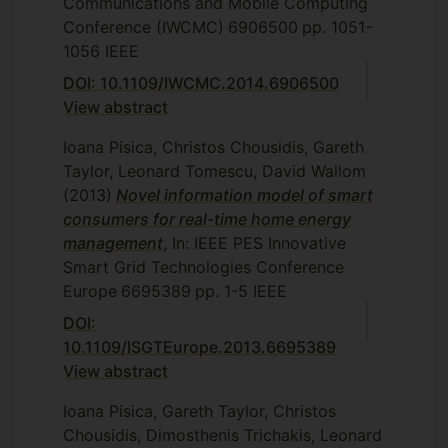
Communications and Mobile Computing
Conference (IWCMC)
6906500
pp. 1051-
1056
IEEE
DOI: 10.1109/IWCMC.2014.6906500
View abstract
Ioana Pisica, Christos Chousidis, Gareth
Taylor, Leonard Tomescu, David Wallom
(2013)
Novel information model of smart
consumers for real-time home energy
management
, In: IEEE PES Innovative
Smart Grid Technologies Conference
Europe
6695389
pp. 1-5
IEEE
DOI:
10.1109/ISGTEurope.2013.6695389
View abstract
Ioana Pisica, Gareth Taylor, Christos
Chousidis, Dimosthenis Trichakis, Leonard