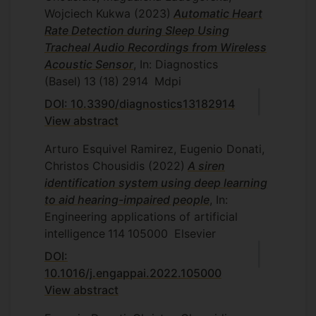
for the distinction of singing and speech
Wojciech Kukwa
(2023)
Automatic Heart
allowed the deployment of real-time
Rate Detection during Sleep Using
classification system. Collectively, the
Tracheal Audio Recordings from Wireless
proposed system improves applicability
Acoustic Sensor
, In: Diagnostics
and usability of laryngeal bioimpedance
(Basel)
13
(18)
2914
Mdpi
and expands the existing knowledge in
DOI: 10.3390/diagnostics13182914
the distinction of speech and singing.
View abstract
Arturo Esquivel Ramirez, Eugenio Donati,
Christos Chousidis
(2022)
A siren
identification system using deep learning
to aid hearing-impaired people
, In:
Engineering applications of artificial
intelligence
114
105000
Elsevier
DOI:
10.1016/j.engappai.2022.105000
View abstract