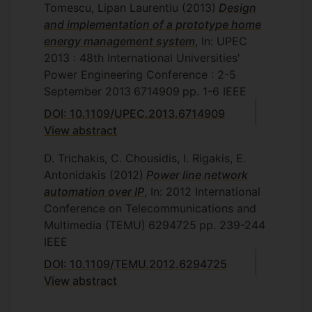
Tomescu, Lipan Laurentiu
(2013)
Design
and implementation of a prototype home
energy management system
, In: UPEC
2013 : 48th International Universities'
Power Engineering Conference : 2-5
September 2013
6714909
pp. 1-6
IEEE
DOI: 10.1109/UPEC.2013.6714909
View abstract
D. Trichakis, C. Chousidis, I. Rigakis, E.
Antonidakis
(2012)
Power line network
automation over IP
, In: 2012 International
Conference on Telecommunications and
Multimedia (TEMU)
6294725
pp. 239-244
IEEE
DOI: 10.1109/TEMU.2012.6294725
View abstract