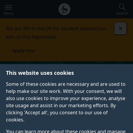
Secondary
Global
Skip
to
navigation
main
Menu
Search
main
menu
content
We are 7th in the UK for student satisfaction.
Dismi
Join us this September.
Apply now
This website uses cookies
Some of these cookies are necessary and are used to
help make our site work. With your consent, we will
also use cookies to improve your experience, analyse
site usage and assist in our marketing efforts. By
clicking 'Accept all', you consent to our use of
cookies.
You can learn more about these cookies and manage