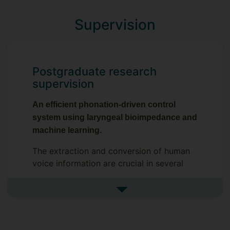
Supervision
Postgraduate research
supervision
An efficient phonation-driven control
system using laryngeal bioimpedance and
machine learning.
The extraction and conversion of human
voice information are crucial in several
applications across multiple subject areas
such as medicine, music technology and
See more postgraduate resea
human-computer interaction. The
presented research employs the variation
of laryngeal bioimpedance, measured