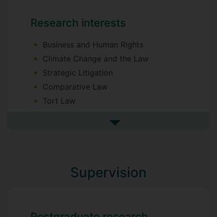
Research interests
Business and Human Rights
Climate Change and the Law
Strategic Litigation
Comparative Law
Tort Law
Private International Law
See more research interests
Supervision
Postgraduate research