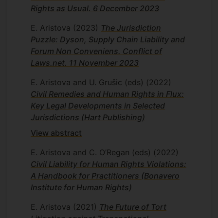
Rights as Usual. 6 December 2023
E. Aristova
(2023)
The Jurisdiction
Puzzle: Dyson, Supply Chain Liability and
Forum Non Conveniens. Conflict of
Laws.net. 11 November 2023
E. Aristova and U. Grušic (eds)
(2022)
Civil Remedies and Human Rights in Flux:
Key Legal Developments in Selected
Jurisdictions (Hart Publishing)
View abstract
E. Aristova and C. O’Regan (eds)
(2022)
Civil Liability for Human Rights Violations:
A Handbook for Practitioners (Bonavero
Institute for Human Rights)
E. Aristova
(2021)
The Future of Tort