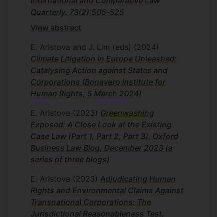
International and Comparative Law
Quarterly. 73(2):505-525
View abstract
E. Aristova and J. Lim (eds)
(2024)
Climate Litigation in Europe Unleashed:
Catalysing Action against States and
Corporations (Bonavero Institute for
Human Rights, 5 March 2024)
E. Aristova
(2023)
Greenwashing
Exposed: A Close Look at the Existing
Case Law (Part 1, Part 2, Part 3). Oxford
Business Law Blog, December 2023 (a
series of three blogs)
E. Aristova
(2023)
Adjudicating Human
Rights and Environmental Claims Against
Transnational Corporations: The
Jurisdictional Reasonableness Test.