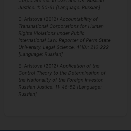
Corporate Veil in USA and UK. Russian
Justice. 1: 50-61 [Language: Russian]
E. Aristova
(2012)
Accountability of
Transnational Corporations for Human
Rights Violations under Public
International Law. Reporter of Perm State
University. Legal Science. 4(18): 210-222
[Language: Russian]
E. Aristova
(2012)
Application of the
Control Theory to the Determination of
the Nationality of the Foreign Investor.
Russian Justice. 11: 46-52 [Language:
Russian]