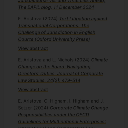
Jurisdictional Veil and What Lies Ahead,
The EAPIL blog, 11 December 2024
E. Aristova
(2024)
Tort Litigation against
Transnational Corporations: The
Challenge of Jurisdiction in English
Courts (Oxford University Press)
View abstract
E. Aristova and L. Nichols
(2024)
Climate
Change on the Board: Navigating
Directors’ Duties. Journal of Corporate
Law Studies. 24(2): 479–514
View abstract
E. Aristova, C. Higham, I. Higham and J.
Setzer
(2024)
Corporate Climate Change
Responsibilities under the OECD
Guidelines for Multinational Enterprises’.