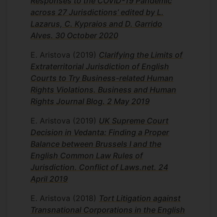
Responses to the COVID-19 Pandemic
across 27 Jurisdictions’ edited by L.
Lazarus, C. Kypraios and D. Garrido
Alves. 30 October 2020
E. Aristova
(2019)
Clarifying the Limits of
Extraterritorial Jurisdiction of English
Courts to Try Business-related Human
Rights Violations. Business and Human
Rights Journal Blog. 2 May 2019
E. Aristova
(2019)
UK Supreme Court
Decision in Vedanta: Finding a Proper
Balance between Brussels I and the
English Common Law Rules of
Jurisdiction. Conflict of Laws.net. 24
April 2019
E. Aristova
(2018)
Tort Litigation against
Transnational Corporations in the English