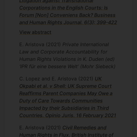
Litigation against Transnational
Corporations in the English Courts: Is
Forum [Non] Conveniens Back? Business
and Human Rights Journal. 6(3): 399-422
View abstract
E. Aristova
(2021)
Private International
Law and Corporate Accountability for
Human Rights Violations in K. Duden (ed)
‘IPR für eine bessere Welt’ (Mohr Siebeck)
C. Lopez and E. Aristova
(2021)
UK
Okpabi et al. v Shell: UK Supreme Court
Reaffirms Parent Companies May Owe a
Duty of Care Towards Communities
Impacted by their Subsidiaries in Third
Countries. Opinio Juris. 16 February 2021
E. Aristova
(2021)
Civil Remedies and
Human Rights in Flux. British Institute of