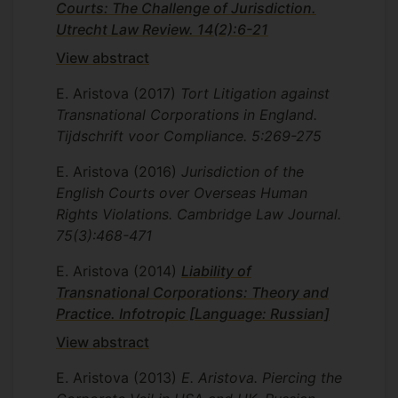
Courts: The Challenge of Jurisdiction.
Utrecht Law Review. 14(2):6-21
View abstract
E. Aristova
(2017)
Tort Litigation against
Transnational Corporations in England.
Tijdschrift voor Compliance. 5:269-275
E. Aristova
(2016)
Jurisdiction of the
English Courts over Overseas Human
Rights Violations. Cambridge Law Journal.
75(3):468-471
E. Aristova
(2014)
Liability of
Transnational Corporations: Theory and
Practice. Infotropic [Language: Russian]
View abstract
E. Aristova
(2013)
E. Aristova. Piercing the