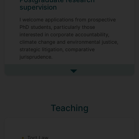
supervision
I welcome applications from prospective
PhD students, particularly those
interested in corporate accountability,
climate change and environmental justice,
strategic litigation, comparative
jurisprudence.
See more postgraduate resea
Teaching
Tort Law