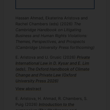
Hassan Ahmad, Ekaterina Aristova and
Rachel Chambers (eds)
(2026)
The
Cambridge Handbook on Litigating
Business and Human Rights Violations:
Themes, Perspectives, and Prospects
(Cambridge University Press forthcoming)
E. Aristova and U. Grusic
(2026)
Private
International Law in D. Kysar and E. Lim
(eds), The Oxford Handbook of Climate
Change and Private Law (Oxford
University Press 2026)
View abstract
E. Aristova, H. Ahmad, R. Chambers, S.
Puig
(2026)
Introduction to the