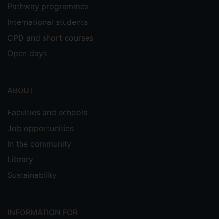
Pathway programmes
International students
CPD and short courses
Open days
ABOUT
Faculties and schools
Job opportunities
In the community
Library
Sustainability
INFORMATION FOR