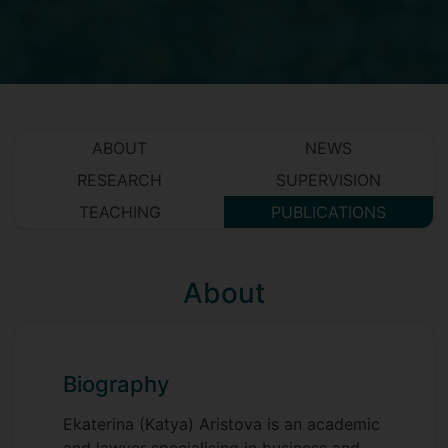
ABOUT
NEWS
RESEARCH
SUPERVISION
TEACHING
PUBLICATIONS
About
Biography
Ekaterina (Katya) Aristova is an academic