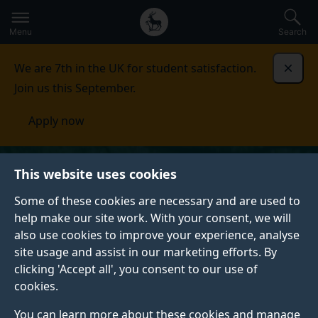
Secondary
Global
Skip
to
navigation
main
Menu
Search
main
menu
content
We are 7th in the UK for student satisfaction.
Dismi
Join us this September.
Apply now
This website uses cookies
Some of these cookies are necessary and are used to
help make our site work. With your consent, we will
also use cookies to improve your experience, analyse
site usage and assist in our marketing efforts. By
clicking 'Accept all', you consent to our use of
cookies.
You can learn more about these cookies and manage