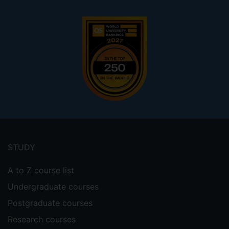
Footer
menu
STUDY
A to Z course list
Undergraduate courses
Postgraduate courses
Research courses