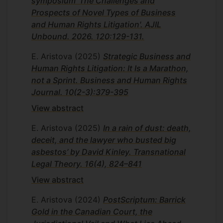
symposium 'The Challenges and
Prospects of Novel Types of Business
and Human Rights Litigation'. AJIL
Unbound. 2026. 120:129-131.
E. Aristova
(2025)
Strategic Business and
Human Rights Litigation: It Is a Marathon,
not a Sprint. Business and Human Rights
Journal. 10(2-3):379-395
View abstract
E. Aristova
(2025)
In a rain of dust: death,
deceit, and the lawyer who busted big
asbestos’ by David Kinley. Transnational
Legal Theory. 16(4), 824–841
View abstract
E. Aristova
(2024)
PostScriptum: Barrick
Gold in the Canadian Court, the