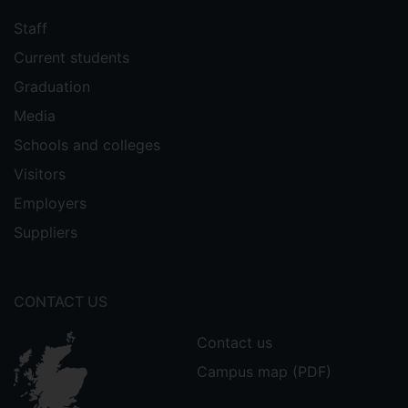
Staff
Current students
Graduation
Media
Schools and colleges
Visitors
Employers
Suppliers
CONTACT US
Contact us
Campus map (PDF)