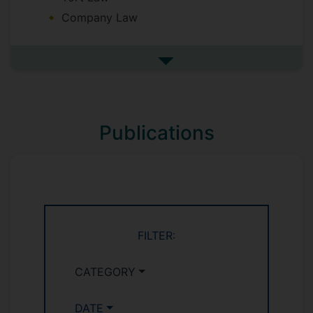
Company Law
See more undefined
Publications
FILTER:
CATEGORY
DATE