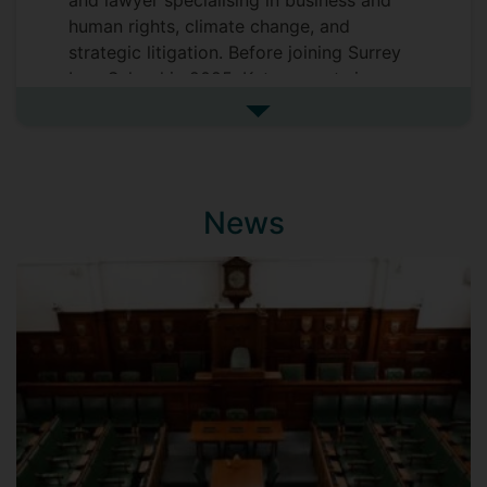
and lawyer specialising in business and
human rights, climate change, and
strategic litigation. Before joining Surrey
Law School in 2025, Katya spent six years
as a Research Fellow at the Bonavero
See more biography
Institute of Human Rights (Faculty of Law,
University of Oxford). From 2025 to
2028, she will serve as an Inaugural
Associate Fellow at the Bonavero Institute
News
in recognition of her contribution to its
work, culture, and development during her
fellowship. In 2024, Katya was appointed
an Academic Fellow at Middle Temple in
London for a five-year term, a position
intended to strengthen connections
between the bar and academia.
Katya’s research explores how private law
doctrines are innovatively adapted across