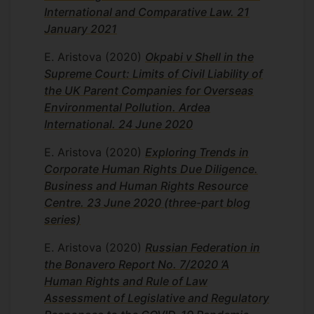
International and Comparative Law. 21
January 2021
E. Aristova
(2020)
Okpabi v Shell in the
Supreme Court: Limits of Civil Liability of
the UK Parent Companies for Overseas
Environmental Pollution. Ardea
International. 24 June 2020
E. Aristova
(2020)
Exploring Trends in
Corporate Human Rights Due Diligence.
Business and Human Rights Resource
Centre. 23 June 2020 (three-part blog
series)
E. Aristova
(2020)
Russian Federation in
the Bonavero Report No. 7/2020 ‘A
Human Rights and Rule of Law
Assessment of Legislative and Regulatory