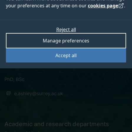
your preferences at any time on our
cookies page
.
Emily Charlotte
Reject all
Manage preferences
Ashley
Accept all
Research Fellow in Virology and Cell Biology
PhD, BSc
e.ashley@surrey.ac.uk
Academic and research departments