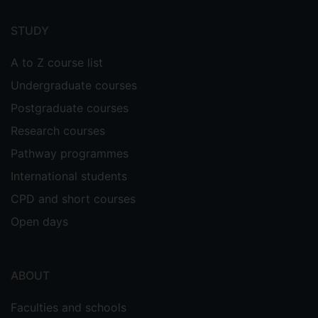
Footer
menu
STUDY
A to Z course list
Undergraduate courses
Postgraduate courses
Research courses
Pathway programmes
International students
CPD and short courses
Open days
ABOUT
Faculties and schools