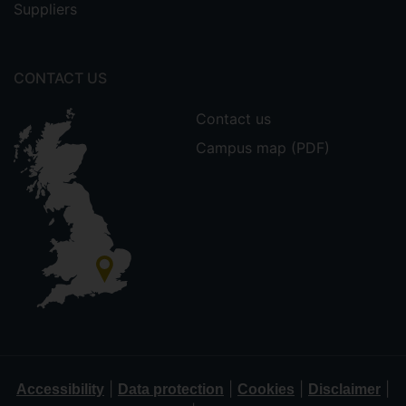
Suppliers
CONTACT US
Contact us
Campus map (PDF)
|
|
|
|
Accessibility
Data protection
Cookies
Disclaimer