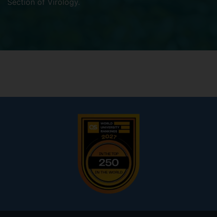
Section of Virology
.