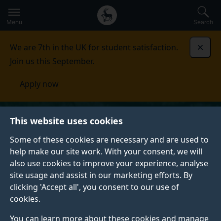
Secondary
Global
Skip
to
navigation
main
Menu
Search
main
menu
content
We are 7th in the UK for student satisfaction.
Dismi
Join us this September.
Apply now
This website uses cookies
Some of these cookies are necessary and are used to
help make our site work. With your consent, we will
also use cookies to improve your experience, analyse
site usage and assist in our marketing efforts. By
clicking 'Accept all', you consent to our use of
cookies.
You can learn more about these cookies and manage