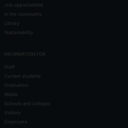
Job opportunities
In the community
Library
Sustainability
INFORMATION FOR
Staff
Current students
Graduation
Media
Schools and colleges
Visitors
Employers