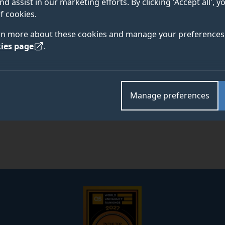
nd assist in our marketing efforts. By clicking 'Accept all', 
f cookies.
Academic and research departments
rn more about these cookies and manage your preferences 
School of Psychology
.
ies page
.
Manage preferences