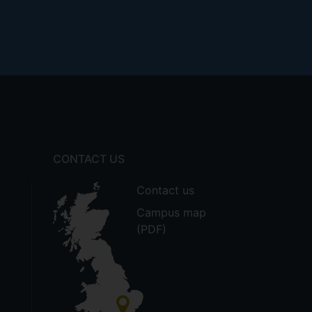
CONTACT US
Contact us
Campus map
(PDF)