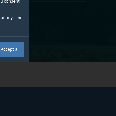
you consent
at any time
Accept all