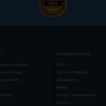
T
INFORMATION FOR
ties and schools
Staff
pportunities
Current students
e community
Graduation
y
Media
nability
Schools and colleges
Visitors