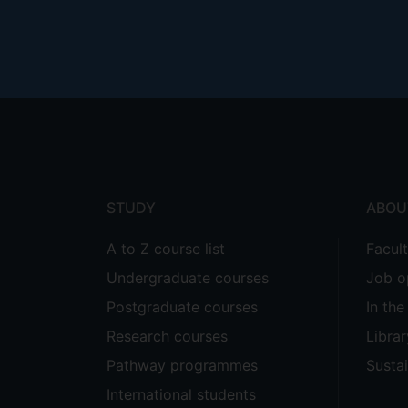
Footer
menu
STUDY
ABOU
A to Z course list
Facul
Undergraduate courses
Job o
Postgraduate courses
In th
Research courses
Librar
Pathway programmes
Sustai
International students