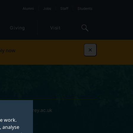
Alumni
Jobs
Staff
Students
Giving
Visit
ly now
Dismiss
e.casey@surrey.ac.uk
te work.
, analyse