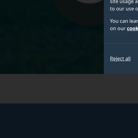
site usage a
to our use o
You can lea
on our
cook
Reject all