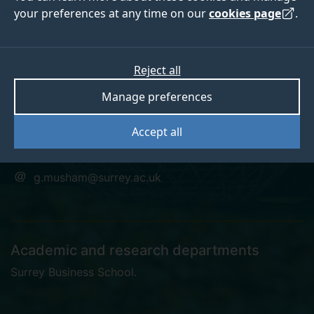
your preferences at any time on our
cookies page
.
Gary Musham
Reject all
Manage preferences
Education Project Manager
Accept all
+441483684475
g.musham@surrey.ac.uk
Academic and research departments
Surrey Business School
.