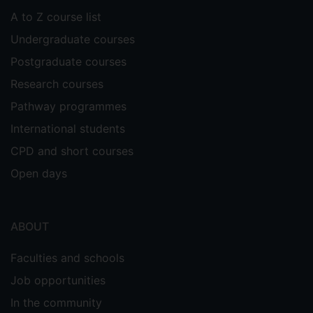
A to Z course list
Undergraduate courses
Postgraduate courses
Research courses
Pathway programmes
International students
CPD and short courses
Open days
ABOUT
Faculties and schools
Job opportunities
In the community