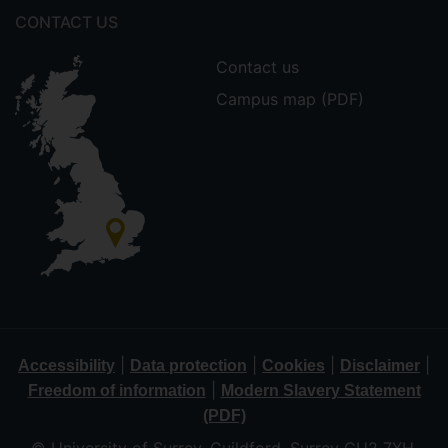
CONTACT US
Contact us
Campus map (PDF)
|
|
|
|
Accessibility
Data protection
Cookies
Disclaimer
|
Freedom of information
Modern Slavery Statement
(PDF)