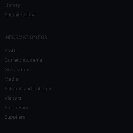
Library
Sustainability
INFORMATION FOR
Staff
Current students
Graduation
Media
Schools and colleges
Visitors
Employers
Suppliers