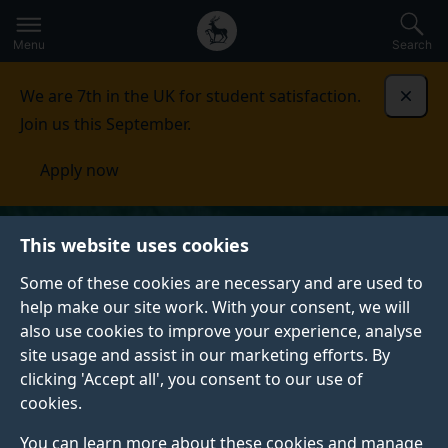
Secondary
Global
Skip
to
navigation
main
Menu
Search
main
menu
content
We are 7th in the UK for student satisfaction.
Dismi
Join us this September.
Apply now
This website uses cookies
Some of these cookies are necessary and are used to
help make our site work. With your consent, we will
also use cookies to improve your experience, analyse
site usage and assist in our marketing efforts. By
clicking 'Accept all', you consent to our use of
cookies.
You can learn more about these cookies and manage