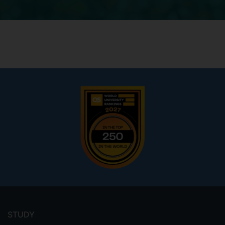
Footer
menu
STUDY