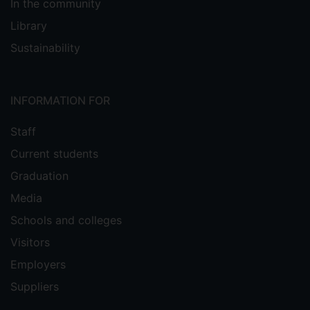
In the community
Library
Sustainability
INFORMATION FOR
Staff
Current students
Graduation
Media
Schools and colleges
Visitors
Employers
Suppliers