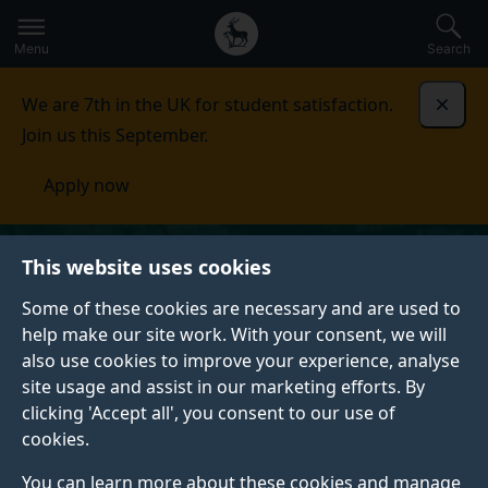
Secondary
Global
Skip
to
navigation
main
Menu
Search
main
menu
content
We are 7th in the UK for student satisfaction.
Dismi
Join us this September.
Apply now
This website uses cookies
Some of these cookies are necessary and are used to
help make our site work. With your consent, we will
also use cookies to improve your experience, analyse
site usage and assist in our marketing efforts. By
clicking 'Accept all', you consent to our use of
cookies.
You can learn more about these cookies and manage