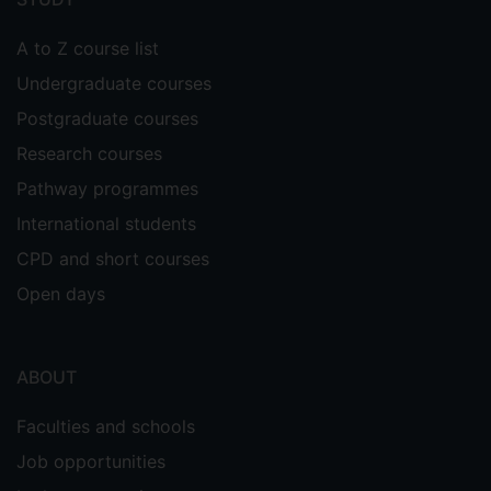
A to Z course list
Undergraduate courses
Postgraduate courses
Research courses
Pathway programmes
International students
CPD and short courses
Open days
ABOUT
Faculties and schools
Job opportunities