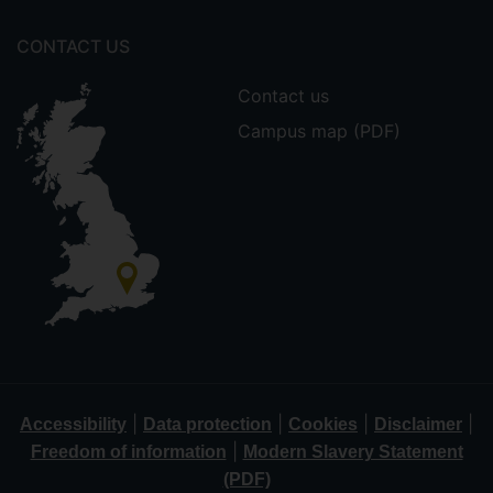
CONTACT US
Contact us
Campus map (PDF)
|
|
|
|
Accessibility
Data protection
Cookies
Disclaimer
|
Freedom of information
Modern Slavery Statement
(PDF)