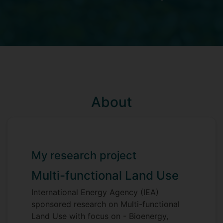
About
My research project
Multi-functional Land Use
International Energy Agency (IEA)
sponsored research on Multi-functional
Land Use with focus on - Bioenergy,