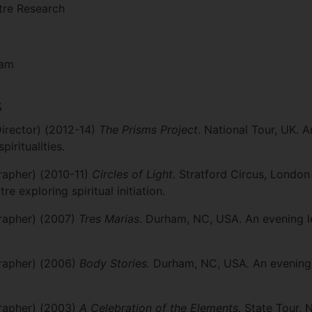
atre Research
ram
s
Director) (2012-14)
The Prisms Project
. National Tour, UK.
iritualities.
apher) (2010-11)
Circles of Light
. Stratford Circus, Londo
 exploring spiritual initiation.
rapher) (2007)
Tres Marias
. Durham, NC, USA. An evening 
rapher) (2006)
Body Stories.
Durham, NC, USA
.
An evening 
rapher) (2003)
A Celebration of the Elements.
State Tour, N