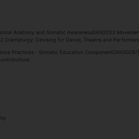
ential Anatomy and Somatic AwarenessDAN2033 Movement 
 Dramaturgy: Devising for Dance, Theatre and Performan
ce Practices - Somatic Education ComponentDAN3026/T
ontributions
phy