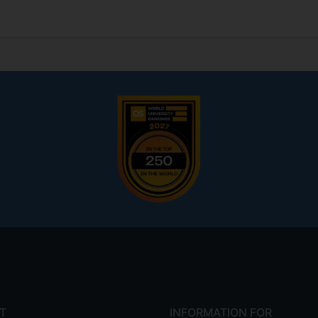
T
INFORMATION FOR