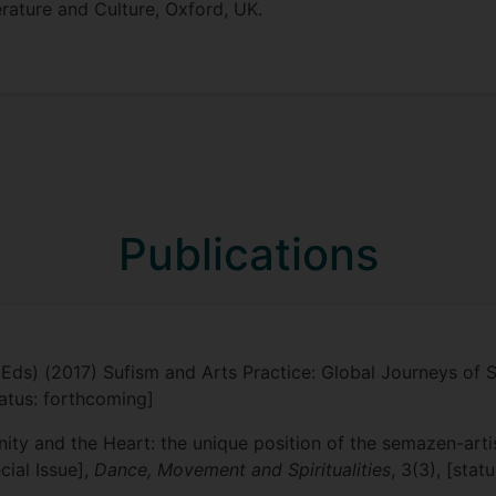
terature and Culture, Oxford, UK.
Publications
Eds) (2017) Sufism and Arts Practice: Global Journeys of Su
status: forthcoming]
ty and the Heart: the unique position of the semazen-artist
cial Issue],
Dance, Movement and Spiritualities
, 3(3), [stat