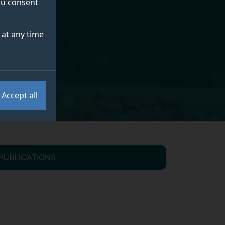
you consent
at any time
Accept all
PUBLICATIONS