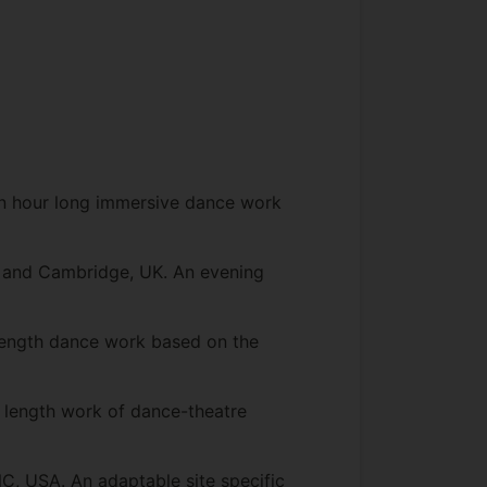
 An hour long immersive dance work
n and Cambridge, UK. An evening
length dance work based on the
length work of dance-theatre
C, USA. An adaptable site specific