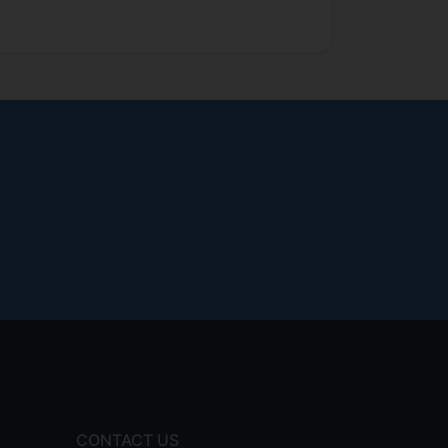
CONTACT US