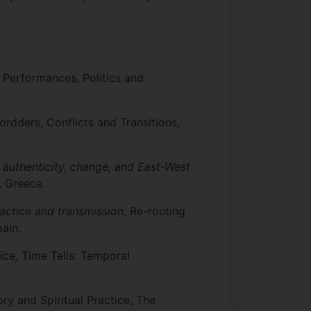
: Performances, Politics and
Bordders, Conflicts and Transitions,
 authenticity, change, and East-West
, Greece.
actice and transmission
, Re-routing
ain.
ice,
Time Tells: Temporal
ory and Spiritual Practice, The