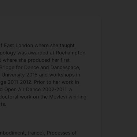
of East London where she taught
hropology was awarded at Roehampton
 where she produced her first
e Bridge for Dance and Dancespace,
 University 2015 and workshops in
ge 2011-2012. Prior to her work in
d Open Air Dance 2002-2011, a
octoral work on the Mevlevi whirling
ts.
mbodiment, trance), Processes of