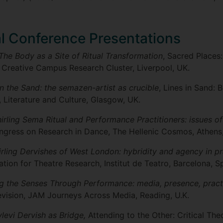
al Conference Presentations
The Body as a Site of Ritual Transformation
, Sacred Places
 Creative Campus Research Cluster, Liverpool, UK.
in the Sand: the semazen-artist as crucible
, Lines in Sand: 
, Literature and Culture, Glasgow, UK.
rling Sema Ritual and Performance Practitioners: issues of
ongress on Research in Dance, The Hellenic Cosmos, Athens
rling Dervishes of West London: hybridity and agency in pr
tion for Theatre Research, Institut de Teatro, Barcelona, Sp
g the Senses Through Performance: media, presence, pract
levision, JAM Journeys Across Media, Reading, U.K.
levi Dervish as Bridge,
Attending to the Other: Critical The