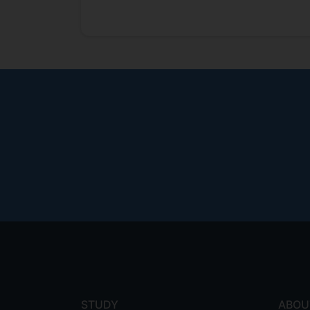
Footer
menu
STUDY
ABOU