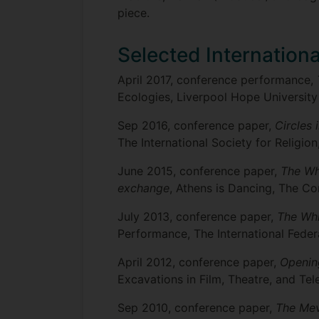
piece.
Selected Internation
April 2017, conference performance,
Ecologies, Liverpool Hope University
Sep 2016, conference paper,
Circles 
The International Society for Religion
June 2015, conference paper,
The Whi
exchange
, Athens is Dancing, The C
July 2013, conference paper,
The Whi
Performance, The International Federa
April 2012, conference paper,
Openin
Excavations in Film, Theatre, and Te
Sep 2010, conference paper,
The Mev