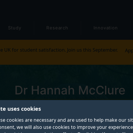
Study
Research
Innovation
e UK for student satisfaction. Join us this September.
App
Dr Hannah McClure
ite uses cookies
Teaching Fellow in Dance
se cookies are necessary and are used to help make our si
onsent, we will also use cookies to improve your experience