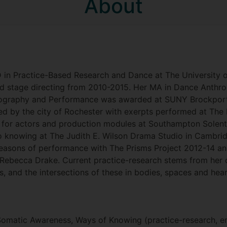
About
 in Practice-Based Research and Dance at The University 
and stage directing from 2010-2015. Her MA in Dance Ant
reography and Performance was awarded at SUNY Brockport
ded by the city of Rochester with exerpts performed at Th
for actors and production modules at Southampton Solent
o knowing at The Judith E. Wilson Drama Studio in Cambrid
easons of performance with The Prisms Project 2012-14 an
Rebecca Drake. Current practice-research stems from her d
s, and the intersections of these in bodies, spaces and hear
 Somatic Awareness, Ways of Knowing (practice-research, e