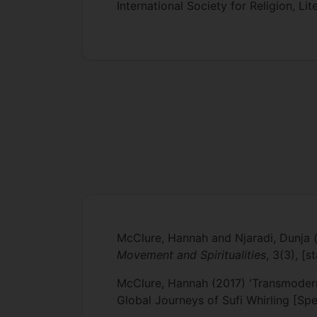
International Society for Religion, Li
McClure, Hannah and Njaradi, Dunja (
Movement and Spiritualities
, 3(3), [
McClure, Hannah (2017) 'Transmoderni
Global Journeys of Sufi Whirling [Spe