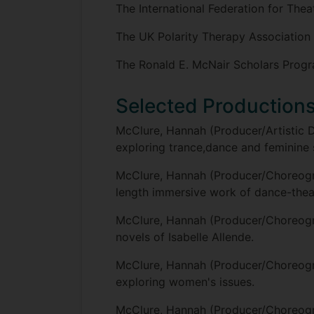
The International Federation for The
The UK Polarity Therapy Association
The Ronald E. McNair Scholars Prog
Selected Production
McClure, Hannah (Producer/Artistic 
exploring trance,dance and feminine sp
McClure, Hannah (Producer/Choreogr
length immersive work of dance-theatre
McClure, Hannah (Producer/Choreog
novels of Isabelle Allende.
McClure, Hannah (Producer/Choreog
exploring women's issues.
McClure, Hannah (Producer/Choreog