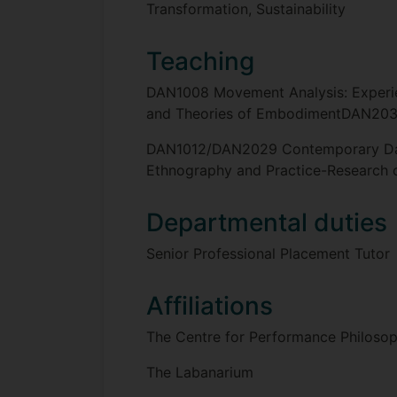
Transformation, Sustainability
Teaching
DAN1008 Movement Analysis: Experi
and Theories of EmbodimentDAN2032
DAN1012/DAN2029 Contemporary Dan
Ethnography and Practice-Research c
Departmental duties
Senior Professional Placement Tutor
Affiliations
The Centre for Performance Philoso
The Labanarium