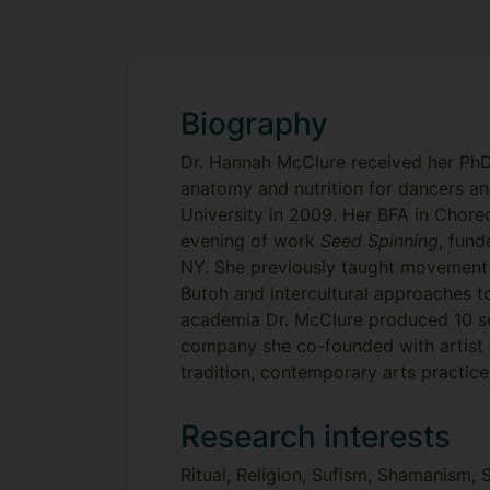
Biography
Dr. Hannah McClure received her PhD
anatomy and nutrition for dancers 
University in 2009. Her BFA in Cho
evening of work
Seed Spinning
, fun
NY. She previously taught movement 
Butoh and intercultural approaches t
academia Dr. McClure produced 10 s
company she co-founded with artist 
tradition, contemporary arts practice
Research interests
Ritual, Religion, Sufism, Shamanism,