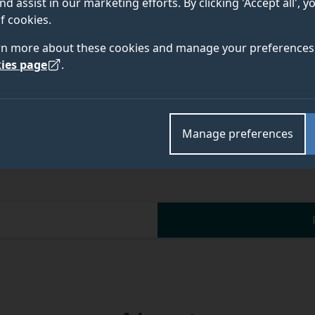
nd assist in our marketing efforts. By clicking 'Accept all', 
f cookies.
rn more about these cookies and manage your preferences 
ies page
.
Manage preferences