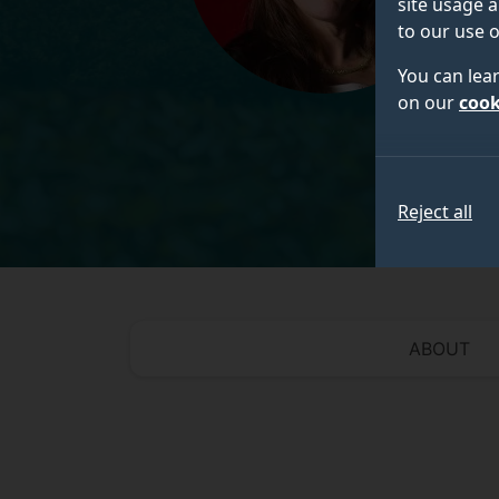
site usage a
to our use o
You can lea
on our
cook
Reject all
ABOUT