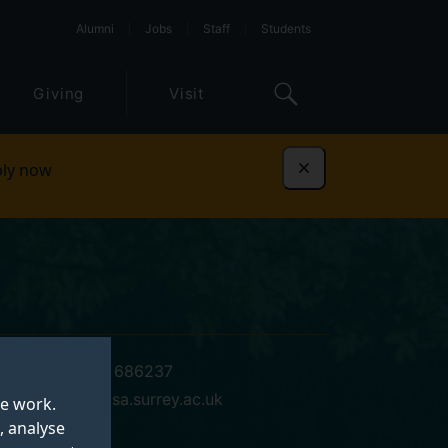
Alumni
Jobs
Staff
Students
Giving
Visit
ly now
Dismiss
+44 (0)1483 686237
h.mcclure@gsa.surrey.ac.uk
te work.
, analyse
04 GSA 00