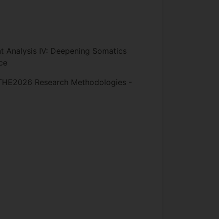
Analysis IV: Deepening Somatics
ce
HE2026 Research Methodologies -