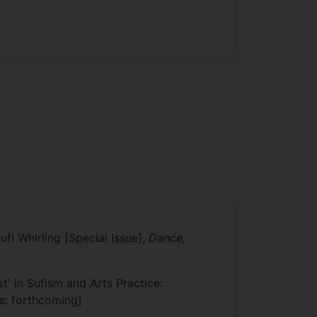
fi Whirling [Special Issue],
Dance,
' in Sufism and Arts Practice:
us: forthcoming]