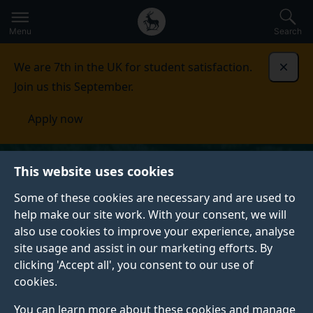
Secondary
Global
Skip
to
navigation
main
Menu
Search
main
menu
content
We are 7th in the UK for student satisfaction.
Dismi
Join us this September.
Apply now
This website uses cookies
Some of these cookies are necessary and are used to
help make our site work. With your consent, we will
also use cookies to improve your experience, analyse
site usage and assist in our marketing efforts. By
clicking 'Accept all', you consent to our use of
cookies.
You can learn more about these cookies and manage