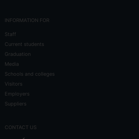
INFORMATION FOR
Staff
Current students
Graduation
Media
Schools and colleges
Visitors
Employers
Suppliers
CONTACT US