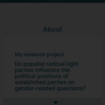
About
My research project
Do populist radical right
parties influence the
political positions of
established parties on
gender-related questions?
Dilay holds degrees in Economics,
International Relations, and Political
See more my research projec