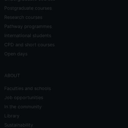
Supervisors
Postgraduate courses
Daniele Albertazzi
Research courses
Amelia Hadfield
Pathway programmes
International students
CPD and short courses
Open days
ABOUT
Faculties and schools
Job opportunities
In the community
Library
Sustainability