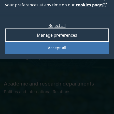
your preferences at any time on our
cookies page
.
Hazal Dilay Süslü
Reject all
Manage preferences
PhD Candidate
Accept all
h.suslu@surrey.ac.uk
Academic and research departments
Politics and International Relations
.