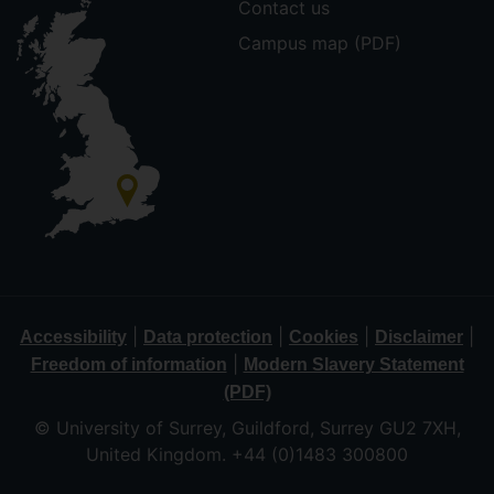
Contact us
Campus map (PDF)
|
|
|
|
Accessibility
Data protection
Cookies
Disclaimer
|
Freedom of information
Modern Slavery Statement
(PDF)
© University of Surrey, Guildford, Surrey GU2 7XH,
United Kingdom. +44 (0)1483 300800