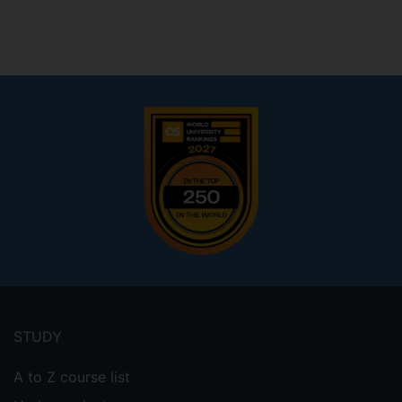
Footer
menu
STUDY
A to Z course list