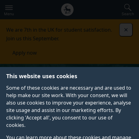
Secondary
Global
Skip
to
navigation
main
Menu
Search
main
menu
content
We are 7th in the UK for student satisfaction.
Dismi
Join us this September.
Apply now
This website uses cookies
Some of these cookies are necessary and are used to
help make our site work. With your consent, we will
also use cookies to improve your experience, analyse
site usage and assist in our marketing efforts. By
clicking 'Accept all', you consent to our use of
cookies.
You can learn more about these cookies and manage