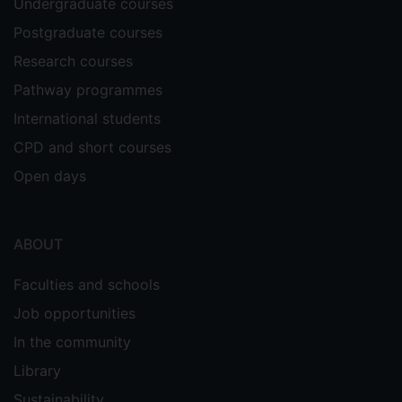
Undergraduate courses
Postgraduate courses
Research courses
Pathway programmes
International students
CPD and short courses
Open days
ABOUT
Faculties and schools
Job opportunities
In the community
Library
Sustainability