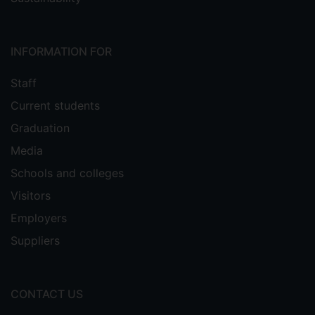
INFORMATION FOR
Staff
Current students
Graduation
Media
Schools and colleges
Visitors
Employers
Suppliers
CONTACT US