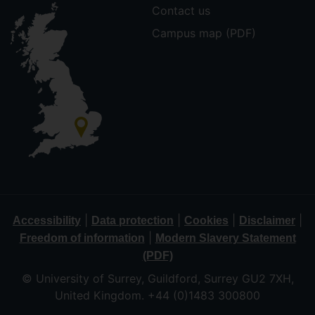
Contact us
Campus map (PDF)
|
|
|
|
Accessibility
Data protection
Cookies
Disclaimer
|
Freedom of information
Modern Slavery Statement
(PDF)
© University of Surrey, Guildford, Surrey GU2 7XH,
United Kingdom. +44 (0)1483 300800