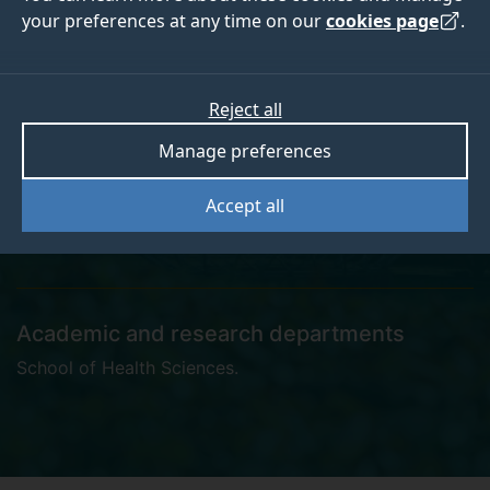
your preferences at any time on our
cookies page
.
Dr Isaac Chung
Reject all
Manage preferences
Accept all
i.chung@surrey.ac.uk
Academic and research departments
School of Health Sciences
.