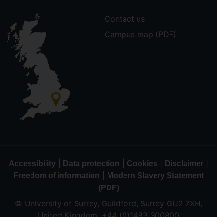
Contact us
Campus map (PDF)
|
|
|
|
Accessibility
Data protection
Cookies
Disclaimer
|
Freedom of information
Modern Slavery Statement
(PDF)
© University of Surrey, Guildford, Surrey GU2 7XH,
United Kingdom. +44 (0)1483 300800