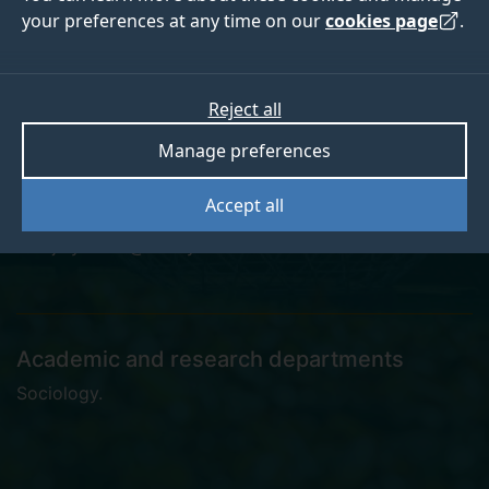
your preferences at any time on our
cookies page
.
Dr Jihyun Lee
Reject all
Manage preferences
Postdoctoral Research Assistant
Accept all
jihyun.lee@surrey.ac.uk
Academic and research departments
Sociology
.