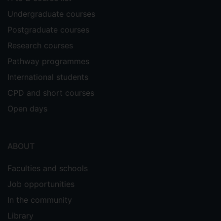
Undergraduate courses
Postgraduate courses
Research courses
Pathway programmes
International students
CPD and short courses
Open days
ABOUT
Faculties and schools
Job opportunities
In the community
Library