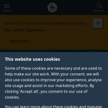
Secondary
Global
Skip
to
navigation
main
Menu
Search
main
menu
content
We are 7th in the UK for student satisfaction.
Dismi
Join us this September.
Apply now
This website uses cookies
Some of these cookies are necessary and are used to
help make our site work. With your consent, we will
also use cookies to improve your experience, analyse
site usage and assist in our marketing efforts. By
clicking 'Accept all', you consent to our use of
cookies.
You can learn more about these cookies and manage