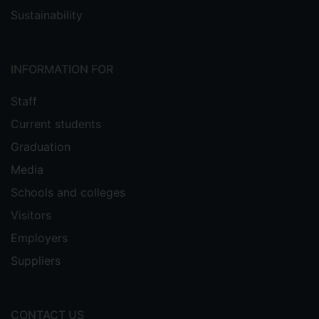
Sustainability
INFORMATION FOR
Staff
Current students
Graduation
Media
Schools and colleges
Visitors
Employers
Suppliers
CONTACT US