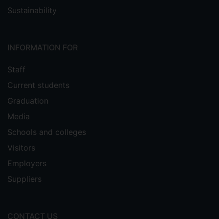
Sustainability
INFORMATION FOR
Staff
Current students
Graduation
Media
Schools and colleges
Visitors
Employers
Suppliers
CONTACT US