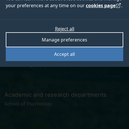
your preferences at any time on our
cookies page
.
Kate Leech
Reject all
Manage preferences
Lecturer
Accept all
k.leech@surrey.ac.uk
Academic and research departments
School of Psychology
.