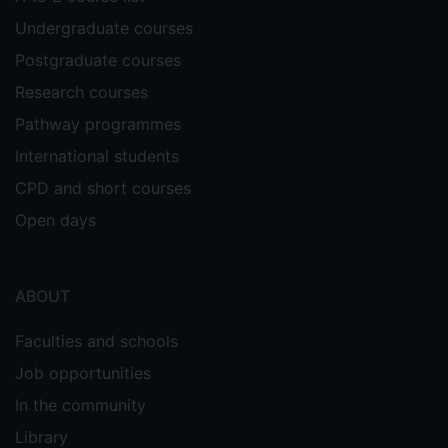
Undergraduate courses
Postgraduate courses
Research courses
Pathway programmes
International students
CPD and short courses
Open days
ABOUT
Faculties and schools
Job opportunities
In the community
Library