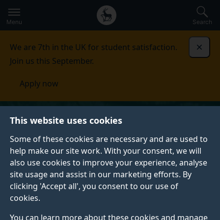
Secondary
Global
Skip
to
navigation
main
Menu
Search
main
menu
content
We are 7th in the UK for student satisfaction.
Dismi
Join us this September.
Apply now
This website uses cookies
Some of these cookies are necessary and are used to
help make our site work. With your consent, we will
also use cookies to improve your experience, analyse
site usage and assist in our marketing efforts. By
clicking 'Accept all', you consent to our use of
cookies.
You can learn more about these cookies and manage