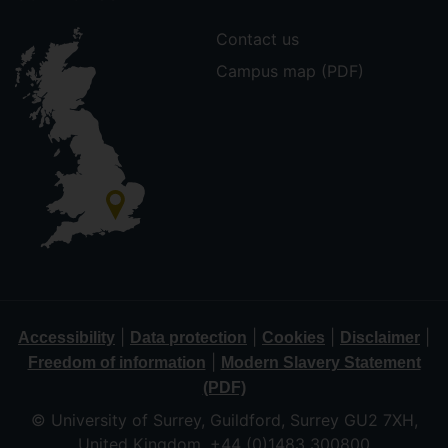
Contact us
Campus map (PDF)
|
|
|
|
Accessibility
Data protection
Cookies
Disclaimer
|
Freedom of information
Modern Slavery Statement
(PDF)
© University of Surrey, Guildford, Surrey GU2 7XH,
United Kingdom. +44 (0)1483 300800