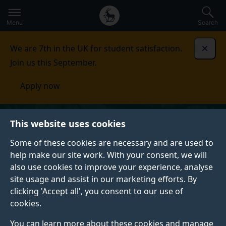
Secondary
Global
Skip
to
navigation
main
Menu
Search
main
menu
content
We are 7th in the UK for student satisfaction.
Dismi
Join us this September.
Apply now
This website uses cookies
Some of these cookies are necessary and are used to
help make our site work. With your consent, we will
also use cookies to improve your experience, analyse
site usage and assist in our marketing efforts. By
clicking 'Accept all', you consent to our use of
cookies.
You can learn more about these cookies and manage