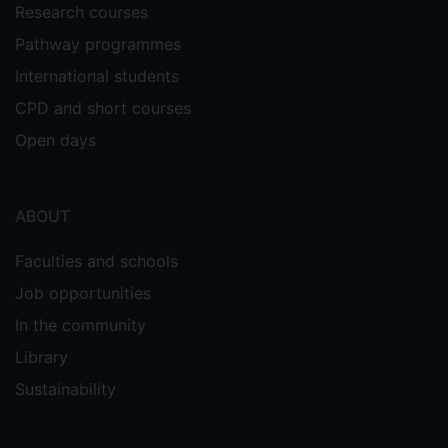
Research courses
Pathway programmes
International students
CPD and short courses
Open days
ABOUT
Faculties and schools
Job opportunities
In the community
Library
Sustainability