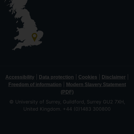
|
|
|
|
Accessibility
Data protection
Cookies
Disclaimer
|
Freedom of information
Modern Slavery Statement
(PDF)
© University of Surrey, Guildford, Surrey GU2 7XH,
United Kingdom. +44 (0)1483 300800