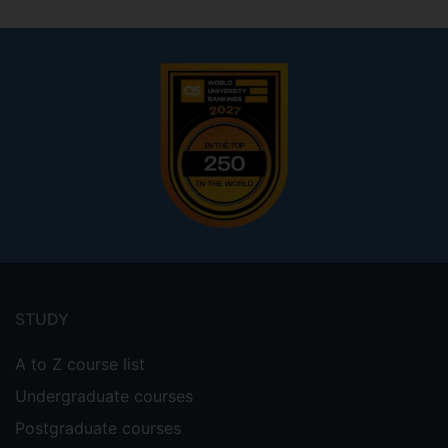
Footer
menu
STUDY
A to Z course list
Undergraduate courses
Postgraduate courses