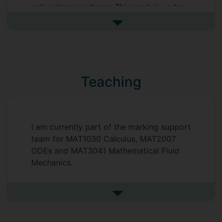
active tissue cultures. This work is under
the supervision of Dr Carina Dunlop. I am
See more my research projec
currently a member of the Mathematics of
Life and Social Sciences research group.
Prior to this I completed my MMath here
at Surrey achieving a first. My Masters
Teaching
research project was in fluid dynamics,
the project was titled "Dynamics of Free
Vortices" and was supervised by Dr Matt
Turner. Throughout this project I studied
I am currently part of the marking support
the dynamics of vortex systems in various
team for MAT1030 Calculus, MAT2007
different geometries with the aim of
ODEs and MAT3041 Mathematical Fluid
classifying their motion.
Mechanics.
Supervisors
Carina Dunlop
See more undefined