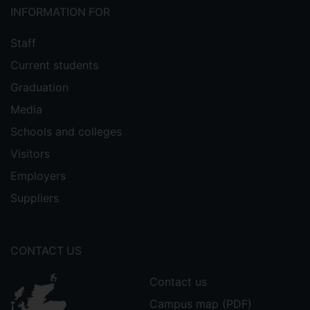
INFORMATION FOR
Staff
Current students
Graduation
Media
Schools and colleges
Visitors
Employers
Suppliers
CONTACT US
Contact us
Campus map (PDF)