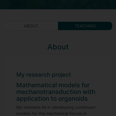
ABOUT
TEACHING
About
My research project
Mathematical models for
mechanotransduction with
application to organoids
My interests lie in developing continuum
models for the mechanical forces in