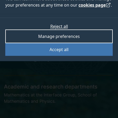
your preferences at any time on our
cookies page
.
Dr Kieran Boniface
Reject all
Manage preferences
Postgraduate Research Student
Accept all
k.boniface@surrey.ac.uk
Academic and research departments
Mathematics at the Interface Group
,
School of
Mathematics and Physics
.