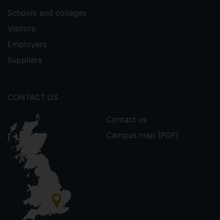
Schools and colleges
Visitors
Employers
Suppliers
CONTACT US
Contact us
Campus map (PDF)