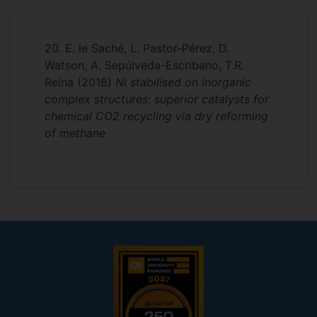
University of Alicante.
- Heavy oil upgrading
Sep 2013-Dec 2013:
Visiting Researcher
- Catalysis in Supercritical Fluids
20. E. le Saché, L. Pastor-Pérez, D.
at the Inorganic Chemistry and Catalysis
Watson, A. Sepúlveda-Escribano, T.R.
- Catalytic biomass valorisation
Group, Utrecht University, The
Reina
(2018)
Ni stabilised on inorganic
Netherlands.
complex structures: superior catalysts for
chemical CO2 recycling via dry reforming
2009-2010:
at the
Researcher
of methane
Department of Inorganic Chemistry,
Advanced Materials Laboratory,
University of Alicante.