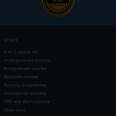
Footer
menu
STUDY
A to Z course list
Undergraduate courses
Postgraduate courses
Research courses
Pathway programmes
International students
CPD and short courses
Open days