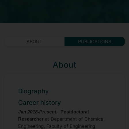
ABOUT
PUBLICATIONS
About
Biography
Career history
Jan 2018-Present:
Postdoctoral
at Department of Chemical
Researcher
Engineering, Faculty of Engineering,