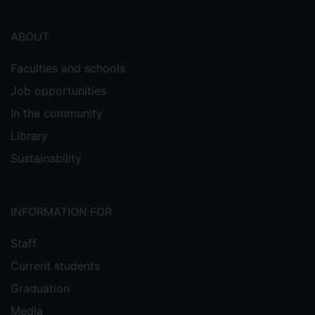
ABOUT
Faculties and schools
Job opportunities
In the community
Library
Sustainability
INFORMATION FOR
Staff
Current students
Graduation
Media