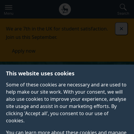
Secondary
Global
Skip
to
navigation
main
Menu
Search
main
menu
content
We are 7th in the UK for student satisfaction.
Dismi
Join us this September.
Apply now
This website uses cookies
Some of these cookies are necessary and are used to
help make our site work. With your consent, we will
also use cookies to improve your experience, analyse
site usage and assist in our marketing efforts. By
clicking 'Accept all', you consent to our use of
cookies.
You can learn more about these cookies and manage