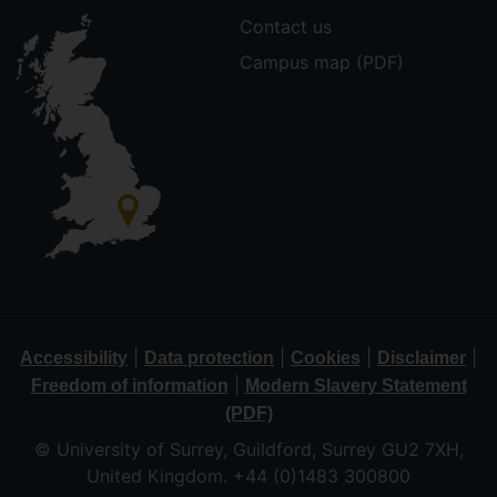
Contact us
Campus map (PDF)
|
|
|
|
Accessibility
Data protection
Cookies
Disclaimer
|
Freedom of information
Modern Slavery Statement
(PDF)
© University of Surrey, Guildford, Surrey GU2 7XH,
United Kingdom. +44 (0)1483 300800