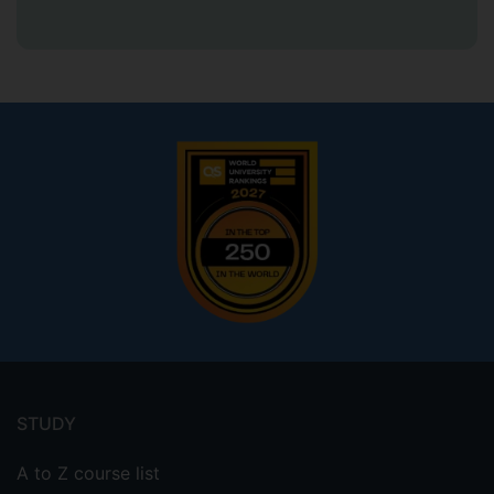
Footer
menu
STUDY
A to Z course list