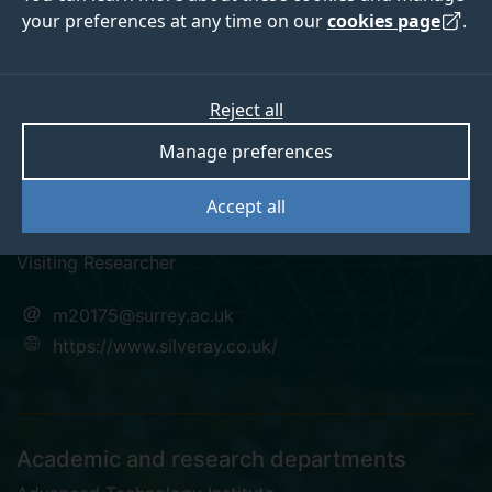
your preferences at any time on our
cookies page
.
Reject all
linkedin
Manage preferences
Dr Mahdi Arabnejad
Accept all
Visiting Researcher
m20175@surrey.ac.uk
https://www.silveray.co.uk/
Academic and research departments