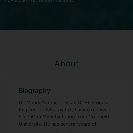
Advanced Technology Institute
.
About
Biography
Dr. Mahdi Arabnejad is an OTFT Process
Engineer at Silveray ltd., having received
his PhD in Manufacturing from Cranfield
University. He has several years of
experience working in the organic