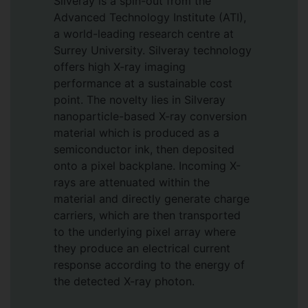
Silveray is a spin-out from the
Advanced Technology Institute (ATI),
a world-leading research centre at
Surrey University. Silveray technology
offers high X-ray imaging
performance at a sustainable cost
point. The novelty lies in Silveray
nanoparticle-based X-ray conversion
material which is produced as a
semiconductor ink, then deposited
onto a pixel backplane. Incoming X-
rays are attenuated within the
material and directly generate charge
carriers, which are then transported
to the underlying pixel array where
they produce an electrical current
response according to the energy of
the detected X-ray photon.