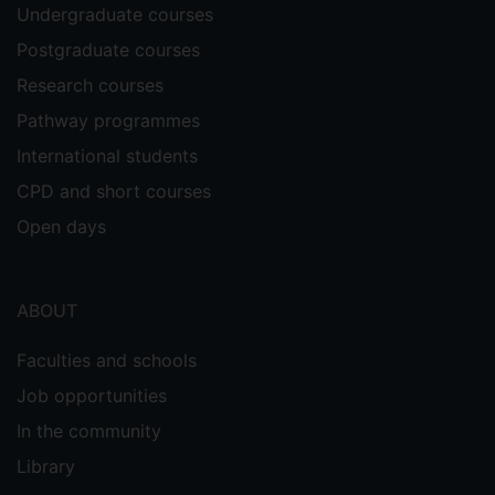
Undergraduate courses
Postgraduate courses
Research courses
Pathway programmes
International students
CPD and short courses
Open days
ABOUT
Faculties and schools
Job opportunities
In the community
Library