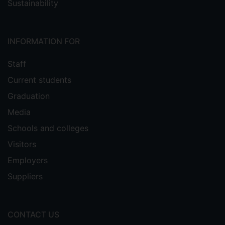
Sustainability
INFORMATION FOR
Staff
Current students
Graduation
Media
Schools and colleges
Visitors
Employers
Suppliers
CONTACT US