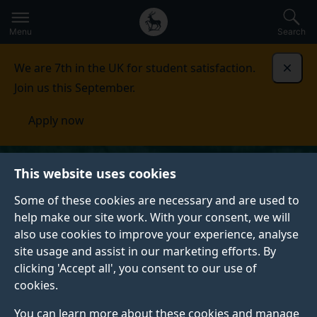
Secondary
Global
Skip
to
navigation
main
Menu
Search
main
menu
content
We are 7th in the UK for student satisfaction.
Dismi
Join us this September.
Apply now
This website uses cookies
Some of these cookies are necessary and are used to
help make our site work. With your consent, we will
also use cookies to improve your experience, analyse
site usage and assist in our marketing efforts. By
clicking 'Accept all', you consent to our use of
cookies.
You can learn more about these cookies and manage