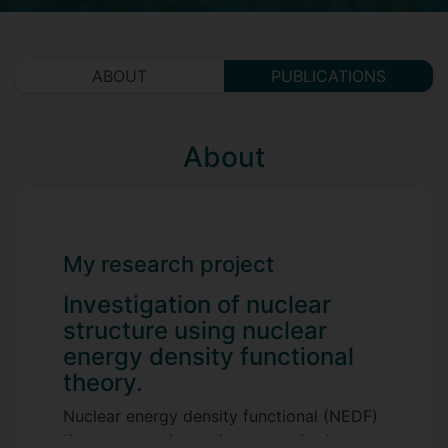
ABOUT
PUBLICATIONS
About
My research project
Investigation of nuclear
structure using nuclear
energy density functional
theory.
Nuclear energy density functional (NEDF)
theory maps the nuclear many-body