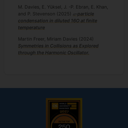
spherical, but this is not always the case,
M. Davies, E. Yüksel, J. -P. Ebran, E. Khan,
and I have particular interest in exotic
and P. Stevenson
(2025)
𝛼-particle
nuclear structures that are often found
condensation in diluted 16O at finite
near to the drip lines. I will extend my
temperature
investigations to include excited states of
deformed nuclei – which give rise to a
Martin Freer, Miriam Davies
(2024)
further plethora of exotic structures and
Symmetries in Collisions as Explored
properties – and also how temperature
through the Harmonic Oscillator.
influences these properties.
Supervisors
Esra Yuksel
Paul Stevenson