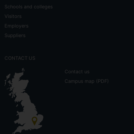
Schools and colleges
Visitors
Employers
Suppliers
CONTACT US
Contact us
Campus map (PDF)