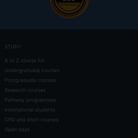
Footer
menu
STUDY
A to Z course list
Undergraduate courses
Postgraduate courses
Research courses
Pathway programmes
International students
CPD and short courses
Open days