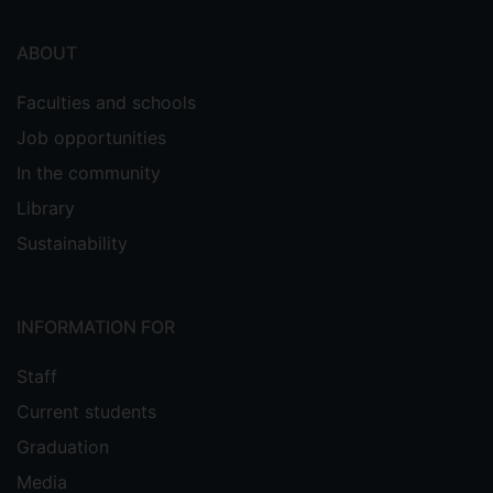
ABOUT
Faculties and schools
Job opportunities
In the community
Library
Sustainability
INFORMATION FOR
Staff
Current students
Graduation
Media