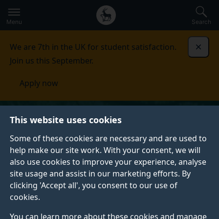
Secondary
Global
Skip
to
navigation
main
Menu
Search
main
menu
content
We are 7th in the UK for student satisfaction.
Dismi
Join us this September.
Apply now
This website uses cookies
Some of these cookies are necessary and are used to
help make our site work. With your consent, we will
also use cookies to improve your experience, analyse
site usage and assist in our marketing efforts. By
clicking 'Accept all', you consent to our use of
cookies.
You can learn more about these cookies and manage