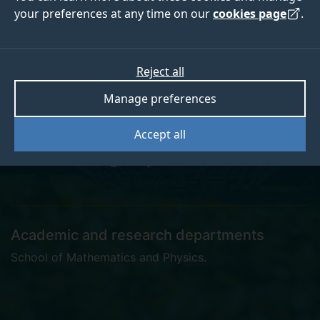
your preferences at any time on our
cookies page
.
Miriam Davies
Reject all
Manage preferences
Postgraduate Research Student
Accept all
miriam.davies@surrey.ac.uk
Academic and research departments
School of Mathematics and Physics
.