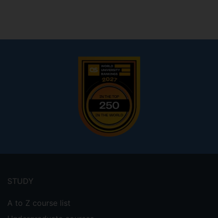
Footer
menu
STUDY
A to Z course list