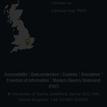
Contact us
Campus map (PDF)
|
|
|
|
Accessibility
Data protection
Cookies
Disclaimer
|
Freedom of information
Modern Slavery Statement
(PDF)
© University of Surrey, Guildford, Surrey GU2 7XH,
United Kingdom. +44 (0)1483 300800