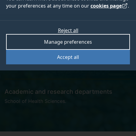
your preferences at any time on our
cookies page
.
Nyasha Sigauke
Reject all
Manage preferences
Clinical Research Assistant
Accept all
Academic and research departments
School of Health Sciences
.