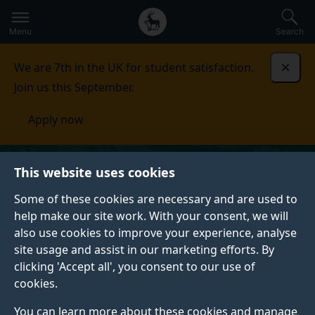
Secondary
Global
Skip
to
navigation
main
Menu
Search
main
menu
content
We are 7th in the UK for student satisfaction.
Dismi
Join us this September.
Apply now
This website uses cookies
Some of these cookies are necessary and are used to
help make our site work. With your consent, we will
also use cookies to improve your experience, analyse
site usage and assist in our marketing efforts. By
clicking 'Accept all', you consent to our use of
cookies.
You can learn more about these cookies and manage