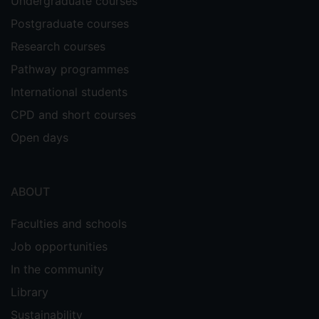
Undergraduate courses
Postgraduate courses
Research courses
Pathway programmes
International students
CPD and short courses
Open days
ABOUT
Faculties and schools
Job opportunities
In the community
Library
Sustainability