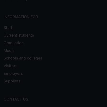
INFORMATION FOR
Staff
Current students
Graduation
Media
Schools and colleges
Visitors
Employers
Suppliers
CONTACT US