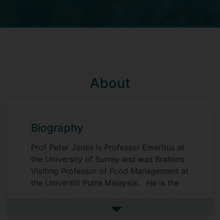
About
Biography
Prof Peter Jones is Professor Emeritus at
the University of Surrey and was Brahims
Visiting Professor of Food Management at
the Universiti Putra Malaysia. He is the
only person to hold the two endowed
chairs in the UK relating to the hospitality
See more biography
industry - in 1998 he was appointed to