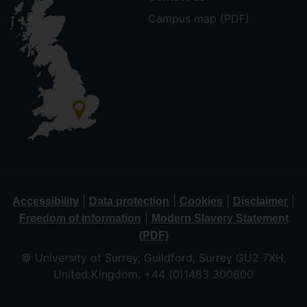
Campus map (PDF)
|
|
|
|
Accessibility
Data protection
Cookies
Disclaimer
|
Freedom of information
Modern Slavery Statement
(PDF)
© University of Surrey, Guildford, Surrey GU2 7XH,
United Kingdom. +44 (0)1483 300800