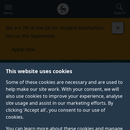
Secondary
Global
Skip
to
navigation
main
Menu
Search
main
menu
content
We are 7th in the UK for student satisfaction.
Dismi
Join us this September.
Apply now
This website uses cookies
Some of these cookies are necessary and are used to
help make our site work. With your consent, we will
also use cookies to improve your experience, analyse
site usage and assist in our marketing efforts. By
clicking 'Accept all', you consent to our use of
cookies.
You can learn more about these cookies and manage