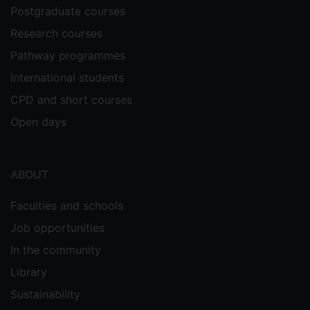
industry in the field of event catering,
Postgraduate courses
running events at Farnborough Air Show,
Research courses
Lords cricket ground and Ascot
racecourse. Later in the 1990s his
Pathway programmes
consulting work focused on improving
International students
service provision in public sector
CPD and short courses
catering. He has delivered management
training programmes for a variety of
Open days
companies, including Center Parcs. One
of his major research interests has been
innovation, as a result of which he has run
ABOUT
nearly 20 innovation workshops for a
wide variety of clients, both in the UK and
Faculties and schools
overseas. In 1994 he served as a Quality
Job opportunities
Assessor in Business and Management for
In the community
the Higher Education Funding Council for
England (HEFCE) and in 1995 in hotel and
Library
catering management for Scottish Higher
Sustainability
Education Funding Council (SHEFC). He