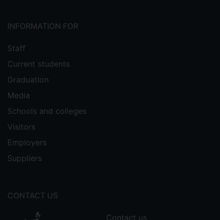
also served as a RAE Business and
Management panel member in the U.K. in
INFORMATION FOR
2001 and 2008, and in Hong Kong in
2006. In recognition of his work in
Staff
hospitality education he has received
Current students
several awards, including the Nestle Pro
Gastronomia Award, ICHRIE’s Stevenson
Graduation
Fletcher Achievement Award, and the
Media
Michael D. Olsen Research Award. In
Schools and colleges
2009 was appointed an Honorary Fellow
of the Council for Hospitality
Visitors
Management Education. He has a MBA
Employers
from London Business School and a PhD
Suppliers
from the University of Surrey.
CONTACT US
Contact us