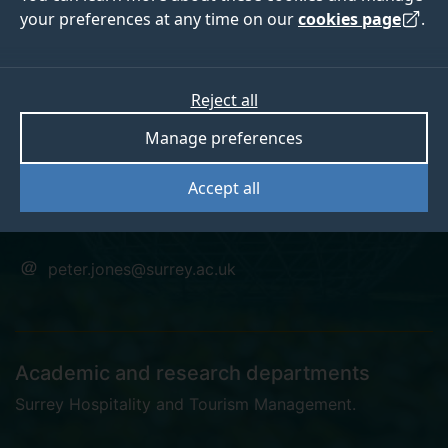
your preferences at any time on our
cookies page
.
Professor Peter
Reject all
Manage preferences
Jones
Accept all
Emeritus Professor
peter.jones@surrey.ac.uk
Academic and research departments
Surrey Hospitality and Tourism Management
.