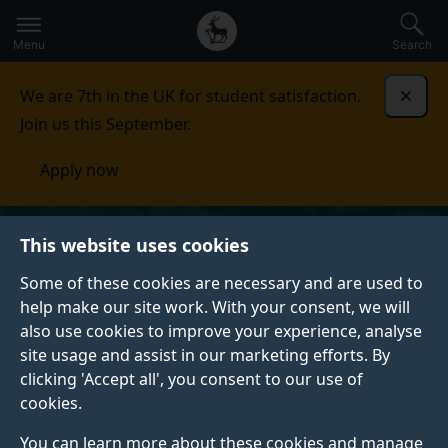
Secondary
Global
Skip
to
navigation
main
Menu
Search
main
menu
content
We are 7th in the UK for student satisfaction.
Dismi
Join us this September.
Apply now
This website uses cookies
Some of these cookies are necessary and are used to
help make our site work. With your consent, we will
also use cookies to improve your experience, analyse
site usage and assist in our marketing efforts. By
clicking 'Accept all', you consent to our use of
cookies.
You can learn more about these cookies and manage