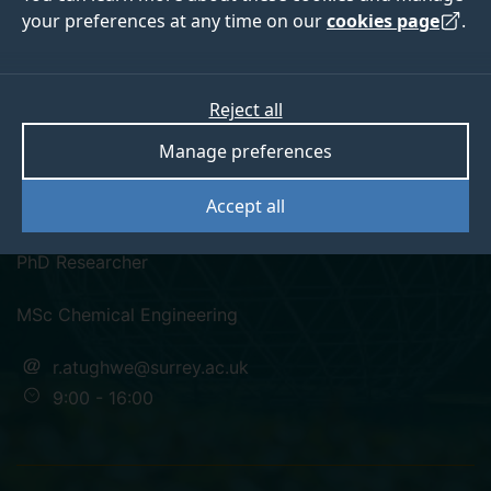
your preferences at any time on our
cookies page
.
Reject all
twitter
linkedin
Manage preferences
Raymond Atughwe
Accept all
PhD Researcher
MSc Chemical Engineering
r.atughwe@surrey.ac.uk
9:00 - 16:00