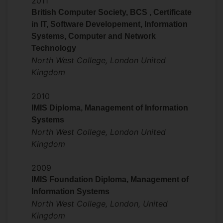
2011
intensification of research in clean energy,
British Computer Society, BCS , Certificate
especially in the transport industry
in IT, Software Developement, Information
(aviation, marine and railway) which is
Systems, Computer and Network
difficult to defossilize. Evidence for
Technology
human-caused climate change is
North West College, London United
irrefutable. Renewable energy includes
Kingdom
those from renewable sources like solar,
wind, biofuels (e.g., ethanol, biogas, etc.),
2010
hydropower, and wind power, all
IMIS Diploma, Management of Information
producing energy with lower emissions,
Systems
helping to mitigate against greenhouse
North West College, London United
gas (GHG) effects and global warming.
Kingdom
Despite the urgent need to reduce GHG
2009
effects by increasing the production and
IMIS Foundation Diploma, Management of
supply of renewable energy, certain
Information Systems
sectors still lag behind in terms of the use
North West College, London, United
of greater proportion of renewable
Kingdom
energy. Within the EU’s transportation