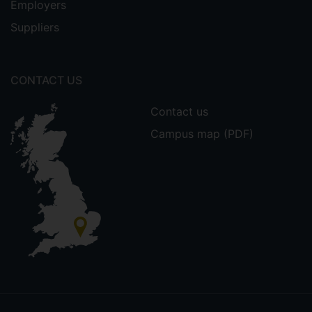
Employers
Suppliers
CONTACT US
Contact us
Campus map (PDF)