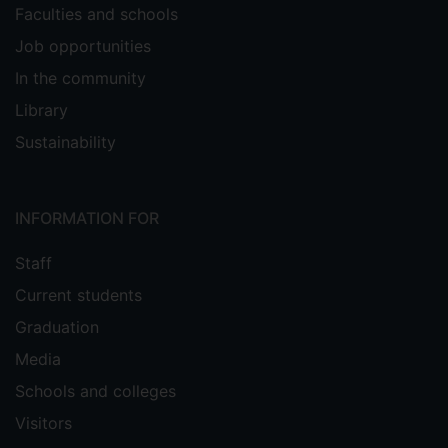
Faculties and schools
Job opportunities
In the community
Library
Sustainability
INFORMATION FOR
Staff
Current students
Graduation
Media
Schools and colleges
Visitors