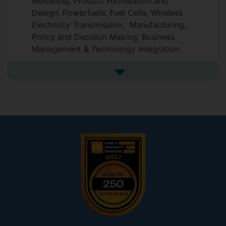
Modelling, Product Formulation and
Design, Powerfuels, Fuel Cells, Wireless
Electricity Transmission, Manufacturing,
Policy and Decision Making, Business
Management & Technology Integration
See more research interests