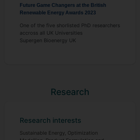
Future Game Changers at the British
techniques. In the end, this work will
Renewable Energy Awards 2023
contribute to the field of sustainable fuel
developement (SFD) as it relates to future
One of the five shorlisted PhD researchers
energy systems.
accross all UK Universities
Supervisors
Supergen Bioenergy UK
Michael Short
Siddharth Gadkari
Research
Research interests
Sustainable Energy, Optimization