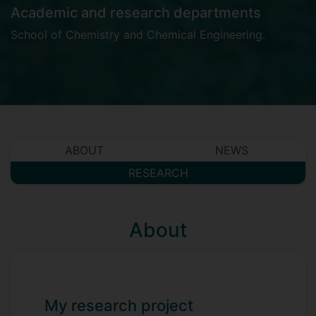
Academic and research departments
School of Chemistry and Chemical Engineering
.
ABOUT
NEWS
RESEARCH
About
My research project