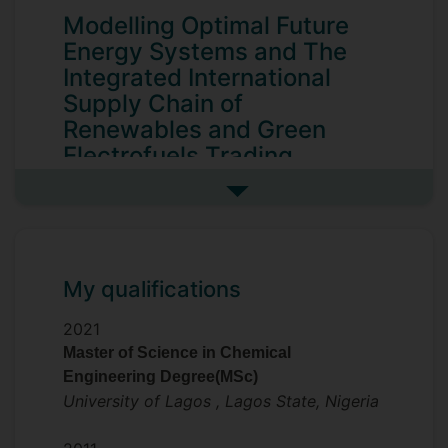
Modelling Optimal Future
Energy Systems and The
Integrated International
Supply Chain of
Renewables and Green
Electrofuels Trading
The PhD research investigates renewable
See more my research projec
energy with special interest in long-range
energy transmission/transportation
between Africa and European energy
demand centres, with the objective of
My qualifications
illuminating the potential of sustainable
2021
energy solutions that can reshape the
Master of Science in Chemical
global energy landscape.
Engineering Degree(MSc)
The current global energy challenges and
University of Lagos , Lagos State, Nigeria
climatic crisis underline the need for net
zero carbon emissions, leading to an