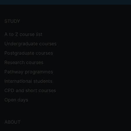
Footer
menu
STUDY
A to Z course list
Undergraduate courses
Postgraduate courses
Research courses
Pathway programmes
International students
CPD and short courses
Open days
ABOUT