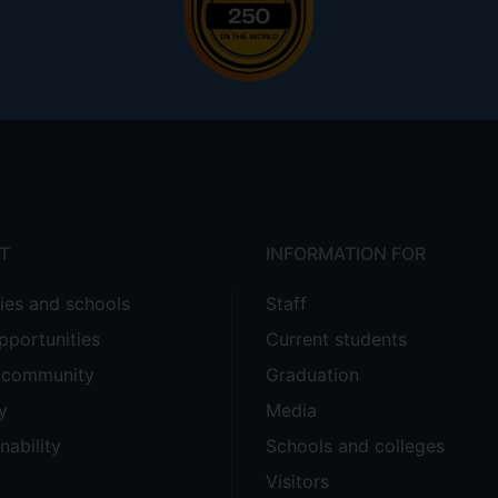
T
INFORMATION FOR
ties and schools
Staff
pportunities
Current students
e community
Graduation
y
Media
nability
Schools and colleges
Visitors