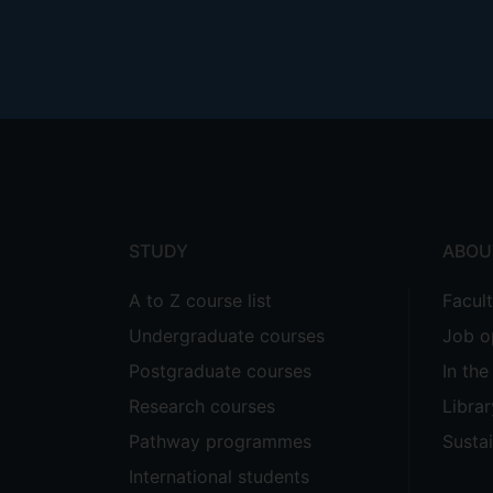
Footer
menu
STUDY
ABOU
A to Z course list
Facul
Undergraduate courses
Job o
Postgraduate courses
In th
Research courses
Librar
Pathway programmes
Sustai
International students