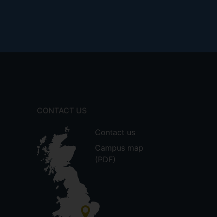
CONTACT US
Contact us
Campus map
(PDF)