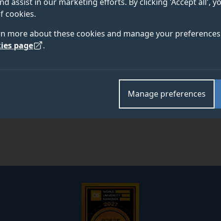
nd assist in our marketing efforts. By clicking 'Accept all', 
f cookies.
rn more about these cookies and manage your preferences 
ies page
.
Manage preferences