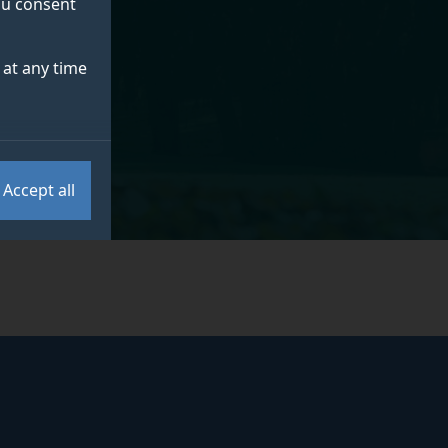
you consent
at any time
Accept all