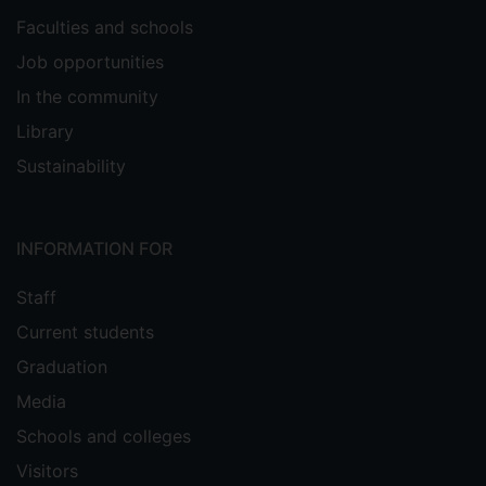
Faculties and schools
Job opportunities
In the community
Library
Sustainability
INFORMATION FOR
Staff
Current students
Graduation
Media
Schools and colleges
Visitors