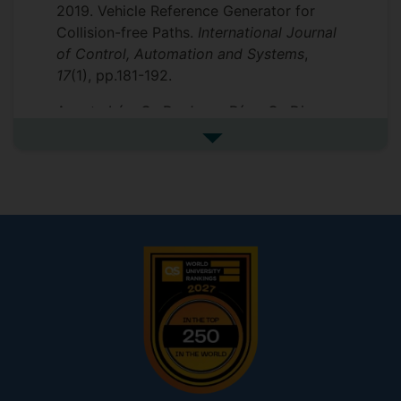
2019. Vehicle Reference Generator for
Collision-free Paths.
International Journal
of Control, Automation and Systems
,
17
(1), pp.181-192.
Acosta Lúa, C., De Jesus Díaz, G., Di
Gennaro, S. and Kabbani, T., 2018. Vehicle
See more additional publicat
Reference Generator for Collision-Free
Trajectories in Hazardous Maneuvers.
Mathematical Problems in Engineering
,
2018
.
Kabbani, T. and Di Gennaro, S., 2018,
December. Automatic Synthesis via Tulip
of an Autonomous Vehicle Controller
Ensuring Collision Avoidance. In
2018 IEEE
Conference on Decision and Control
(CDC)
(pp. 6699-6704). IEEE.