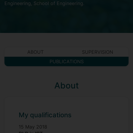
Engineering
,
School of Engineering
.
ABOUT
SUPERVISION
PUBLICATIONS
About
My qualifications
15 May 2018