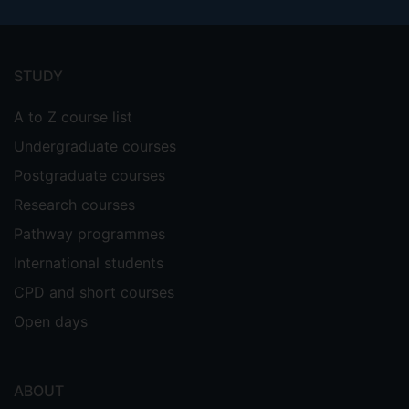
Footer
menu
STUDY
A to Z course list
Undergraduate courses
Postgraduate courses
Research courses
Pathway programmes
International students
CPD and short courses
Open days
ABOUT