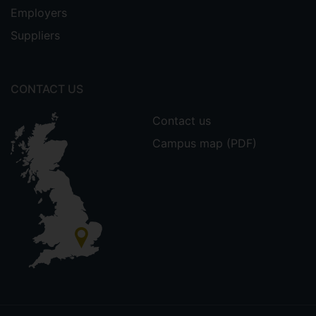
Employers
Suppliers
CONTACT US
Contact us
Campus map (PDF)