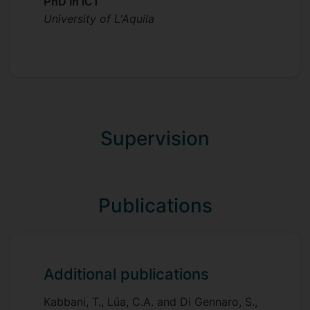
PhD in ICT
University of L'Aquila
Supervision
Publications
Additional publications
Kabbani, T., Lúa, C.A. and Di Gennaro, S.,