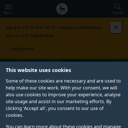
Secondary
Global
Skip
to
navigation
main
Menu
Search
main
menu
content
We are 7th in the UK for student satisfaction.
Dismi
Join us this September.
Apply now
This website uses cookies
Some of these cookies are necessary and are used to
help make our site work. With your consent, we will
also use cookies to improve your experience, analyse
site usage and assist in our marketing efforts. By
clicking 'Accept all', you consent to our use of
cookies.
You can learn more about these cookies and manage