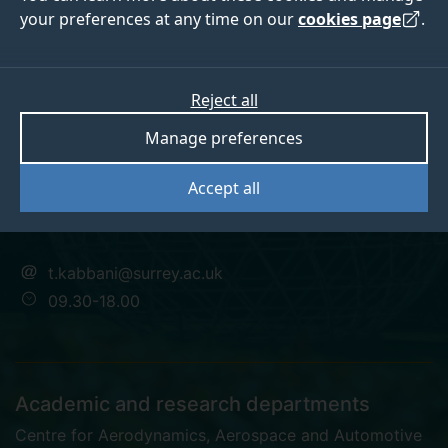
your preferences at any time on our
cookies page
.
Dr Tarek Kabbani
Reject all
Manage preferences
Research Fellow in Automotive Engineering
Accept all
PhD
t.kabbani@surrey.ac.uk
09.30-18.00
Academic and research departments
Centre for Aerodynamics, Aerospace and Automotive