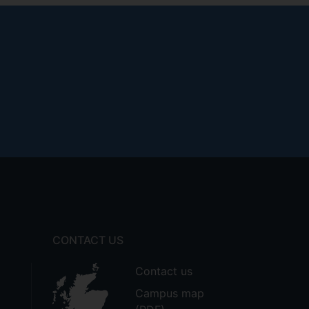
CONTACT US
Contact us
Campus map