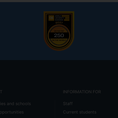
T
INFORMATION FOR
ties and schools
Staff
pportunities
Current students