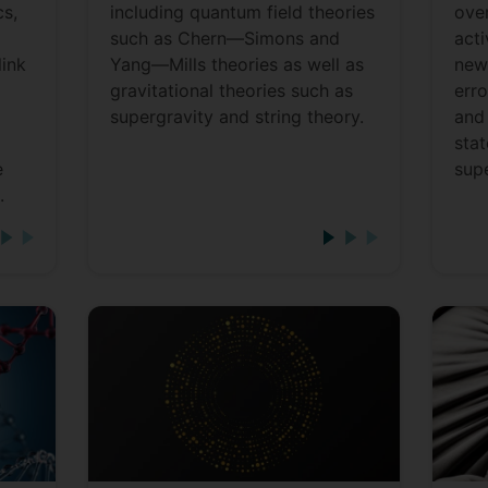
s,
including quantum field theories
ove
such as Chern—Simons and
act
link
Yang—Mills theories as well as
new
gravitational theories such as
err
supergravity and string theory.
and 
stat
e
sup
.