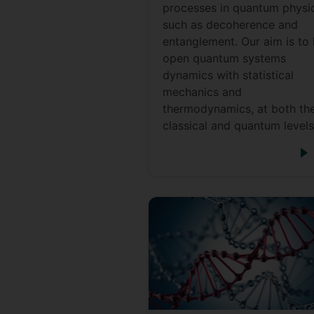
processes in quantum physic
such as decoherence and
entanglement. Our aim is to 
open quantum systems
dynamics with statistical
mechanics and
thermodynamics, at both th
classical and quantum levels