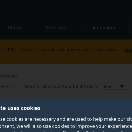
Study
Research
Innovation
e UK for student satisfaction. Join us this September.
App
EARCH
Open quantum systems and quantum thermodynamics
Gravity and quantum field theory
More
ite uses cookies
se cookies are necessary and are used to help make our si
onsent, we will also use cookies to improve your experience