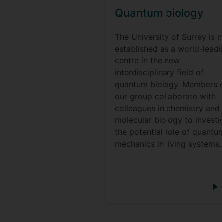
Quantum biology
The University of Surrey is 
established as a world-lead
centre in the new
interdisciplinary field of
quantum biology. Members 
our group collaborate with
colleagues in chemistry and
molecular biology to investi
the potential role of quantu
mechanics in living systems.