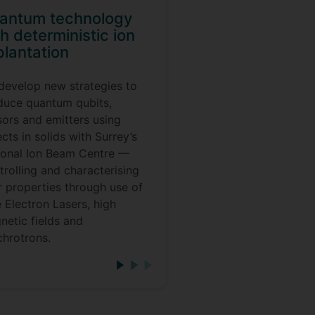
antum technology
h deterministic ion
plantation
develop new strategies to
duce quantum qubits,
sors and emitters using
cts in solids with Surrey’s
ional Ion Beam Centre —
rolling and characterising
r properties through use of
 Electron Lasers, high
netic fields and
chrotrons.