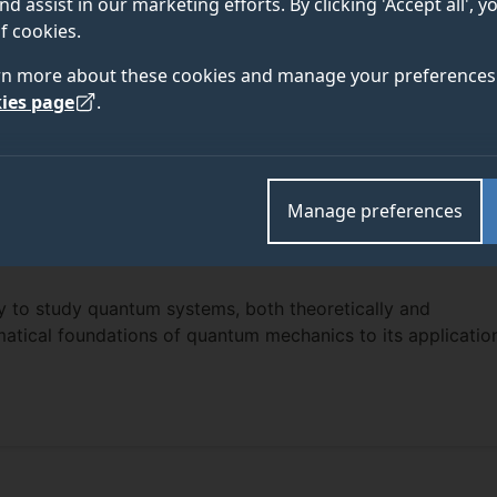
nd assist in our marketing efforts. By clicking 'Accept all', 
f cookies.
rn more about these cookies and manage your preferences 
ies page
.
Manage preferences
ly to study quantum systems, both theoretically and
atical foundations of quantum mechanics to its applicatio