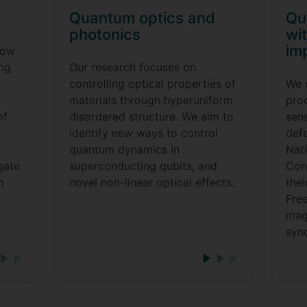
Quantum optics and
Qu
photonics
wit
im
now
ing
Our research focuses on
controlling optical properties of
We 
materials through hyperuniform
pro
of
disordered structure. We aim to
sen
identify new ways to control
defe
quantum dynamics in
Nat
gate
superconducting qubits, and
Cont
m
novel non-linear optical effects.
thei
Free
mag
syn