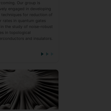
rcoming. Our group is
ively engaged in developing
 techniques for reduction of
or rates in quantum gates
in the study of noise-robust
es in topological
erconductors and insulators.