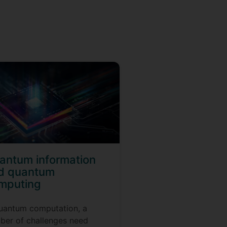
antum information
d quantum
mputing
quantum computation, a
ber of challenges need