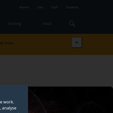
Alumni
Jobs
Staff
Students
Giving
Visit
ly now
Dismiss
te work.
, analyse