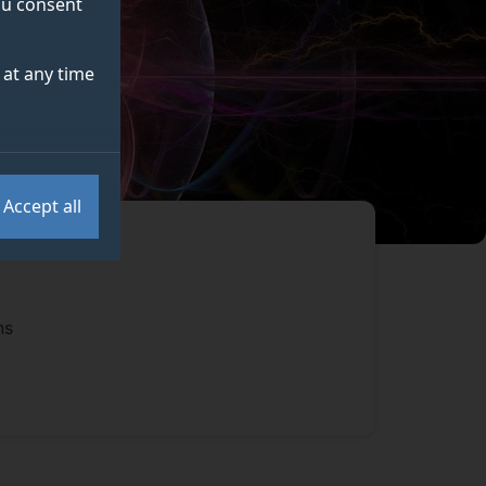
you consent
at any time
Accept all
ns