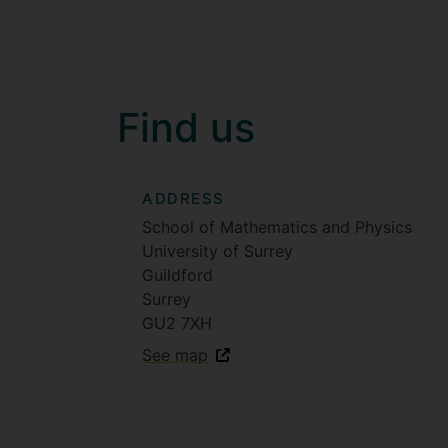
Find us
ADDRESS
School of Mathematics and Physics
University of Surrey
Guildford
Surrey
GU2 7XH
See map