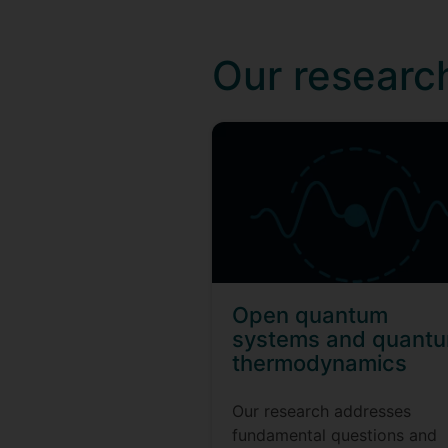
Our researc
Open quantum
systems and quant
thermodynamics
Our research addresses
fundamental questions and