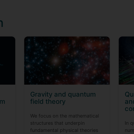
h
Gravity and quantum
Qu
um
field theory
an
co
We focus on the mathematical
structures that underpin
In 
fundamental physical theories
num