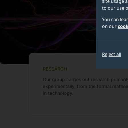
site usage a
to our use o
You can lea
on our
cook
Reject all
RESEARCH
Our group carries out research primari
experimentally, from the formal mathem
in technology.