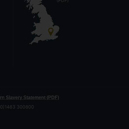
(PDF)
n Slavery Statement (PDF)
 (0)1483 300800