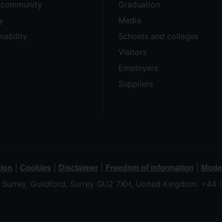
e community
Graduation
y
Media
nability
Schools and colleges
Visitors
Employers
Suppliers
|
|
|
|
tion
Cookies
Disclaimer
Freedom of information
Moder
f Surrey, Guildford, Surrey GU2 7XH, United Kingdom. +44