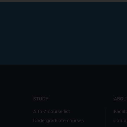
Footer
menu
STUDY
ABOU
A to Z course list
Facul
Undergraduate courses
Job o