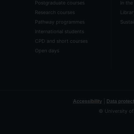
Postgraduate courses
In th
Research courses
Librar
Pathway programmes
Sustai
International students
CPD and short courses
Open days
|
Accessibility
Data protec
© University o