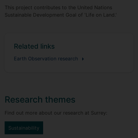
This project contributes to the United Nations
Sustainable Development Goal of 'Life on Land.'
Related links
Earth Observation research
Research themes
Find out more about our research at Surrey:
Sustainability