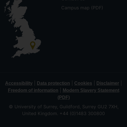
Campus map (PDF)
|
|
|
|
Accessibility
Data protection
Cookies
Disclaimer
|
Freedom of information
Modern Slavery Statement
(PDF)
© University of Surrey, Guildford, Surrey GU2 7XH,
United Kingdom. +44 (0)1483 300800