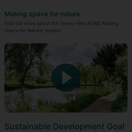
Making space for nature
Find out more about the Surrey Hills AONB ‘Making
Space for Nature’ project.
Sustainable Development Goal