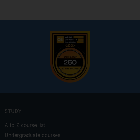
Footer
menu
STUDY
A to Z course list
Undergraduate courses