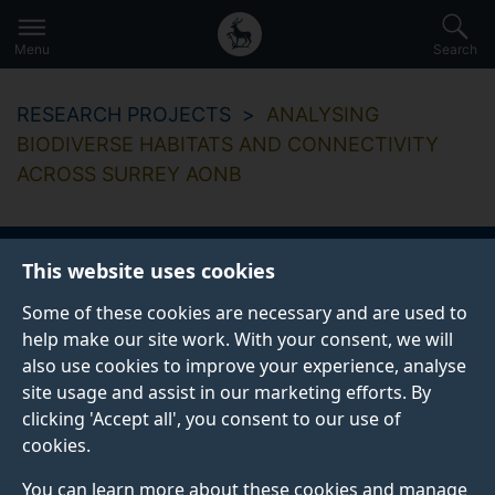
Secondary
Global
Skip
to
navigation
main
Menu
Search
main
menu
content
RESEARCH PROJECTS
ANALYSING
BIODIVERSE HABITATS AND CONNECTIVITY
ACROSS SURREY AONB
This website uses cookies
Analysing biodiverse
Some of these cookies are necessary and are used to
habitats and
help make our site work. With your consent, we will
also use cookies to improve your experience, analyse
connectivity across
site usage and assist in our marketing efforts. By
clicking 'Accept all', you consent to our use of
Surrey AONB
cookies.
You can learn more about these cookies and manage