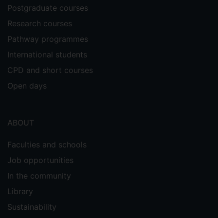
Postgraduate courses
Research courses
Pathway programmes
International students
CPD and short courses
Open days
ABOUT
Faculties and schools
Job opportunities
In the community
Library
Sustainability