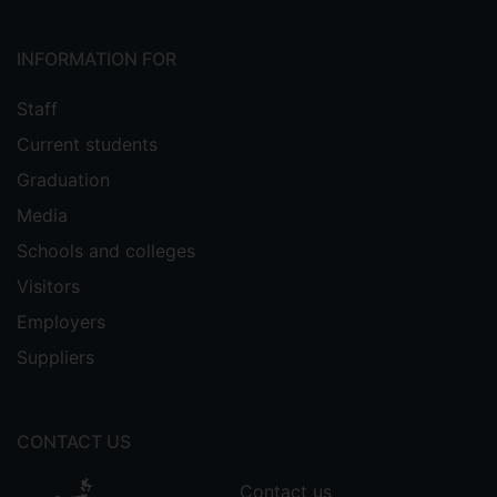
INFORMATION FOR
Staff
Current students
Graduation
Media
Schools and colleges
Visitors
Employers
Suppliers
CONTACT US
Contact us