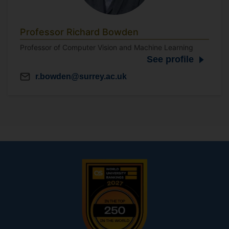
Professor Richard Bowden
Professor of Computer Vision and Machine Learning
See profile
r.bowden@surrey.ac.uk