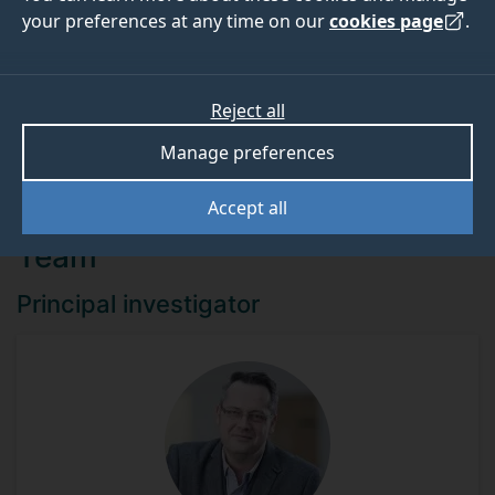
your preferences at any time on our
cookies page
.
Funder
Reject all
EPSRC
Manage preferences
Accept all
Team
Principal investigator