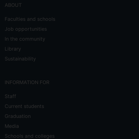
ABOUT
Faculties and schools
Job opportunities
In the community
Library
Sustainability
INFORMATION FOR
Staff
Current students
Graduation
Media
Schools and colleges