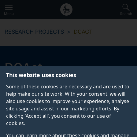
Secondary
Global
Skip
to
navigation
main
Menu
Search
main
menu
content
RESEARCH PROJECTS
DCACT
DCAct
This website uses cookies
This project is concerned
Some of these cookies are necessary and are used to
with&nbsp;automated&nbsp;detection of terrorist
help make our site work. With your consent, we will
activity and looking for patterns in data.
also use cookies to improve your experience, analyse
site usage and assist in our marketing efforts. By
clicking 'Accept all', you consent to our use of
cookies.
ABOUT
TEAM
You can learn more about these cookies and manage