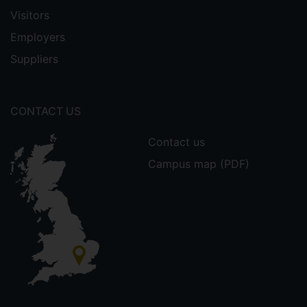
Visitors
Employers
Suppliers
CONTACT US
Contact us
Campus map (PDF)