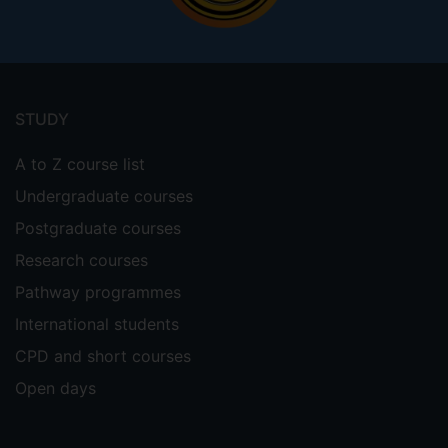
Footer
menu
STUDY
A to Z course list
Undergraduate courses
Postgraduate courses
Research courses
Pathway programmes
International students
CPD and short courses
Open days