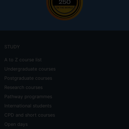
Footer
menu
STUDY
A to Z course list
Undergraduate courses
Postgraduate courses
Research courses
Pathway programmes
International students
CPD and short courses
Open days