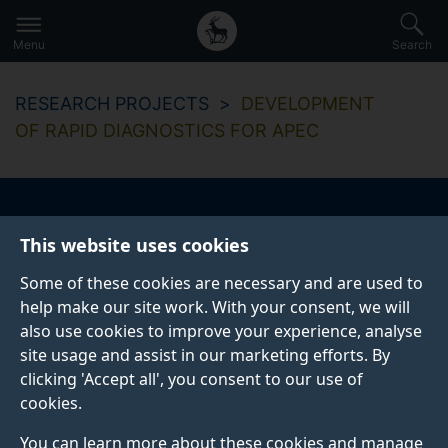
Secondary
Global
Skip
to
navigation
main
Menu
Search
main
menu
content
RESEARCH PROJECTS
DEVELOPMENT
OF RAPID DIAGNOSTICS FOR APEC
Development of rapid
This website uses cookies
diagnostics for APEC
Some of these cookies are necessary and are used to
help make our site work. With your consent, we will
also use cookies to improve your experience, analyse
site usage and assist in our marketing efforts. By
Start date
End date
clicking 'Accept all', you consent to our use of
01 August 2014
31 October 2015
cookies.
You can learn more about these cookies and manage