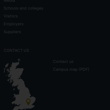
Media
Schools and colleges
Visitors
Employers
Suppliers
CONTACT US
Contact us
Campus map (PDF)