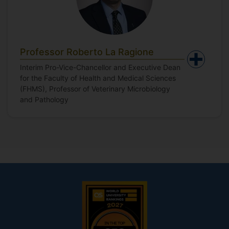
Professor Roberto La Ragione
Interim Pro-Vice-Chancellor and Executive Dean
for the Faculty of Health and Medical Sciences
(FHMS), Professor of Veterinary Microbiology
and Pathology