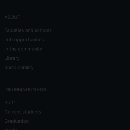
ABOUT
Faculties and schools
Job opportunities
In the community
Library
Sustainability
INFORMATION FOR
Staff
Current students
Graduation