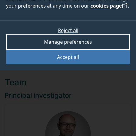
your preferences at any time on our
cookies page
.
ABOUT
TEAM
Reject all
Funder
Manage preferences
Zoetis UK Limited
Accept all
Team
Principal investigator