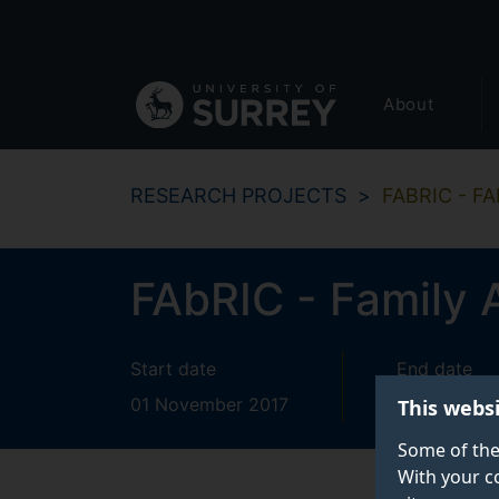
Secondary
Skip
to
navigation
main
Global
content
About
main
menu
RESEARCH PROJECTS
FABRIC - F
FAbRIC - Family 
Start date
End date
01 November 2017
31 October
This webs
Some of the
With your c