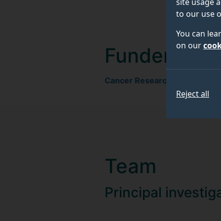
site usage a
to our use o
You can lea
on our
cook
Funder
Cancer Research UK
Reject all
Team
Principal investig