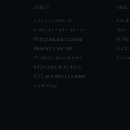
STUDY
ABOU
A to Z course list
Facul
Undergraduate courses
Job o
Postgraduate courses
In th
Research courses
Librar
Pathway programmes
Sustai
International students
CPD and short courses
Open days