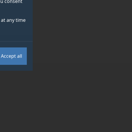
you consent
at any time
Accept all