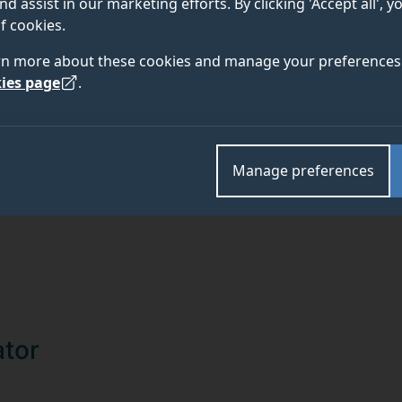
nd assist in our marketing efforts. By clicking 'Accept all', 
TEAM
ABOUT
f cookies.
rn more about these cookies and manage your preferences 
ies page
.
Manage preferences
ator