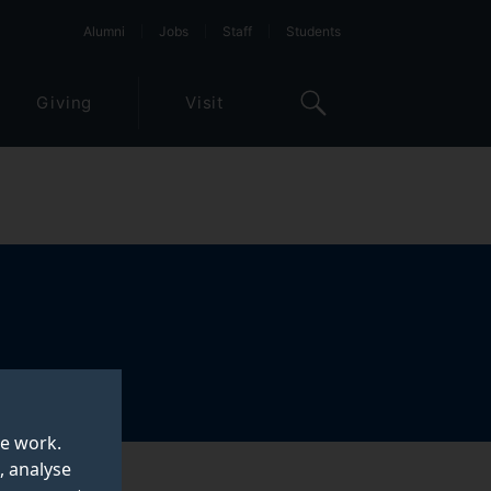
Alumni
Jobs
Staff
Students
Giving
Visit
te work.
, analyse