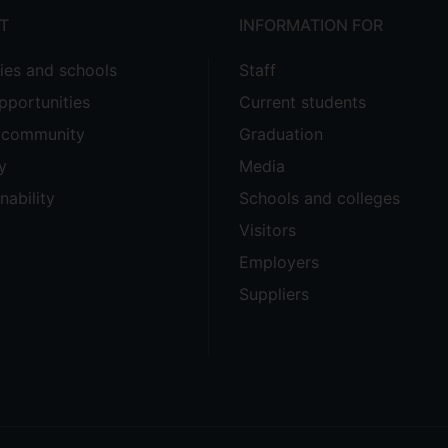
T
INFORMATION FOR
ties and schools
Staff
pportunities
Current students
e community
Graduation
y
Media
nability
Schools and colleges
Visitors
Employers
Suppliers