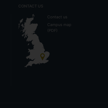
CONTACT US
Contact us
Campus map
(PDF)