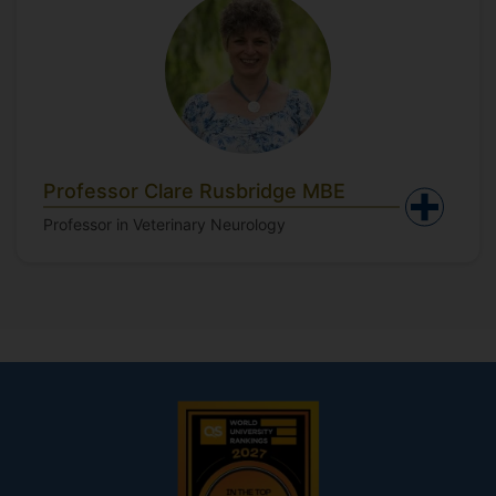
Professor Clare Rusbridge MBE
Professor in Veterinary Neurology