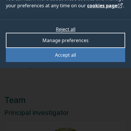
01 July 2017
31 October 2017
your preferences at any time on our
cookies page
.
Reject all
ABOUT
TEAM
Manage preferences
Funder
Accept all
Mars Incorporated
Team
Principal investigator