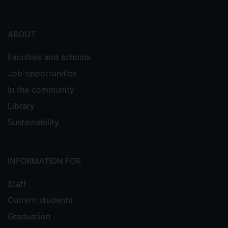
ABOUT
Faculties and schools
Job opportunities
In the community
Library
Sustainability
INFORMATION FOR
Staff
Current students
Graduation