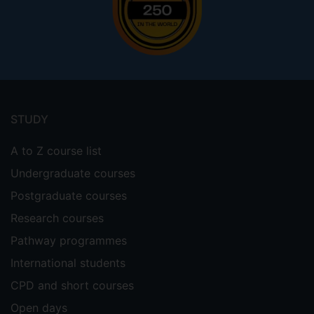
Footer
menu
STUDY
A to Z course list
Undergraduate courses
Postgraduate courses
Research courses
Pathway programmes
International students
CPD and short courses
Open days