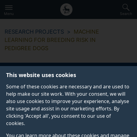
Secondary
Global
Skip
to
navigation
main
Menu
Search
main
menu
content
RESEARCH PROJECTS
MACHINE
LEARNING FOR BREEDING RISK IN
PEDIGREE DOGS
This website uses cookies
Machine learning for
Some of these cookies are necessary and are used to
breeding risk in
help make our site work. With your consent, we will
also use cookies to improve your experience, analyse
pedigree dogs
site usage and assist in our marketing efforts. By
clicking 'Accept all', you consent to our use of
cookies.
Start date
End date
You can learn more about these cookies and manage