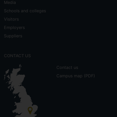
Media
Schools and colleges
Visitors
Employers
Suppliers
CONTACT US
Contact us
Campus map (PDF)