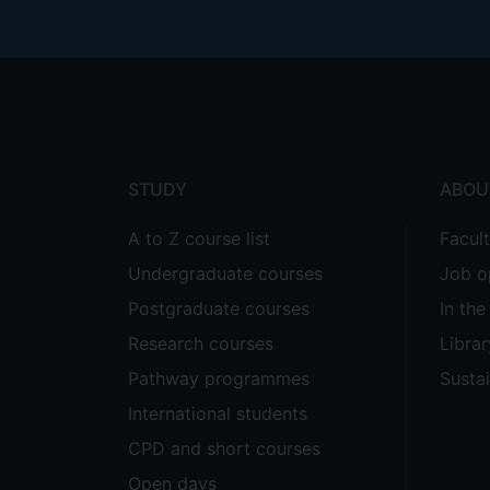
Footer
menu
STUDY
ABOU
A to Z course list
Facul
Undergraduate courses
Job o
Postgraduate courses
In th
Research courses
Librar
Pathway programmes
Sustai
International students
CPD and short courses
Open days