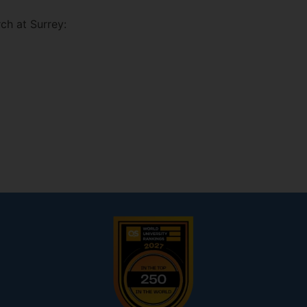
ch at Surrey: