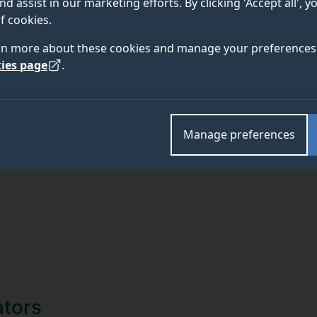
nd assist in our marketing efforts. By clicking 'Accept all', 
f cookies.
TEAM
ABOUT
rn more about these cookies and manage your preferences 
ies page
.
Manage preferences
sity of Surrey Sustainability Theme
ators