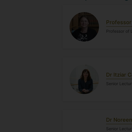
Professor
Professor of
Dr Itziar C
Senior Lectur
Dr Noreen
Senior Lectu