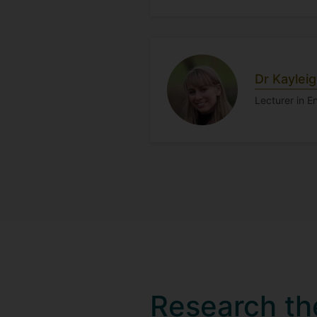
Dr Kaylei
Lecturer in 
Research t