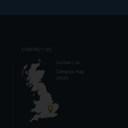
CONTACT US
Contact us
Campus map
(PDF)