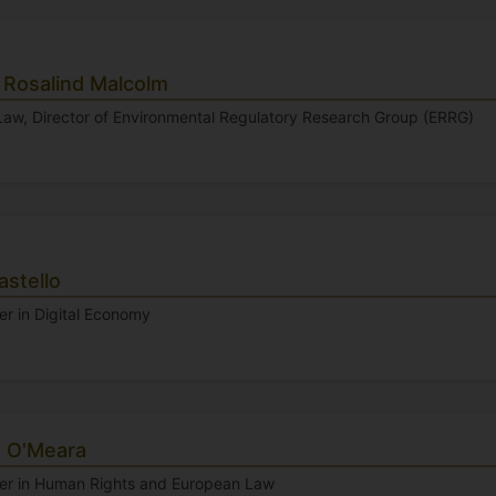
 Rosalind Malcolm
 Law, Director of Environmental Regulatory Research Group (ERRG)
astello
er in Digital Economy
 O'Meara
rer in Human Rights and European Law