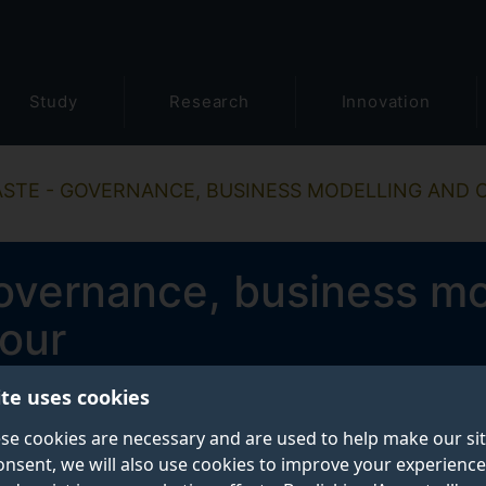
Study
Research
Innovation
ASTE - GOVERNANCE, BUSINESS MODELLING AND
governance, business mo
our
ite uses cookies
se cookies are necessary and are used to help make our si
onsent, we will also use cookies to improve your experience