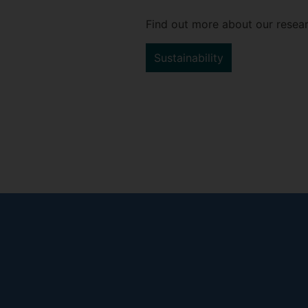
Find out more about our resear
Sustainability