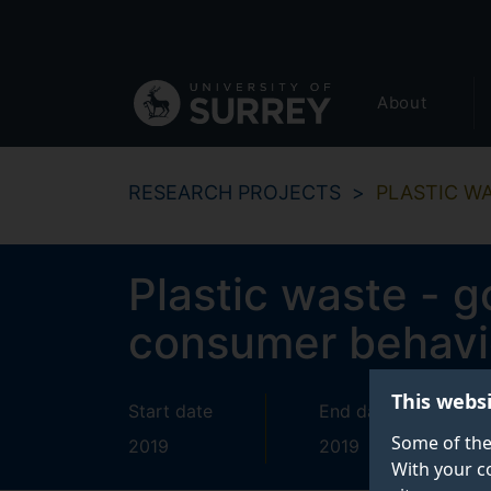
Secondary
Skip
to
navigation
main
Global
content
About
main
menu
RESEARCH PROJECTS
PLASTIC W
Plastic waste - 
consumer behavi
This webs
Start date
End date
Some of the
2019
2019
With your c