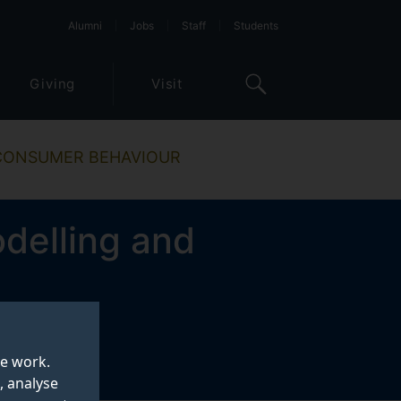
Alumni
Jobs
Staff
Students
Giving
Visit
 CONSUMER BEHAVIOUR
delling and
te work.
, analyse