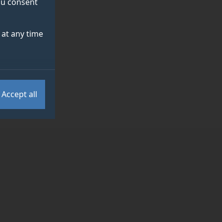
you consent
at any time
Accept all