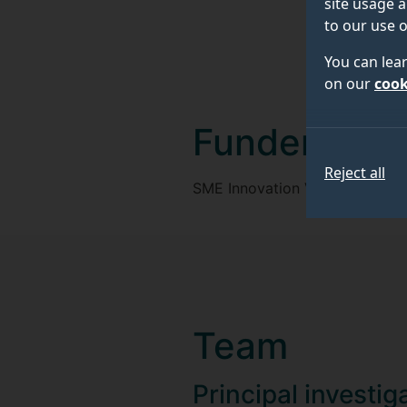
site usage a
to our use o
You can lea
on our
cook
Funder
Reject all
SME Innovation Voucher, Univer
Team
Principal investig