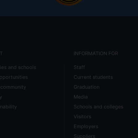
T
INFORMATION FOR
ties and schools
Staff
pportunities
Current students
e community
Graduation
y
Media
nability
Schools and colleges
Visitors
Employers
Suppliers