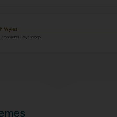
gh Wyles
Environmental Psychology
hemes