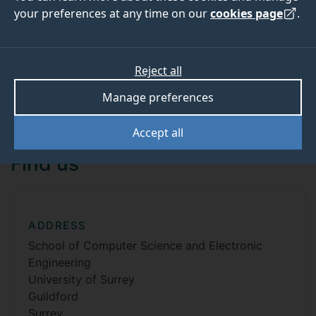
your preferences at any time on our
cookies page
.
Contact us
Reject all
Manage preferences
View all contact details
Accept all
Find us
ADDRESS
School of Computer Science and Electronic
Engineering
University of Surrey
Guildford
Surrey