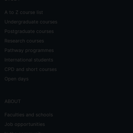
A to Z course list
Undergraduate courses
Postgraduate courses
Research courses
Pathway programmes
International students
CPD and short courses
Open days
ABOUT
Faculties and schools
Job opportunities