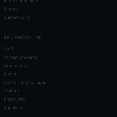
In the community
Library
Sustainability
INFORMATION FOR
Staff
Current students
Graduation
Media
Schools and colleges
Visitors
Employers
Suppliers