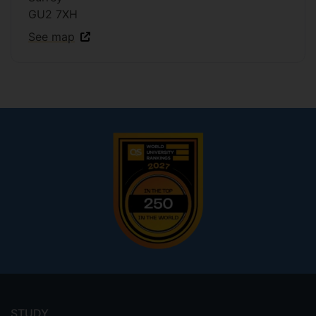
GU2 7XH
See map
Footer
menu
STUDY