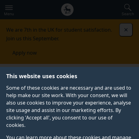
Secondary
Global
Skip
to
navigation
main
Menu
Search
main
menu
content
We are 7th in the UK for student satisfaction.
Dismi
Join us this September.
Apply now
School of Computer Science and Electronic
This website uses cookies
Engineering
News
Some of these cookies are necessary and are used to
help make our site work. With your consent, we will
NEWS
also use cookies to improve your experience, analyse
Read all the latest news about our research
site usage and assist in our marketing efforts. By
achievements, newly funded projects and student
clicking 'Accept all', you consent to our use of
successes.
cookies.
You can learn more about these cookies and manage