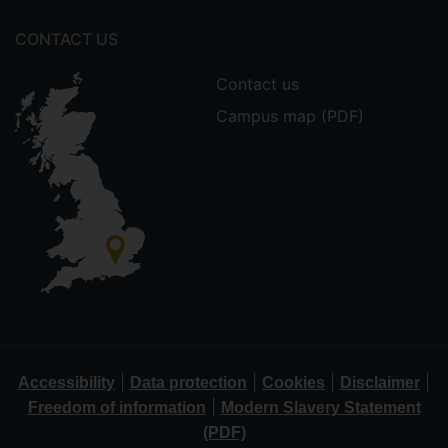
CONTACT US
Contact us
Campus map (PDF)
|
|
|
|
Accessibility
Data protection
Cookies
Disclaimer
|
Freedom of information
Modern Slavery Statement
(PDF)