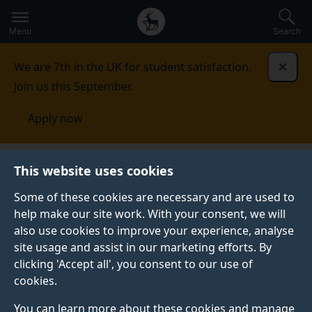
Secondary
Global
Skip
to
navigation
main
Menu
Search
main
menu
content
We are 7th in the UK for student satisfaction.
Dismi
Join us this September.
Apply now
South Africa
Events
This website uses cookies
Some of these cookies are necessary and are used to
EVENTS
help make our site work. With your consent, we will
also use cookies to improve your experience, analyse
See our upcoming events.
site usage and assist in our marketing efforts. By
clicking 'Accept all', you consent to our use of
cookies.
You can learn more about these cookies and manage
ONLINE