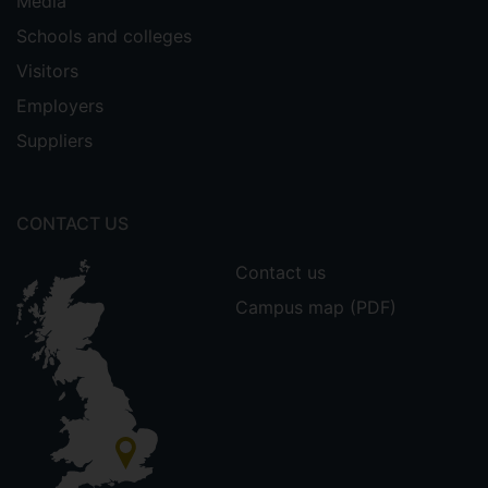
Media
Schools and colleges
Visitors
Employers
Suppliers
CONTACT US
Contact us
Campus map (PDF)