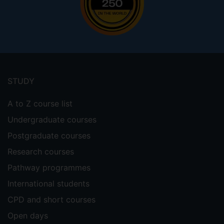
Footer
menu
STUDY
A to Z course list
Undergraduate courses
Postgraduate courses
Research courses
Pathway programmes
International students
CPD and short courses
Open days