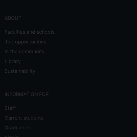
ABOUT
Faculties and schools
Job opportunities
In the community
Library
Sustainability
INFORMATION FOR
Staff
Current students
Graduation