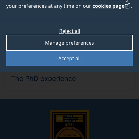
your preferences at any time on our
cookies page
.
Reject all
Manage preferences
Accept all
WED 16 SEP 2026, 12PM - 12.45PM
The PhD experience