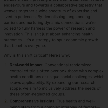
endeavours and towards a collaborative tapestry that
weaves together a wide spectrum of expertise and
lived experiences. By demolishing longstanding
barriers and nurturing dynamic connections, we're
poised to fully harness the power of research and
innovation. This isn't just about enhancing health
outcomes—it's a strategy to spur economic growth
that benefits everyone.
Why is this shift critical? Here’s why:
: Conventional randomized
Real-world impact
controlled trials often overlook those with complex
health conditions or unique social challenges, which
skews applicability. By expanding our research
scope, we aim to inclusively address the needs of
these often-neglected groups.
: True health and well-
Comprehensive insights
being stem from a complex interplay of factors—