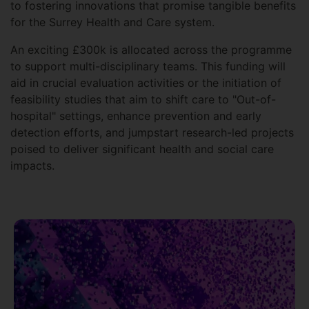
to fostering innovations that promise tangible benefits
for the Surrey Health and Care system.
An exciting £300k is allocated across the programme
to support multi-disciplinary teams. This funding will
aid in crucial evaluation activities or the initiation of
feasibility studies that aim to shift care to "Out-of-
hospital" settings, enhance prevention and early
detection efforts, and jumpstart research-led projects
poised to deliver significant health and social care
impacts.