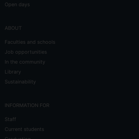
Open days
ABOUT
Faculties and schools
Job opportunities
In the community
Library
Sustainability
INFORMATION FOR
Staff
Current students
Graduation