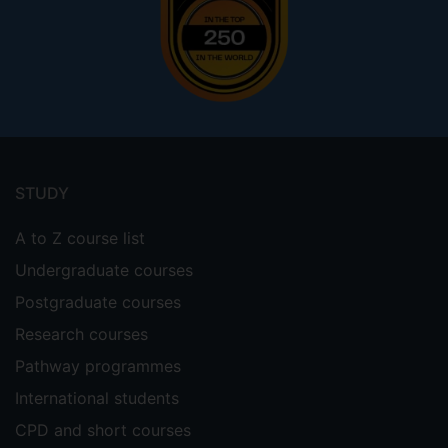
Footer
menu
STUDY
A to Z course list
Undergraduate courses
Postgraduate courses
Research courses
Pathway programmes
International students
CPD and short courses