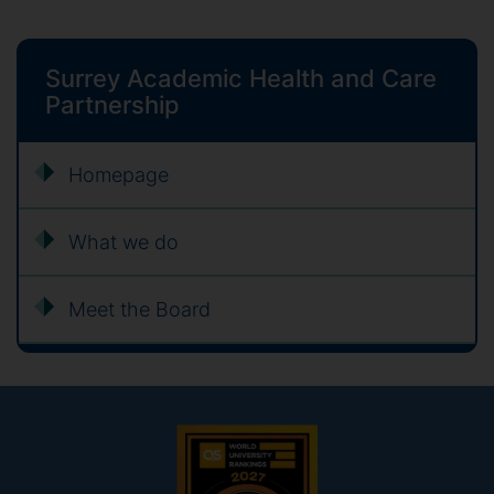
Surrey Academic Health and Care
Partnership
Homepage
What we do
Meet the Board