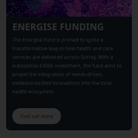
ENERGISE FUNDING
The Energise Fund is primed to ignite a
transformative leap in how health and care
services are delivered across Surrey. With a
substantial £300k investment, the fund aims to
propel the integration of needs-driven,
evidence-backed innovations into the local
health ecosystem.
Find out more