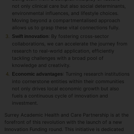
not only clinical care but also social determinants,
environmental influences, and lifestyle choices.
Moving beyond a compartmentalised approach
allows us to grasp these vital connections fully.
: By fostering cross-sector
Swift innovation
collaborations, we can accelerate the journey from
research to real-world application, efficiently
tackling challenges with a broad pool of
knowledge and creativity.
: Turning research institutions
Economic advantages
into cornerstone entities within their communities
not only drives local economic growth but also
fuels a continuous cycle of innovation and
investment.
Surrey Academic Health and Care Partnership is at the
forefront of this revolution with the launch of a new
Innovation Funding round. This initiative is dedicated