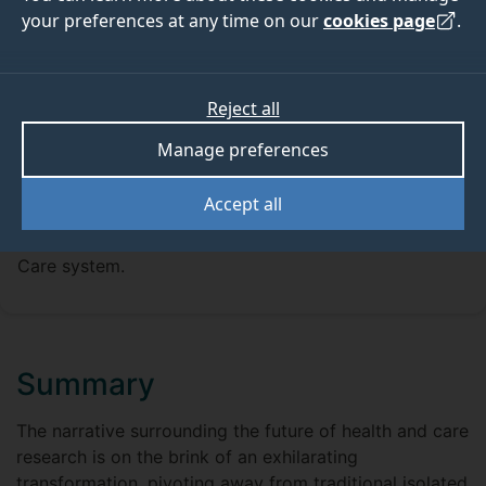
your preferences at any time on our
cookies page
.
Reject all
FUNDING
Manage preferences
The newly established Surrey Academic Health and
Care Partnership (AHCP) is launching a new round of
Accept all
Innovation Funding, aimed at fostering innovations
that can significantly benefit the Surrey Health and
Care system.
Summary
The narrative surrounding the future of health and care
research is on the brink of an exhilarating
transformation, pivoting away from traditional isolated