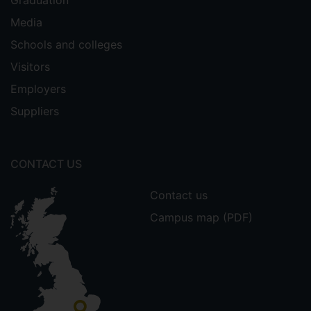
Media
Schools and colleges
Visitors
Employers
Suppliers
CONTACT US
Contact us
Campus map (PDF)