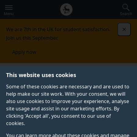
Secondary
Global
Skip
to
navigation
main
Menu
Search
main
menu
content
We are 7th in the UK for student satisfaction.
Dismi
Join us this September.
Apply now
Surrey Academic Health and Care
This website uses cookies
Partnership
Funding
Some of these cookies are necessary and are used to
help make our site work. With your consent, we will
also use cookies to improve your experience, analyse
site usage and assist in our marketing efforts. By
clicking 'Accept all', you consent to our use of
cookies.
You can learn more about these cookies and manage