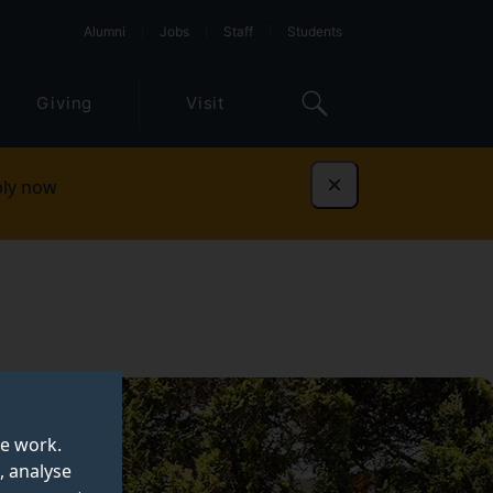
Alumni
Jobs
Staff
Students
Giving
Visit
ly now
Dismiss
te work.
, analyse