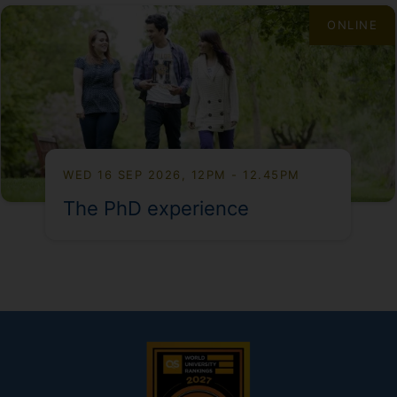
ONLINE
WED 16 SEP 2026, 12PM - 12.45PM
The PhD experience