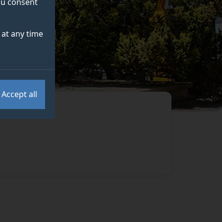
you consent
at any time
Accept all