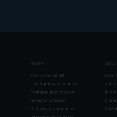
Footer
menu
STUDY
ABOU
A to Z course list
Facul
Undergraduate courses
Job o
Postgraduate courses
In th
Research courses
Librar
Pathway programmes
Sustai