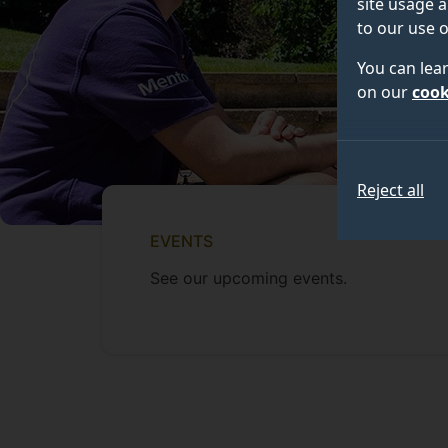
site usage a
to our use o
You can lea
on our
cook
Reject all
EVENTS
See our upcoming events.