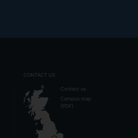
CONTACT US
Contact us
Campus map
(PDF)