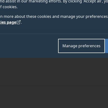
nd assist in our marketing efforts. By clicking 'Accept all', 
f cookies.
rn more about these cookies and manage your preferences 
ies page
.
Manage preferences