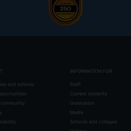
T
INFORMATION FOR
ties and schools
Staff
pportunities
Current students
e community
Graduation
y
Media
nability
Schools and colleges