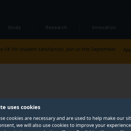
Study
Research
Innovation
e UK for student satisfaction. Join us this September.
App
ite uses cookies
se cookies are necessary and are used to help make our si
onsent, we will also use cookies to improve your experience