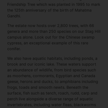
Friendship Tree which was planted in 1995 to mark
the 125th anniversary of the birth of Mahatma
Gandhi.
The estate now hosts over 2,800 trees, with 66
genera and more than 250 species on our Stag Hill
campus alone. Look out for the Chinese swamp
cypress, an exceptional example of this rare
conifer.
We also have aquatic habitats, including ponds, a
brook and our iconic lake. These waters support
an abundance of wildlife, from bird species such
as moorhens, cormorants, Egyptian and Canada
geese, herons and ducks, to amphibians including
frogs, toads and smooth newts. Beneath the
surface, fish such as tench, roach, rudd, carp and
perch live alongside a diverse range of aquatic
invertebrates, including water fleas, blackworms