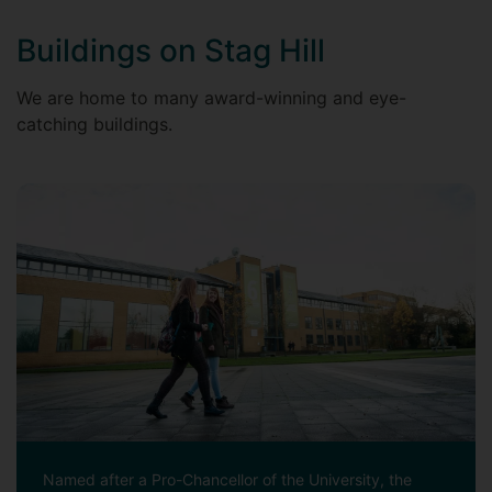
Buildings on Stag Hill
We are home to many award-winning and eye-
catching buildings.
Named after a Pro-Chancellor of the University, the