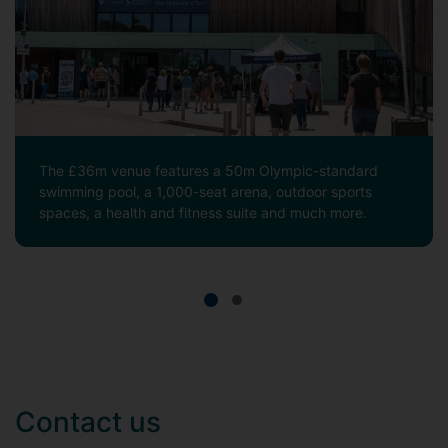
The £36m venue features a 50m Olympic-standard
swimming pool, a 1,000-seat arena, outdoor sports
spaces, a health and fitness suite and much more.
Contact us