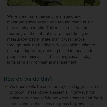
We're creating, enhancing, managing and
monitoring several habitats around campus, for
biodiversity net gain. This means that we are
focusing on the natural environment being in a
measurably better state than it was before,
through tackling biodiversity loss, aiding climate
change adaptation, creating healthier spaces for
people and animals, and ensuring sustainable,
long-term environmental management.
How do we do this?
We create wildlife corridors by leaving grassy areas
to grow. These provide essential ‘highways’ for
animals to move safely between areas to find food,
mates and shelter. Leaving grass to grow also