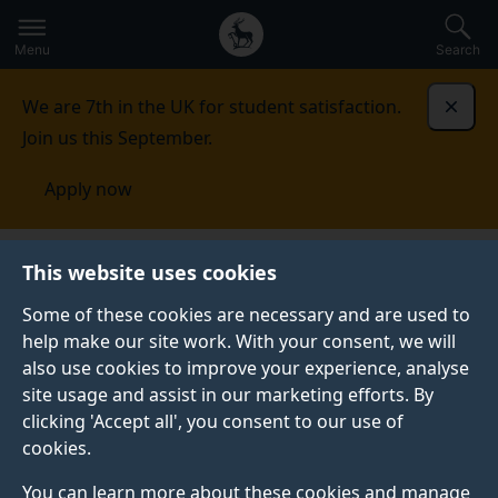
Secondary
Global
Skip
to
navigation
main
Menu
Search
main
menu
content
We are 7th in the UK for student satisfaction.
Dismi
Join us this September.
Apply now
About the University of Surrey
Art and architecture
This website uses cookies
Some of these cookies are necessary and are used to
ART AND ARCHITECTURE
help make our site work. With your consent, we will
also use cookies to improve your experience, analyse
Our Stag Hill and Manor Park campuses offer free
site usage and assist in our marketing efforts. By
public access to our green spaces and art. Find out
clicking 'Accept all', you consent to our use of
more about how we support biodiversity, manage
cookies.
habitats, and what artwork and buildings you can see
as you explore.
You can learn more about these cookies and manage