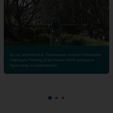
By our amphitheatre, Zimbabwean sculptor Christopher
Chipfuya’s Thinking of My Future (2010) portrays a
figure deep in contemplation.