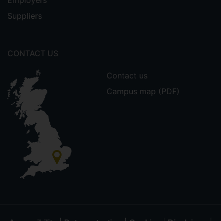
Employers
Suppliers
CONTACT US
Contact us
Campus map (PDF)