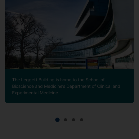
The Leggett Building is home to the School of
Bioscience and Medicine’s Department of Clinical and
Experimental Medicine.