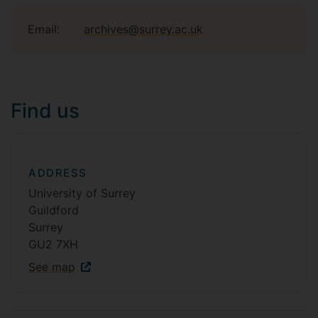
Email:
archives@surrey.ac.uk
Find us
ADDRESS
University of Surrey
Guildford
Surrey
GU2 7XH
See map