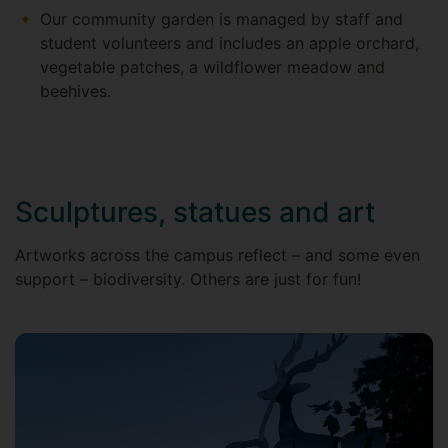
Our community garden is managed by staff and
student volunteers and includes an apple orchard,
vegetable patches, a wildflower meadow and
beehives.
Sculptures, statues and art
Artworks across the campus reflect – and some even
support – biodiversity. Others are just for fun!