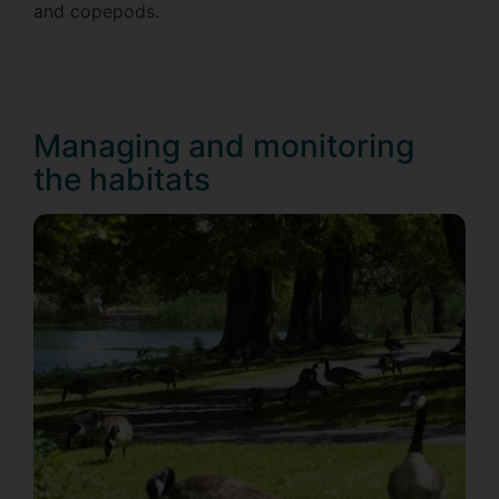
and copepods.
Managing and monitoring
the habitats