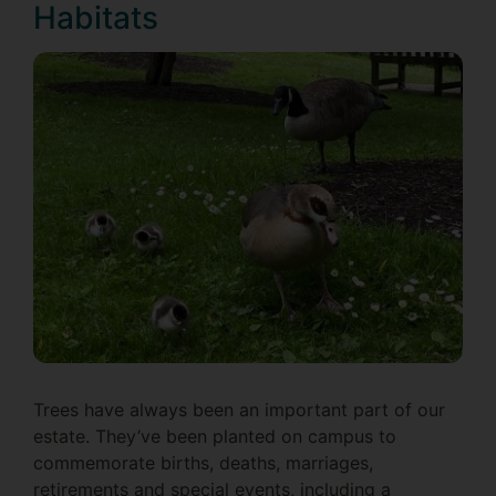
Habitats
Trees have always been an important part of our
estate. They’ve been planted on campus to
commemorate births, deaths, marriages,
retirements and special events, including a