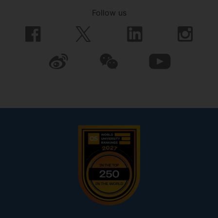
Follow us