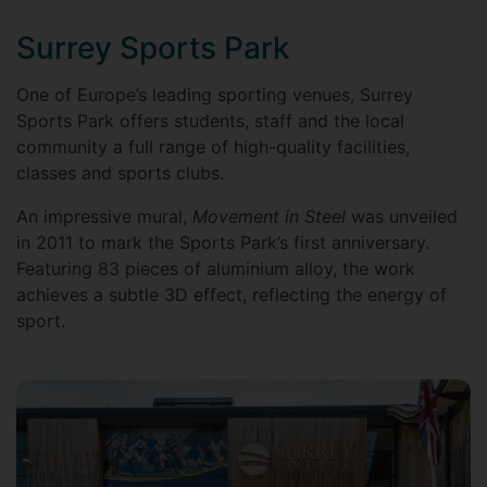
Surrey Sports Park
One of Europe’s leading sporting venues, Surrey
Sports Park offers students, staff and the local
community a full range of high-quality facilities,
classes and sports clubs.
An impressive mural,
Movement in Steel
was unveiled
in 2011 to mark the Sports Park’s first anniversary.
Featuring 83 pieces of aluminium alloy, the work
achieves a subtle 3D effect, reflecting the energy of
sport.