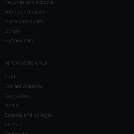
Faculties and schools
Job opportunities
In the community
Library
Sustainability
INFORMATION FOR
Staff
Current students
Graduation
Media
Schools and colleges
Visitors