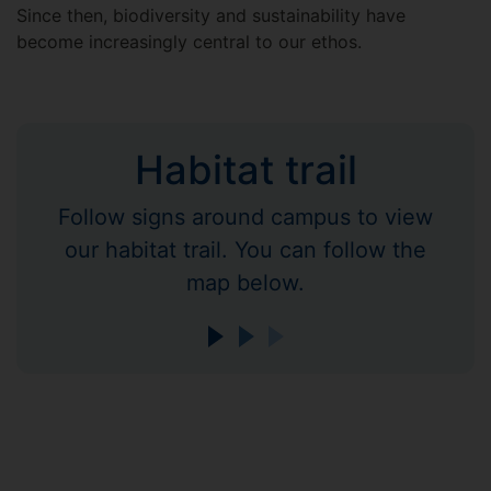
Since then, biodiversity and sustainability have
become increasingly central to our ethos.
Habitat trail
Follow signs around campus to view
our habitat trail. You can follow the
map below.