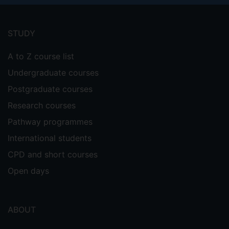
Footer
menu
STUDY
A to Z course list
Undergraduate courses
Postgraduate courses
Research courses
Pathway programmes
International students
CPD and short courses
Open days
ABOUT