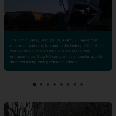
The iconic Surrey Stag (2008, Allan Sly), made from
reclaimed materials, is a nod to the history of the site as
well as the University’s logo and sits at the road
entrance to our Stag Hill campus. It’s a popular spot for
students taking their graduation photos.