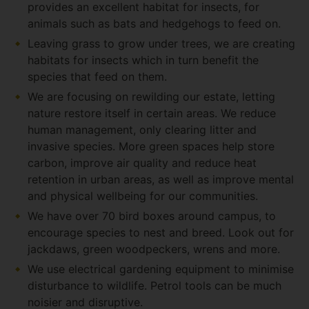
provides an excellent habitat for insects, for
animals such as bats and hedgehogs to feed on.
Leaving grass to grow under trees, we are creating
habitats for insects which in turn benefit the
species that feed on them.
We are focusing on rewilding our estate, letting
nature restore itself in certain areas. We reduce
human management, only clearing litter and
invasive species. More green spaces help store
carbon, improve air quality and reduce heat
retention in urban areas, as well as improve mental
and physical wellbeing for our communities.
We have over 70 bird boxes around campus, to
encourage species to nest and breed. Look out for
jackdaws, green woodpeckers, wrens and more.
We use electrical gardening equipment to minimise
disturbance to wildlife. Petrol tools can be much
noisier and disruptive.