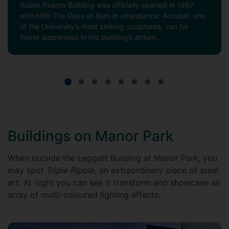
Austin Pearce Building was officially opened in 1997
with HRH The Duke of Kent in attendance. Acrobat, one
of the University’s most striking sculptures, can be
found suspended in the building’s atrium.
Buildings on Manor Park
When outside the Leggett Building at Manor Park, you
may spot
Triple Ripple
, an extraordinary piece of steel
art. At night you can see it transform and showcase an
array of multi-coloured lighting effects.