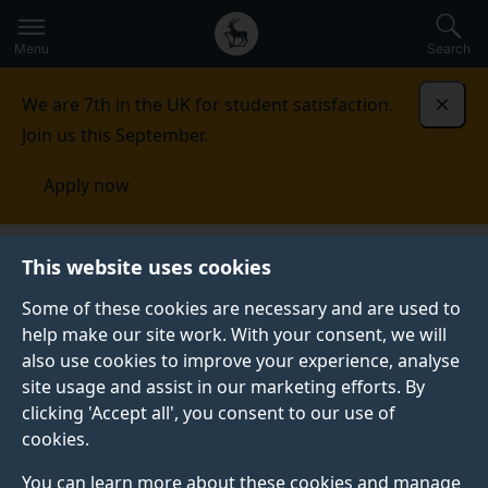
Secondary
Global
Skip
to
navigation
main
Menu
Search
main
menu
content
We are 7th in the UK for student satisfaction.
Dismi
Join us this September.
Apply now
Academic Quality Services
External examiners
This website uses cookies
Some of these cookies are necessary and are used to
EXTERNAL EXAMINERS
help make our site work. With your consent, we will
also use cookies to improve your experience, analyse
Please see the links below for further information and
site usage and assist in our marketing efforts. By
guidance regarding external examining.
clicking 'Accept all', you consent to our use of
For a schedule of key events and deadlines for
cookies.
academic and administrative staff please see the
You can learn more about these cookies and manage
page.
Academic calendar