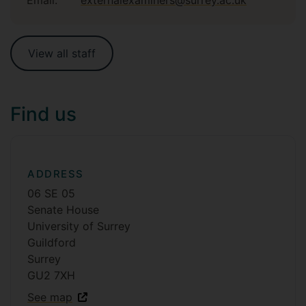
View all staff
Find us
ADDRESS
06 SE 05
Senate House
University of Surrey
Guildford
Surrey
GU2 7XH
See map