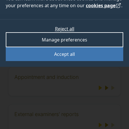
your preferences at any time on our
cookies page
.
For directions to the University and lists of local
accommodation, please see
visitor information
.
Reject all
Please contact
externalexaminers@surrey.ac.uk
if you
have any queries.
Manage preferences
Accept all
Appointment and induction
External examiners' reports