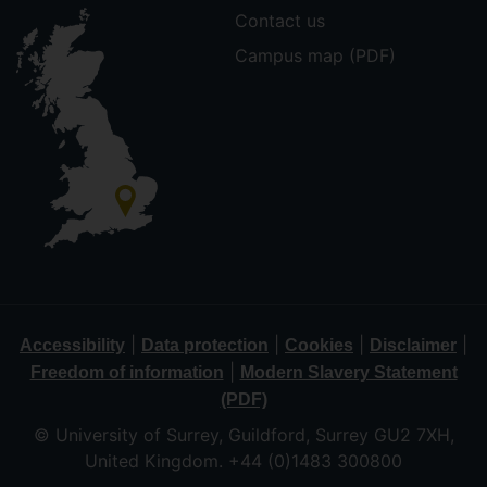
Contact us
Campus map (PDF)
|
|
|
|
Accessibility
Data protection
Cookies
Disclaimer
|
Freedom of information
Modern Slavery Statement
(PDF)
© University of Surrey, Guildford, Surrey GU2 7XH,
United Kingdom. +44 (0)1483 300800