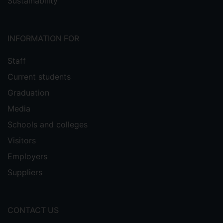
Sustainability
INFORMATION FOR
Staff
Current students
Graduation
Media
Schools and colleges
Visitors
Employers
Suppliers
CONTACT US