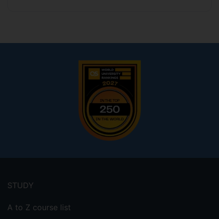
Footer
menu
STUDY
A to Z course list