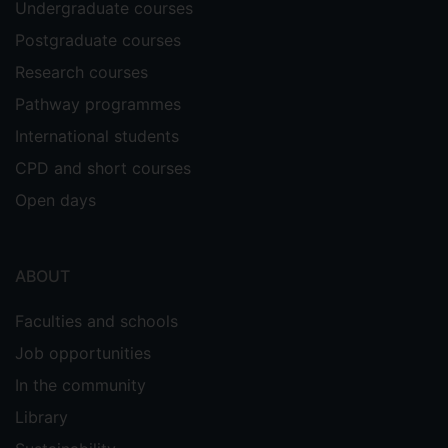
Undergraduate courses
Postgraduate courses
Research courses
Pathway programmes
International students
CPD and short courses
Open days
ABOUT
Faculties and schools
Job opportunities
In the community
Library