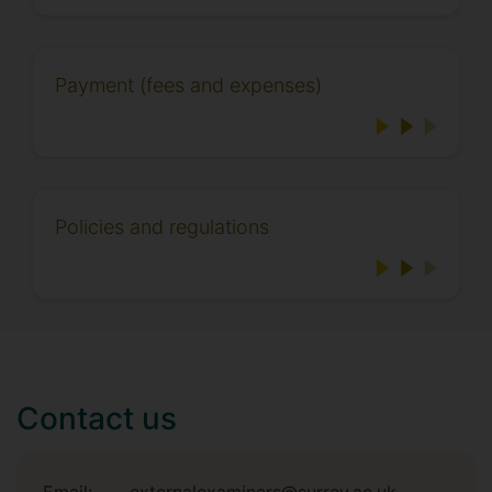
Payment (fees and expenses)
Policies and regulations
Contact us
Email:
externalexaminers@surrey.ac.uk