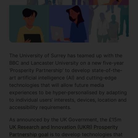
The University of Surrey has teamed up with the
BBC and Lancaster University on a new five-year
‘Prosperity Partnership’ to develop state-of-the-
art artificial intelligence (AI) and cutting-edge
technologies that will allow future media
experiences to be hyper-personalised by adapting
to individual users’ interests, devices, location and
accessibility requirements.
As announced by the UK Government, the £15m
UK Research and Innovation (UKRI) Prosperity
Partnership goal
is to develop technologies that