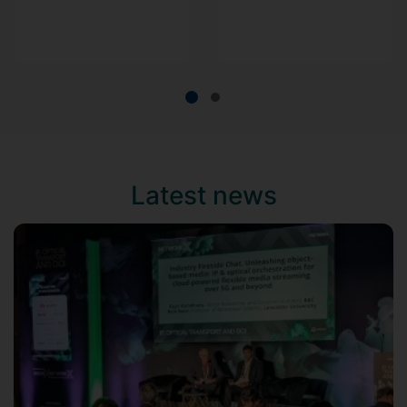
Latest news