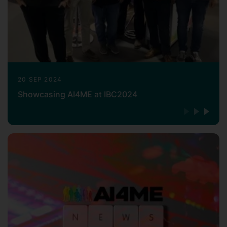
20 SEP 2024
Showcasing AI4ME at IBC2024