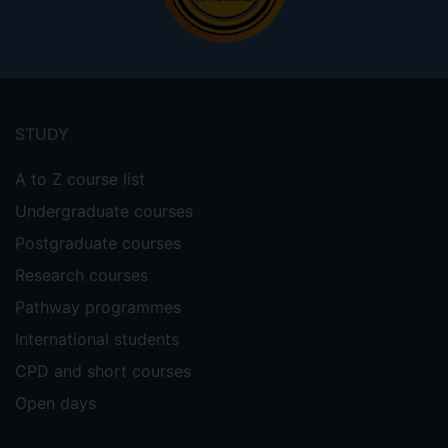
Footer
menu
STUDY
A to Z course list
Undergraduate courses
Postgraduate courses
Research courses
Pathway programmes
International students
CPD and short courses
Open days