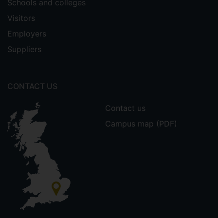
Schools and colleges
Visitors
Employers
Suppliers
CONTACT US
Contact us
Campus map (PDF)