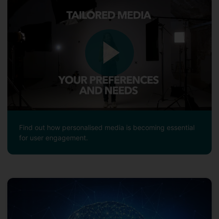
Find out how personalised media is becoming essential
for user engagement.