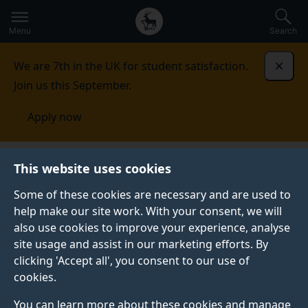
Secondary
Global
Skip
to
navigation
main
Menu
Search
main
menu
content
We are 7th in the UK for student satisfaction.
Dismi
Join us this September.
Apply now
AI4ME
This website uses cookies
Some of these cookies are necessary and are used to
help make our site work. With your consent, we will
also use cookies to improve your experience, analyse
site usage and assist in our marketing efforts. By
clicking 'Accept all', you consent to our use of
cookies.
You can learn more about these cookies and manage