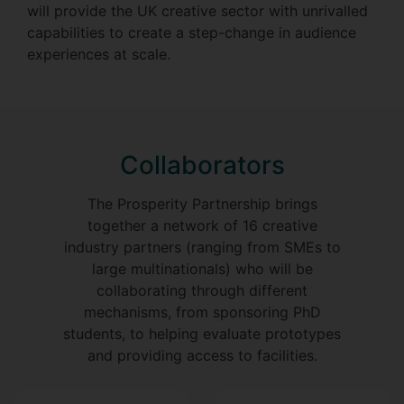
will provide the UK creative sector with unrivalled
capabilities to create a step-change in audience
experiences at scale.
Collaborators
The Prosperity Partnership brings
together a network of 16 creative
industry partners (ranging from SMEs to
large multinationals) who will be
collaborating through different
mechanisms, from sponsoring PhD
students, to helping evaluate prototypes
and providing access to facilities.