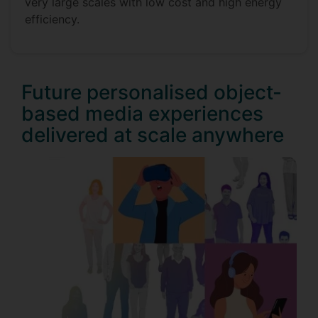
very large scales with low cost and high energy
efficiency.
Future personalised object-
based media experiences
delivered at scale anywhere