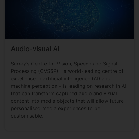
Audio-visual AI
Surrey’s Centre for Vision, Speech and Signal
Processing (CVSSP) - a world-leading centre of
excellence in artificial intelligence (AI) and
machine perception – is leading on research in AI
that can transform captured audio and visual
content into media objects that will allow future
personalised media experiences to be
customisable.