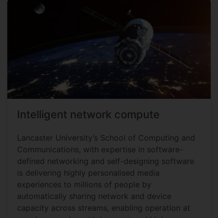
Intelligent network compute
Lancaster University’s School of Computing and
Communications, with expertise in software-
defined networking and self-designing software
is delivering highly personalised media
experiences to millions of people by
automatically sharing network and device
capacity across streams, enabling operation at