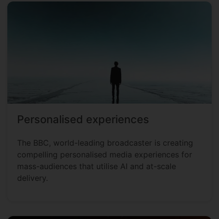
Personalised experiences
The BBC, world-leading broadcaster is creating
compelling personalised media experiences for
mass-audiences that utilise AI and at-scale
delivery.