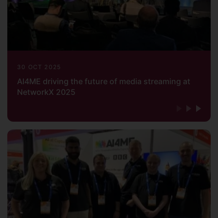
30 OCT 2025
AI4ME driving the future of media streaming at
NetworkX 2025