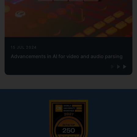
15 JUL 2024
Advancements in AI for video and audio parsing