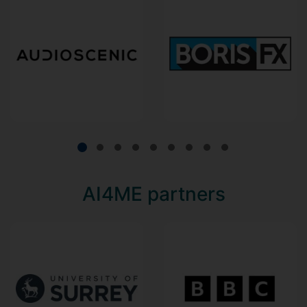
AI4ME partners