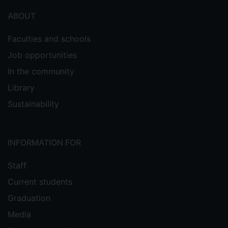
ABOUT
Faculties and schools
Job opportunities
In the community
Library
Sustainability
INFORMATION FOR
Staff
Current students
Graduation
Media