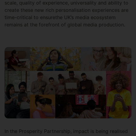
scale, quality of experience, universality and ability to
create these new rich personalisation experiences are
time-critical to ensurethe UK’s media ecosystem
remains at the forefront of global media production.
In the Prosperity Partnership, impact is being realised