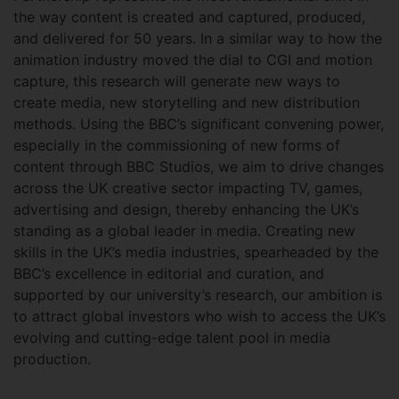
the way content is created and captured, produced,
and delivered for 50 years. In a similar way to how the
animation industry moved the dial to CGI and motion
capture, this research will generate new ways to
create media, new storytelling and new distribution
methods. Using the BBC’s significant convening power,
especially in the commissioning of new forms of
content through BBC Studios, we aim to drive changes
across the UK creative sector impacting TV, games,
advertising and design, thereby enhancing the UK’s
standing as a global leader in media. Creating new
skills in the UK’s media industries, spearheaded by the
BBC’s excellence in editorial and curation, and
supported by our university’s research, our ambition is
to attract global investors who wish to access the UK’s
evolving and cutting-edge talent pool in media
production.