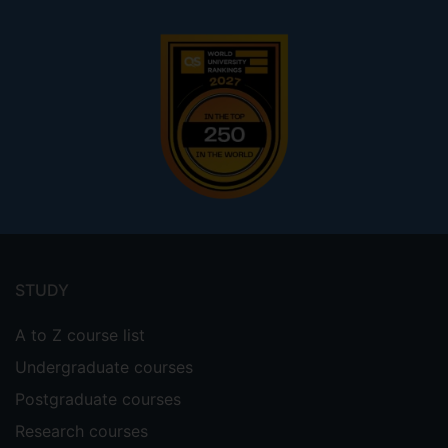
Footer
menu
STUDY
A to Z course list
Undergraduate courses
Postgraduate courses
Research courses