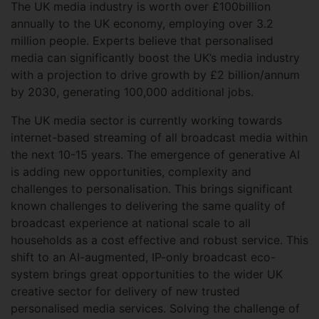
The UK media industry is worth over £100billion
annually to the UK economy, employing over 3.2
million people. Experts believe that personalised
media can significantly boost the UK’s media industry
with a projection to drive growth by £2 billion/annum
by 2030, generating 100,000 additional jobs.
The UK media sector is currently working towards
internet-based streaming of all broadcast media within
the next 10-15 years. The emergence of generative AI
is adding new opportunities, complexity and
challenges to personalisation. This brings significant
known challenges to delivering the same quality of
broadcast experience at national scale to all
households as a cost effective and robust service. This
shift to an AI-augmented, IP-only broadcast eco-
system brings great opportunities to the wider UK
creative sector for delivery of new trusted
personalised media services. Solving the challenge of