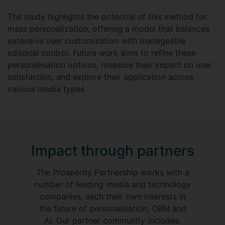
The study highlights the potential of this method for
mass personalization, offering a model that balances
extensive user customization with manageable
editorial control. Future work aims to refine these
personalisation options, measure their impact on user
satisfaction, and explore their application across
various media types.
Impact through partners
The Prosperity Partnership works with a
number of leading media and technology
companies, each their own interests in
the future of personalisation, OBM and
AI. Our partner community includes: