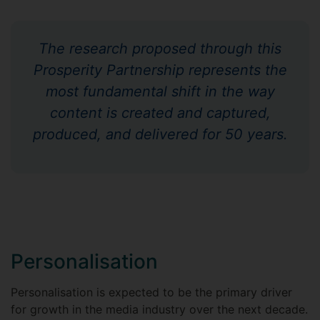
The research proposed through this
Prosperity Partnership represents the
most fundamental shift in the way
content is created and captured,
produced, and delivered for 50 years.
Personalisation
Personalisation is expected to be the primary driver
for growth in the media industry over the next decade.