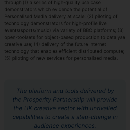
through:(1) a series of high-quality use case
demonstrators which evidence the potential of
Personalised Media delivery at scale; (2) piloting of
technology demonstrators for high-profile live
events(sports/music) via variety of BBC platforms; (3)
open-toolsets for object-based production to catalyse
creative use; (4) delivery of the future internet
technology that enables efficient distributed compute;
(5) piloting of new services for personalised media.
The platform and tools delivered by
the Prosperity Partnership will provide
the UK creative sector with unrivalled
capabilities to create a step-change in
audience experiences.