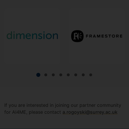
If you are interested in joining our partner community
for AI4ME, please contact
a.rogoyski@surrey.ac.uk