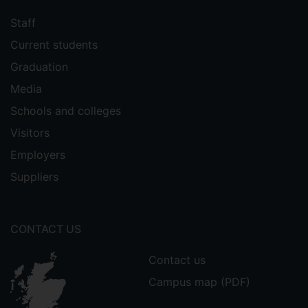
Staff
Current students
Graduation
Media
Schools and colleges
Visitors
Employers
Suppliers
CONTACT US
Contact us
Campus map (PDF)