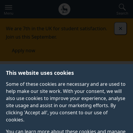
Secondary
Global
Skip
to
navigation
main
Menu
Search
main
menu
content
We are 7th in the UK for student satisfaction.
Dismi
Join us this September.
Apply now
AI4ME
Research impact
This website uses cookies
Some of these cookies are necessary and are used to
help make our site work. With your consent, we will
also use cookies to improve your experience, analyse
site usage and assist in our marketing efforts. By
clicking 'Accept all', you consent to our use of
cookies.
You can learn more about these cookies and manage