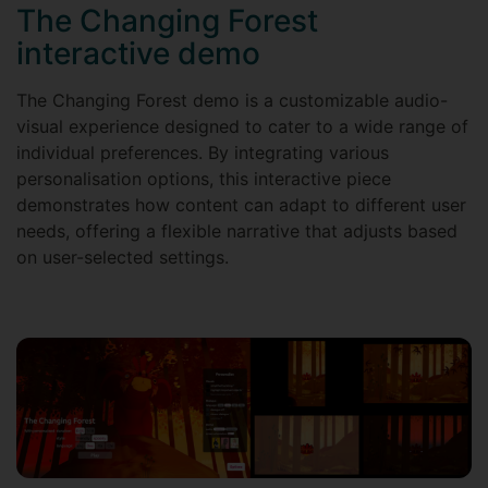
The Changing Forest
interactive demo
The Changing Forest demo is a customizable audio-
visual experience designed to cater to a wide range of
individual preferences. By integrating various
personalisation options, this interactive piece
demonstrates how content can adapt to different user
needs, offering a flexible narrative that adjusts based
on user-selected settings.