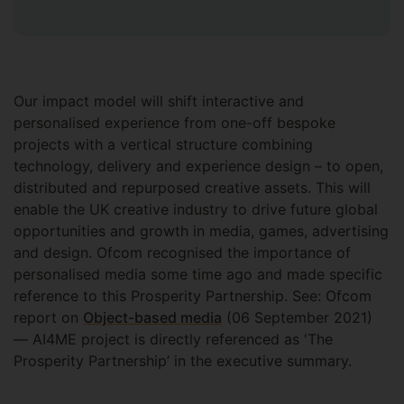
Our impact model will shift interactive and
personalised experience from one-off bespoke
projects with a vertical structure combining
technology, delivery and experience design – to open,
distributed and repurposed creative assets. This will
enable the UK creative industry to drive future global
opportunities and growth in media, games, advertising
and design. Ofcom recognised the importance of
personalised media some time ago and made specific
reference to this Prosperity Partnership. See: Ofcom
report on
Object-based media
(06 September 2021)
— AI4ME project is directly referenced as 'The
Prosperity Partnership’ in the executive summary.