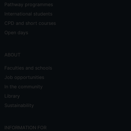
Pathway programmes
International students
CPD and short courses
Open days
ABOUT
Faculties and schools
Job opportunities
In the community
Library
Sustainability
INFORMATION FOR