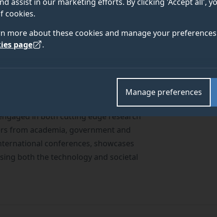
nd assist in our marketing efforts. By clicking 'Accept all', 
ENTS
f cookies.
rn more about these cookies and manage your preferences 
ies page
.
Manage preferences
 engaged in both cutting edge research
ders from academia, government and
international conferences, showcases
ing both the technology and societal