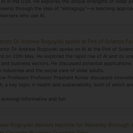
AI in the U3A. He explores the unique strengths of older pe
wers) through the idea of "eldragogy"—a teaching approac
learners who use AI.
rector Dr Andrew Rogoyski spoke at Pint of Science Fes
ector Dr Andrew Rogoyski spoke on AI at the Pint of Scienc
rd on 20th May. He explored the rapid rise of AI and its u
 and business sectors. He discussed potential applications 
e industries and the social care of older adults.
low Professor Professor Prashant Kumar discussed innovatio
h, a key topic in health and sustainability, both of which ar
 evening! Informative and fun
rew Rogoyski delivers keynote for Waverley Borough 
h Councils' Business Question Time