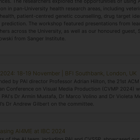
nces. The researchers explored the opportunities of using A
ion in pan-University health research areas, including veter
health, patient-centred genetic counselling, drug target iden
 prediction. The workshop featured presentations from lea
hers across the University, as well as our honoured guest,
wski from Sanger Institute.
024: 18-19 November | BFI Southbank, London, UK
ded by PAI director Professor Adrian Hilton, the 21st A
an Conference on Visual Media Production (CVMP 2024) wa
 PAI's Dr Armin Mustafa, Dr Marco Volino and Dr Violeta 
I’s Dr Andrew Gilbert on the committee.
sing AI4ME at IBC 2024
 of the AI team, including PAI and CVSSP, showcased our