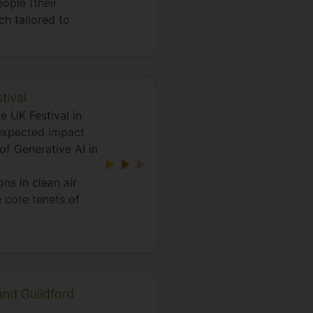
ople (their
h tailored to
tival
e UK Festival in
nexpected impact
of Generative AI in
ns in clean air
e core tenets of
and Guildford