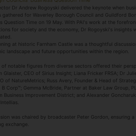
ector Dr Andrew Rogoyski delivered the keynote when busi
s gathered for Waverley Borough Council and Guildford Bo
s Question Time on 19 May. With PAI's work at the forefront
tions for society and the economy, Dr Rogoyski's insights 
ated.
ning at historic Farnham Castle was a thoughtful discussio
c landscape and future opportunities within the region.
 of notable figures from diverse sectors offered their persp
 Glaister, CEO of Sirius Insight; Liana Fricker FRSA; Dr Jul
 of NatureMetrics; Russ Avery, Founder & Head of Strateg
 B Corp™; Gemma McBride, Partner at Baker Law Group, P
 Business Improvement District; and Alexander Goncharuk
Intellias.
sion was chaired by broadcaster Peter Gordon, ensuring a 
ng exchange.