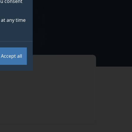
you consent
at any time
Accept all