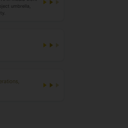
ject umbrella,
ty.
erations,