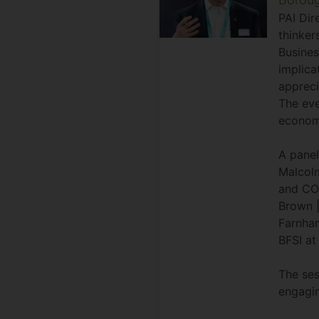
PAI Dir
thinker
Busines
implica
appreci
The eve
economi
A panel
Malcolm
and COO
Brown |
Farnham
BFSI at 
The ses
engagi