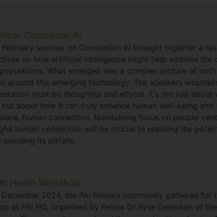
minar: Companion AI
2 February seminar on Companion AI brought together a fas
tives on how artificial intelligence might help address the 
populations. What emerged was a complex picture of both
s around this emerging technology. The speakers emphasi
ntation must be thoughtful and ethical. It's not just abou
 but about how it can truly enhance human well-being and 
place, human connection. Maintaining focus on people-cen
ful human connection will be crucial to realising the pote
 avoiding its pitfalls.
4th Health Workshop
 December 2024, the PAI Fellows community gathered for t
p at PAI HQ, organised by Fellow Dr Ayse Demirkan of the