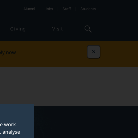
Alumni
Jobs
Staff
Students
Giving
Visit
ly now
Dismiss
te work.
, analyse