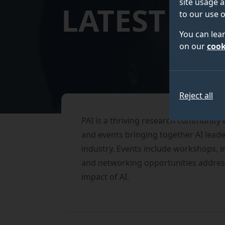
site usage a
LATEST EV
to our use o
You can lea
on our
cook
Reject all
PAI is a thriving research community
and events bringing together AI lea
industry. Events include workshops, 
and networking opportunities address
impact of AI.