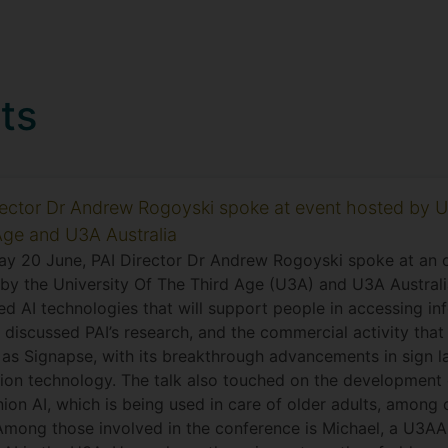
ts
rector Dr Andrew Rogoyski spoke at event hosted by U
Age and U3A Australia
ay 20 June, PAI Director Dr Andrew Rogoyski spoke at an o
by the University Of The Third Age (U3A) and U3A Australi
d AI technologies that will support people in accessing in
 discussed PAI’s research, and the commercial activity tha
h as Signapse, with its breakthrough advancements in sign 
tion technology. The talk also touched on the development 
on AI, which is being used in care of older adults, among 
Among those involved in the conference is Michael, a U3A