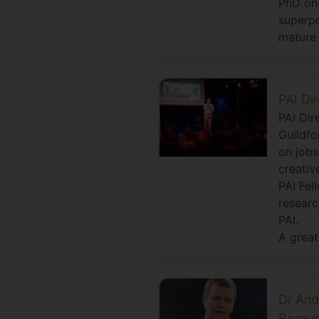
PhD on 
superpo
mature 
PAI Di
PAI Dir
Guildfo
on jobs
creativ
PAI Fel
researc
PAI.
A great
Dr And
Boroug