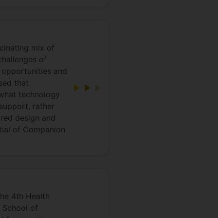
cinating mix of
challenges of
 opportunities and
sed that
t what technology
support, rather
tred design and
ntial of Companion
he 4th Health
 School of