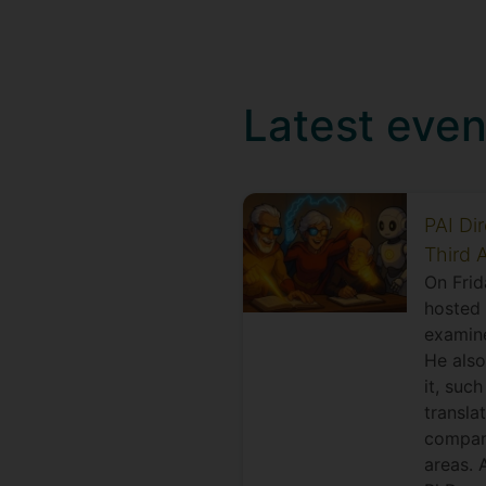
Latest even
PAI Di
Third 
On Frid
hosted 
examine
He also
it, suc
transla
compani
areas. 