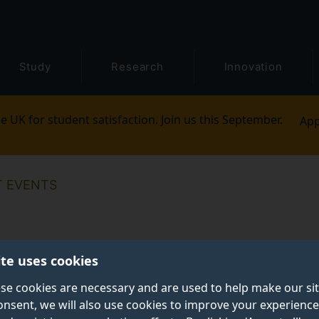
Study
Research
Innovation
e UK for student satisfaction. Join us this September.
App
T EVENTS
ite uses cookies
se cookies are necessary and are used to help make our si
onsent, we will also use cookies to improve your experience