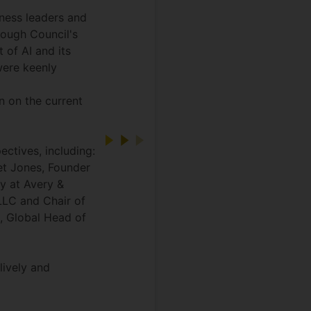
ness leaders and
rough Council's
 of AI and its
were keenly
n on the current
ectives, including:
iet Jones, Founder
y at Avery &
LLC and Chair of
, Global Head of
lively and