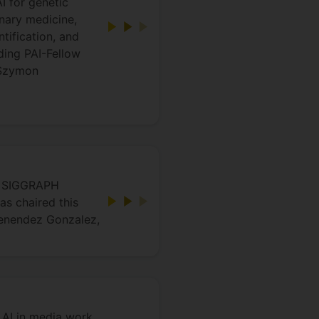
I for genetic
inary medicine,
tification, and
ding PAI-Fellow
 Szymon
CM SIGGRAPH
s chaired this
Menendez Gonzalez,
 AI in media work