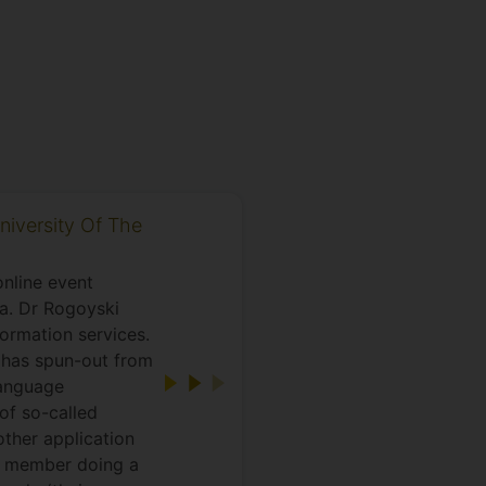
niversity Of The
nline event
a. Dr Rogoyski
formation services.
t has spun-out from
language
of so-called
other application
A member doing a