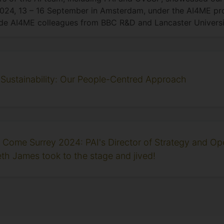
024, 13 – 16 September in Amsterdam, under the AI4ME pro
de AI4ME colleagues from BBC R&D and Lancaster Universi
 Sustainability: Our People-Centred Approach
ly Come Surrey 2024: PAI's Director of Strategy and Op
eth James took to the stage and jived!