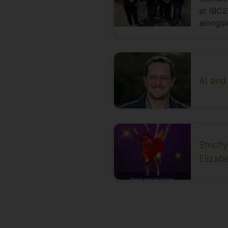
at IBC2
alongsi
AI and
Strict
Elizab