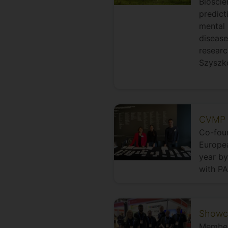
Bioscie
predict
mental 
disease
researc
Szyszko
CVMP 2
Co-foun
Europe
year by
with PA
Showca
Members