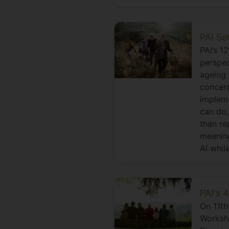
PAI Se
PAI’s 1
perspec
ageing 
concern
impleme
can do,
than re
meaning
AI while
PAI's 
On 11th
Worksho