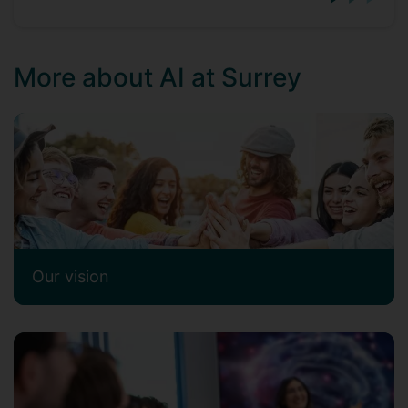
More about AI at Surrey
Our vision