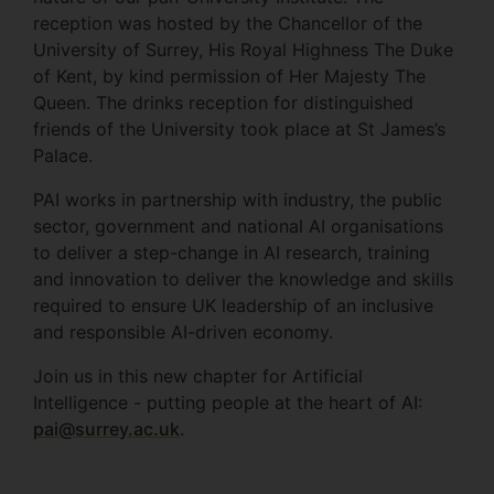
reception was hosted by the Chancellor of the
University of Surrey, His Royal Highness The Duke
of Kent, by kind permission of Her Majesty The
Queen. The drinks reception for distinguished
friends of the University took place at St James’s
Palace.
PAI works in partnership with industry, the public
sector, government and national AI organisations
to deliver a step-change in AI research, training
and innovation to deliver the knowledge and skills
required to ensure UK leadership of an inclusive
and responsible AI-driven economy.
Join us in this new chapter for Artificial
Intelligence - putting people at the heart of AI:
pai@surrey.ac.uk
.