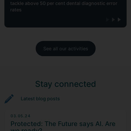
tackle above 50 per cent dental diagnostic error
rates
See all our activities
Stay connected
Latest blog posts
03.05.24
Protected: The Future says AI. Are
we ready?