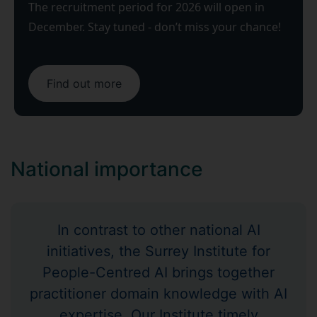
The recruitment period for 2026 will open in
December. Stay tuned - don’t miss your chance!
Find out more
​​National importance
In contrast to other national AI
initiatives, the Surrey Institute for
People-Centred AI brings together
practitioner domain knowledge with AI
expertise. Our Institute timely