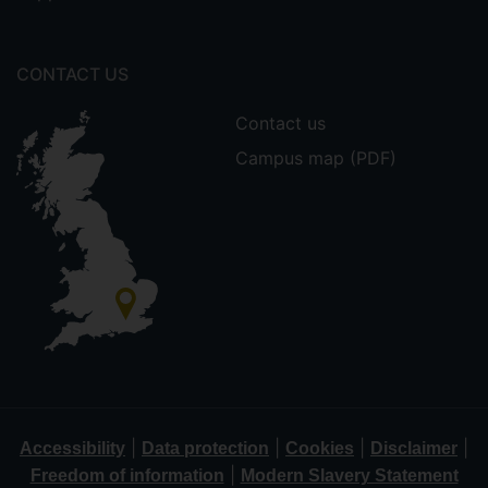
CONTACT US
Contact us
Campus map (PDF)
|
|
|
|
Accessibility
Data protection
Cookies
Disclaimer
|
Freedom of information
Modern Slavery Statement