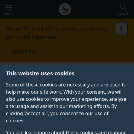
Secondary
Global
Skip
to
navigation
main
Menu
Search
main
menu
content
We are 7th in the UK for student satisfaction.
Dismi
Join us this September.
Apply now
Artificial Intelligence
This website uses cookies
Some of these cookies are necessary and are used to
help make our site work. With your consent, we will
also use cookies to improve your experience, analyse
site usage and assist in our marketing efforts. By
SURREY INSTITUTE FOR
clicking 'Accept all', you consent to our use of
PEOPLE-CENTRED
cookies.
ARTIFICIAL INTELLIGENCE
(PAI)
You can learn more about these cookies and manage