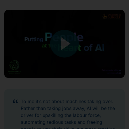
To me it’s not about machines taking over.
Rather than taking jobs away, AI will be the
driver for upskilling the labour force,
automating tedious tasks and freeing