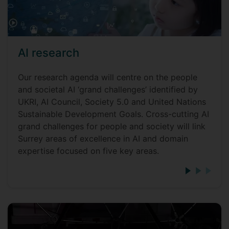
AI research
Our research agenda will centre on the people
and societal AI ‘grand challenges’ identified by
UKRI, AI Council, Society 5.0 and United Nations
Sustainable Development Goals. Cross-cutting AI
grand challenges for people and society will link
Surrey areas of excellence in AI and domain
expertise focused on five key areas.