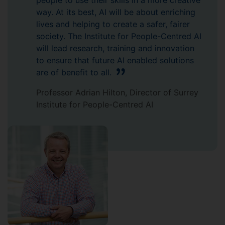
people to use their skills in a more creative
way. At its best, AI will be about enriching
lives and helping to create a safer, fairer
society. The Institute for People-Centred AI
will lead research, training and innovation
to ensure that future AI enabled solutions
are of benefit to all.
Professor Adrian Hilton, Director of Surrey
Institute for People-Centred AI