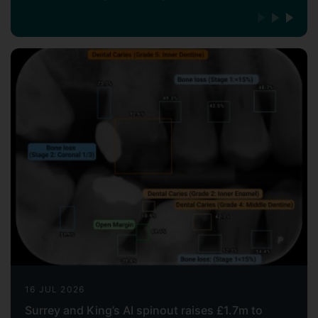
16 JUL 2026
Surrey and King’s AI spinout raises £1.7m to