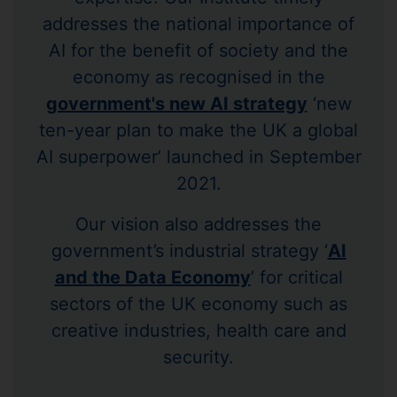
addresses the national importance of
AI for the benefit of society and the
economy as recognised in the
government's new AI strategy
‘new
ten-year plan to make the UK a global
AI superpower’ launched in September
2021.
Our vision also addresses the
government’s industrial strategy ‘
AI
and the Data Economy
’ for critical
sectors of the UK economy such as
creative industries, health care and
security.