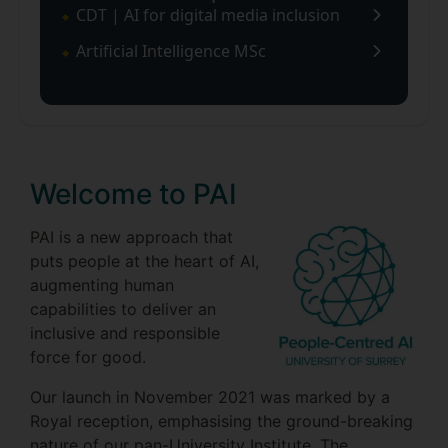
CDT | AI for digital media inclusion
Artificial Intelligence MSc
Welcome to PAI
PAI is a new approach that
puts people at the heart of AI,
augmenting human
capabilities to deliver an
inclusive and responsible
force for good.
Our launch in November 2021 was marked by a
Royal reception, emphasising the ground-breaking
nature of our pan-University Institute. The