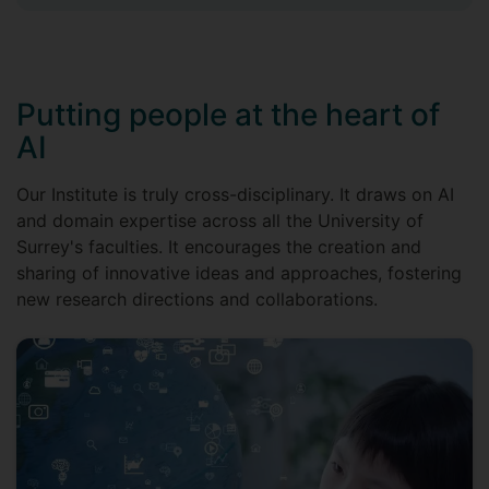
Putting people at the heart of
AI
Our Institute is truly cross-disciplinary. It draws on AI
and domain expertise across all the University of
Surrey's faculties. It encourages the creation and
sharing of innovative ideas and approaches, fostering
new research directions and collaborations.