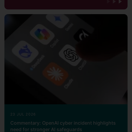
23 JUL 2026
Commentary: OpenAI cyber incident highlights
need for stronger AI safeguards