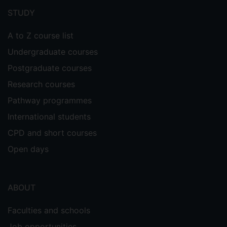
menu
STUDY
A to Z course list
Undergraduate courses
Postgraduate courses
Research courses
Pathway programmes
International students
CPD and short courses
Open days
ABOUT
Faculties and schools
Job opportunities