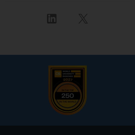
Footer