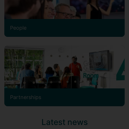
People
Partnerships
Latest news