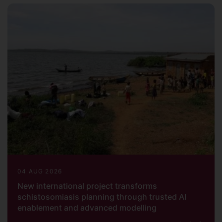
04 AUG 2026
New international project transforms
schistosomiasis planning through trusted AI
enablement and advanced modelling