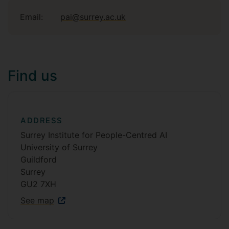
Email:
pai@surrey.ac.uk
Find us
ADDRESS
Surrey Institute for People-Centred AI
University of Surrey
Guildford
Surrey
GU2 7XH
See map