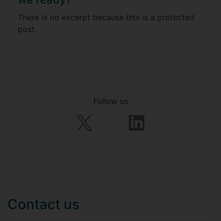
There is no excerpt because this is a protected
post.
Follow us
Contact us