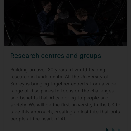
Research centres and groups
Building on over 30 years of world-leading
research in fundamental AI, the University of
Surrey is bringing together experts from a wide
range of disciplines to focus on the challenges
and benefits that AI can bring to people and
society. We will be the first university in the UK to
take this approach, creating an institute that puts
people at the heart of AI.