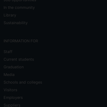
In the community
Library
Sustainability
INFORMATION FOR
Staff
Current students
Graduation
Media
Schools and colleges
Visitors
Employers
Suppliers