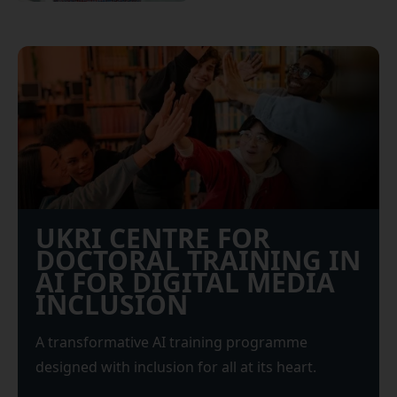
UKRI CENTRE FOR
DOCTORAL TRAINING IN
AI FOR DIGITAL MEDIA
INCLUSION
A transformative AI training programme
designed with inclusion for all at its heart.