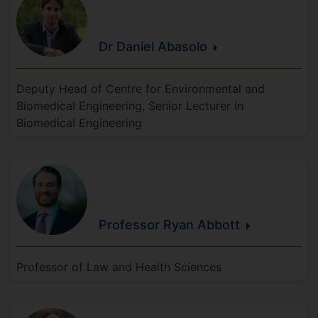
Dr Daniel
Abasolo
Deputy Head of Centre for Environmental and
Biomedical Engineering, Senior Lecturer in
Biomedical Engineering
Professor Ryan
Abbott
Professor of Law and Health Sciences