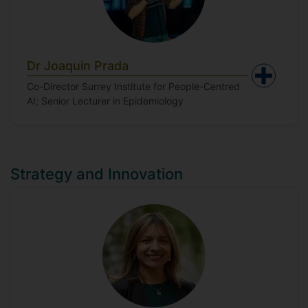
Dr Joaquin Prada
Co-Director Surrey Institute for People-Centred
AI; Senior Lecturer in Epidemiology
Strategy and Innovation