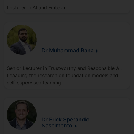
Lecturer in AI and Fintech
Dr Muhammad
Rana
Senior Lecturer in Trustworthy and Responsible AI.
Leaading the research on foundation models and
self-supervised learning
Dr Erick
Sperandio
Nascimento