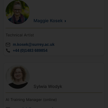
Maggie
Kosek
Technical Artist
m.kosek@surrey.ac.uk
+44 (0)1483 689854
Sylwia
Wodyk
AI Training Manager (online)