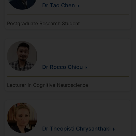
Dr Tao
Chen
Postgraduate Research Student
Dr Rocco
Chiou
Lecturer in Cognitive Neuroscience
Dr Theopisti
Chrysanthaki