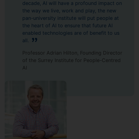
decade, AI will have a profound impact on
the way we live, work and play, the new
pan-university institute will put people at
the heart of AI to ensure that future AI
enabled technologies are of benefit to us
all.
Professor Adrian Hilton, Founding Director
of the Surrey Institute for People-Centred
AI