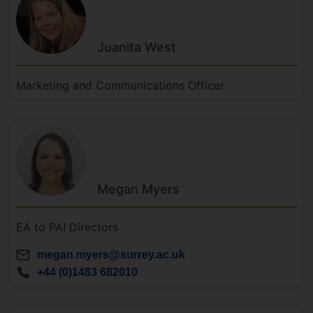
Juanita
West
Marketing and Communications Officer
Megan
Myers
EA to PAI Directors
megan.myers@surrey.ac.uk
+44 (0)1483 682010