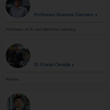
Professor Gustavo
Carneiro
Professor of AI and Machine Learning
Dr Franjo
Cecelja
Reader