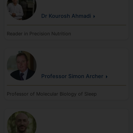
Dr Kourosh
Ahmadi
Reader in Precision Nutrition
Professor Simon
Archer
Professor of Molecular Biology of Sleep