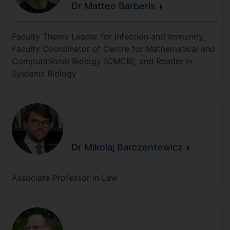
Dr Matteo
Barberis
Faculty Theme Leader for Infection and Immunity,
Faculty Coordinator of Centre for Mathematical and
Computational Biology (CMCB), and Reader in
Systems Biology
Dr Mikolaj
Barczentewicz
Associate Professor in Law