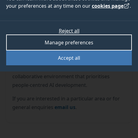
your preferences at any time on our
cookies page
.
Reject all
The Surrey Institute for People-Centred AI (PAI)
Manage preferences
is forging a new frontier in artificial intelligence.
Accept all
By connecting the University's faculties of
health, arts, and engineering, PAI is fostering a
collaborative environment that prioritises
people-centred AI development.
If you are interested in a particular area or for
general enquiries
email us
.