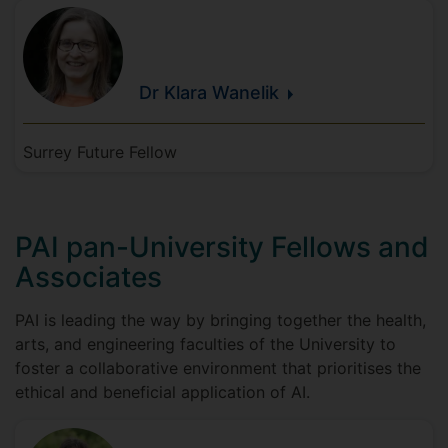
Dr Klara
Wanelik
Surrey Future Fellow
PAI pan-University Fellows and
Associates
PAI is leading the way by bringing together the health,
arts, and engineering faculties of the University to
foster a collaborative environment that prioritises the
ethical and beneficial application of AI.