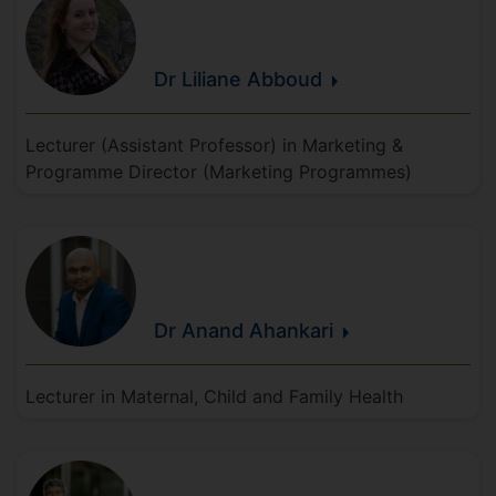
Dr Liliane
Abboud
Lecturer (Assistant Professor) in Marketing &
Programme Director (Marketing Programmes)
Dr Anand
Ahankari
Lecturer in Maternal, Child and Family Health