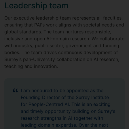
Leadership team
Our executive leadership team represents all faculties,
ensuring that PAI's work aligns with societal needs and
global standards. The team nurtures responsible,
inclusive and open AI-domain research. We collaborate
with industry, public sector, government and funding
bodies. The team drives continuous development of
Surrey’s pan-University collaboration on AI research,
teaching and innovation.
I am honoured to be appointed as the
Founding Director of the Surrey Institute
for People-Centred AI. This is an exciting
and timely opportunity building on Surrey’s
research strengths in AI together with
leading domain expertise. Over the next