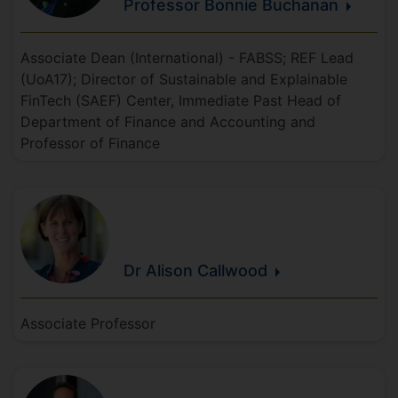
Professor Bonnie
Buchanan
Associate Dean (International) - FABSS; REF Lead
(UoA17); Director of Sustainable and Explainable
FinTech (SAEF) Center, Immediate Past Head of
Department of Finance and Accounting and
Professor of Finance
Dr Alison
Callwood
Associate Professor