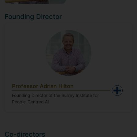
Founding Director
Professor Adrian Hilton
Founding Director of the Surrey Institute for
People-Centred AI
Co-directors