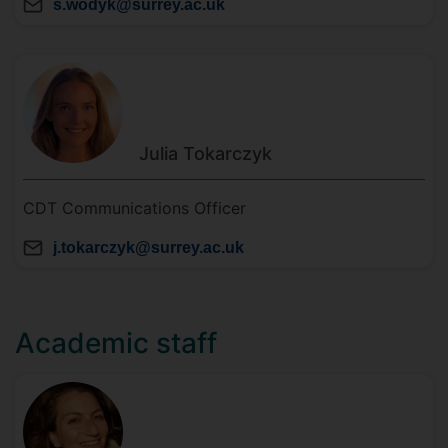
s.wodyk@surrey.ac.uk
Julia
Tokarczyk
CDT Communications Officer
j.tokarczyk@surrey.ac.uk
Academic staff