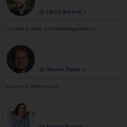
Dr Ullrich
Bartsch
Lecturer in Sleep and Neurodegeneration
Dr Werner
Bauer
Lecturer in Mathematics
Dr Martha
Betson