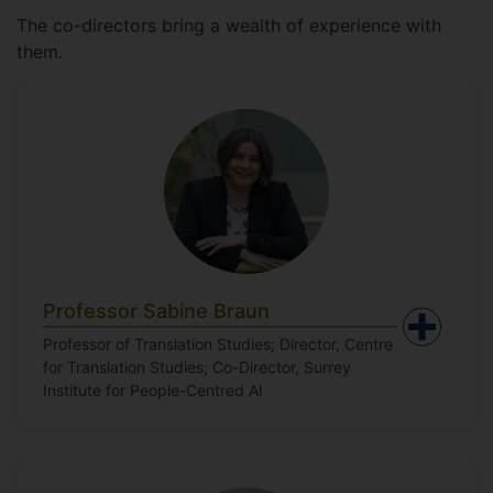
The co-directors bring a wealth of experience with
them.
Professor Sabine Braun
Professor of Translation Studies; Director, Centre
for Translation Studies; Co-Director, Surrey
Institute for People-Centred AI