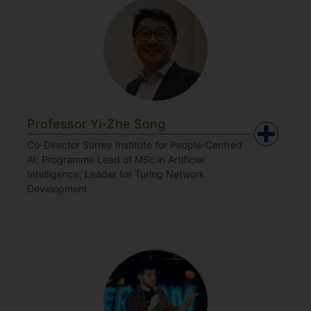
Professor Yi-Zhe Song
Co-Director Surrey Institute for People-Centred
AI; Programme Lead of MSc in Artificial
Intelligence; Leader for Turing Network
Development