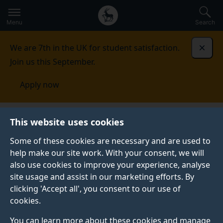
Secondary
Global
Skip
to
navigation
main
Menu
Search
main
menu
content
We are 7th in the UK for student satisfaction.
Dismi
Join us this September.
Apply now
Artificial Intelligence
People
This website uses cookies
Some of these cookies are necessary and are used to
help make our site work. With your consent, we will
also use cookies to improve your experience, analyse
site usage and assist in our marketing efforts. By
clicking 'Accept all', you consent to our use of
PEOPLE
cookies.
You can learn more about these cookies and manage