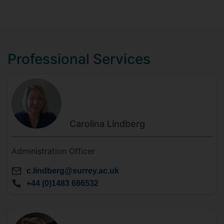
Professional Services
Carolina
Lindberg
Administration Officer
c.lindberg@surrey.ac.uk
+44 (0)1483 686532