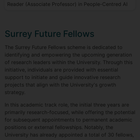
Reader (Associate Professor) in People-Centred AI
Surrey Future Fellows
The Surrey Future Fellows scheme is dedicated to
identifying and empowering the upcoming generation
of research leaders within the University. Through this
initiative, individuals are provided with essential
support to initiate and guide innovative research
projects that align with the University's growth
strategy.
In this academic track role, the initial three years are
primarily research-focused, while offering the potential
for subsequent appointments to permanent academic
positions or external fellowships. Notably, the
University has already appointed a total of 30 fellows,