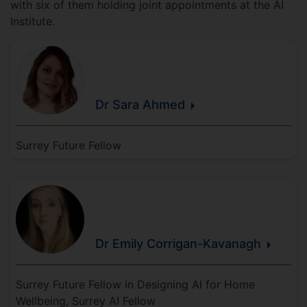
with six of them holding joint appointments at the AI
Institute.
Dr Sara
Ahmed
Surrey Future Fellow
Dr Emily
Corrigan-Kavanagh
Surrey Future Fellow in Designing AI for Home
Wellbeing, Surrey AI Fellow