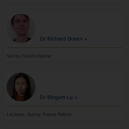
Dr Richard
Green
Surrey Future Fellow
Dr Bingxin
Lu
Lecturer, Surrey Future Fellow