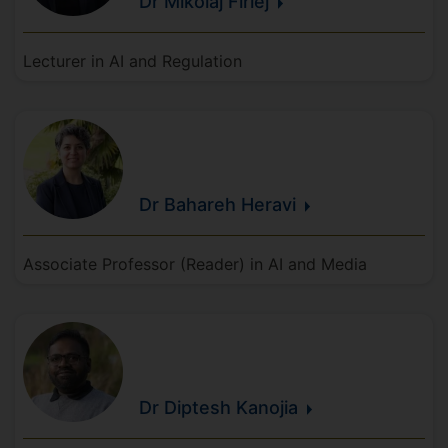
Dr Mikolaj
Firlej
Lecturer in AI and Regulation
Dr Bahareh
Heravi
Associate Professor (Reader) in AI and Media
Dr Diptesh
Kanojia