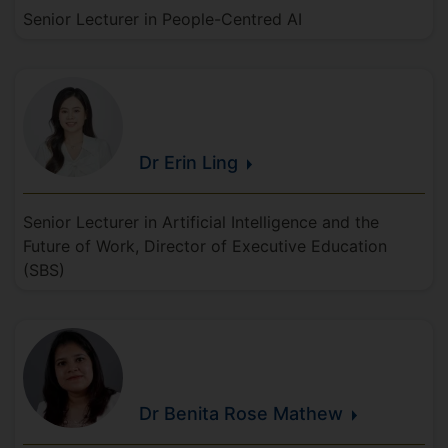
Senior Lecturer in People-Centred AI
Dr Erin
Ling
Senior Lecturer in Artificial Intelligence and the
Future of Work, Director of Executive Education
(SBS)
Dr Benita Rose
Mathew