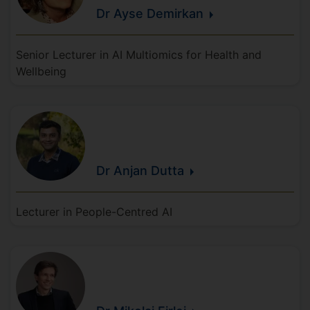
Dr Ayse
Demirkan
Senior Lecturer in AI Multiomics for Health and
Wellbeing
Dr Anjan
Dutta
Lecturer in People-Centred AI