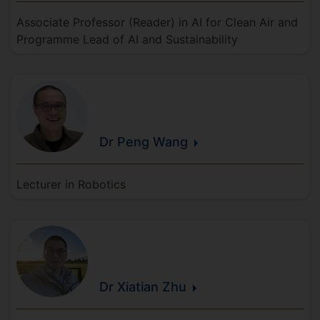
Associate Professor (Reader) in AI for Clean Air and
Programme Lead of AI and Sustainability
Dr Peng
Wang
Lecturer in Robotics
Dr Xiatian
Zhu