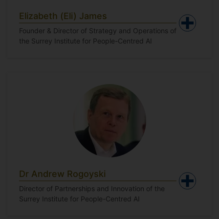
Elizabeth (Eli) James
Founder & Director of Strategy and Operations of
the Surrey Institute for People-Centred AI
Dr Andrew Rogoyski
Director of Partnerships and Innovation of the
Surrey Institute for People-Centred AI