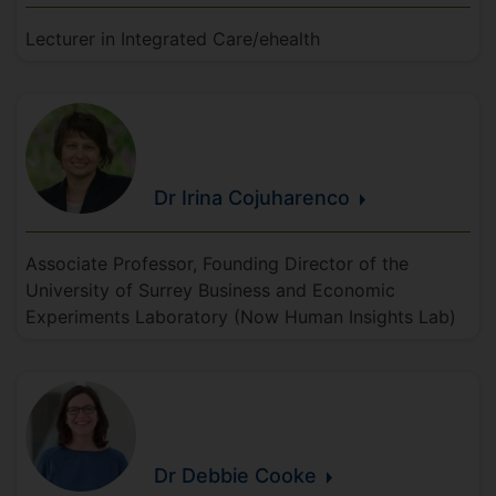
Lecturer in Integrated Care/ehealth
Dr Irina
Cojuharenco
Associate Professor, Founding Director of the
University of Surrey Business and Economic
Experiments Laboratory (Now Human Insights Lab)
Dr Debbie
Cooke