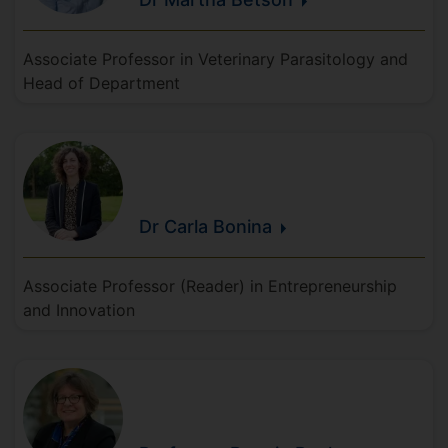
Associate Professor in Veterinary Parasitology and
Head of Department
Dr Carla
Bonina
Associate Professor (Reader) in Entrepreneurship
and Innovation